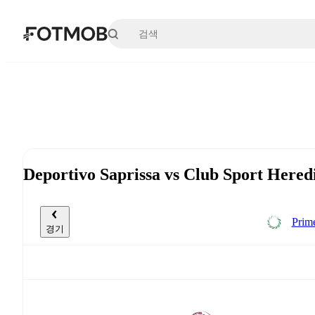
본문으로 건너뛰기
Deportivo Saprissa vs Club Sport He
Prim
경기