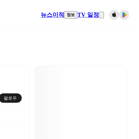
뉴스
이적
TV 일정
정보
팔로우