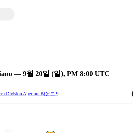
rediano — 9월 20일 (일), PM 8:00 UTC
era Division Apertura 라운드 9