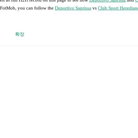
n FotMob, you can follow the
Deportivo Saprissa
vs
Club Sport Heredian
 moment instantly delivered on FotMob.
확장
on, shots, corners, big chances created, xG, momentum, and shot maps.
 match a few days in advance while the actual lineup will be as soon as i
otMob ahead of every match, giving you the latest team news before lin
results and see how
Deportivo Saprissa
and
Club Sport Herediano
have 
or the teams are
Deportivo Saprissa
40
win(s),
Club Sport Herediano
41