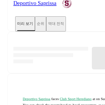
Deportivo Saprissa
미리 보기
순위
역대 전적
Deportivo Saprissa
faces
Club Sport Herediano
at
on
Su
You can check the recent head-to-head encounters, as w