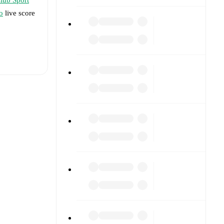
o
live score
t is
eups are
performed
win(s), and