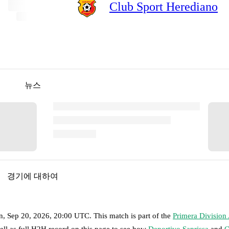
Club Sport Herediano
뉴스
경기에 대하여
n, Sep 20, 2026, 20:00 UTC
.
This match is part of the
Primera Division
ell as full H2H record on this page to see how
Deportivo Saprissa
and
C