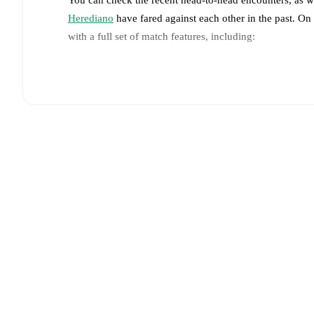
Herediano
have fared against each other in the past. O
with a full set of match features, including:
Live updates: Every goal, card, substitution and key
Real-time extensive stats powered by Opta: Possessi
Predicted lineups and formations are available for the
announced, usually an hour ahead of the match.
Injury and suspension information are provided on F
announced.
Team form & Head-to-head history: Compare recent 
against each other.
The current head to head record f