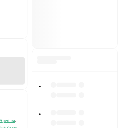
 Apertura
.
lub Sport