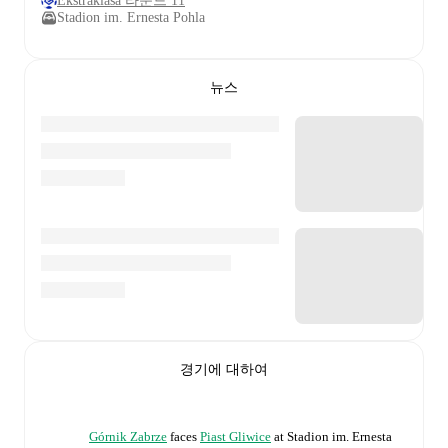
Ekstraklasa 라운드 11
Stadion im. Ernesta Pohla
뉴스
경기에 대하여
Górnik Zabrze
faces
Piast Gliwice
at
Stadion im. Ernesta