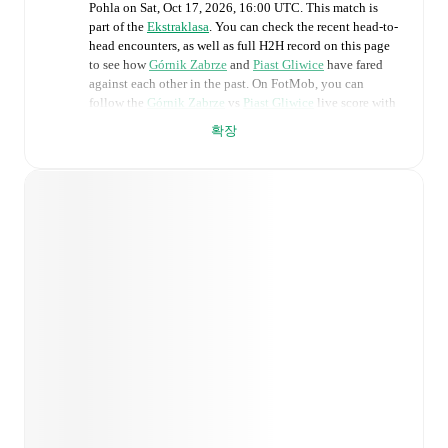
Pohla
on
Sat, Oct 17, 2026, 16:00 UTC
.
This match is
part of the
Ekstraklasa
. You can check the recent head-to-
head encounters, as well as full H2H record on this page
to see how
Górnik Zabrze
and
Piast Gliwice
have fared
against each other in the past. On FotMob, you can
follow the
Górnik Zabrze
vs
Piast Gliwice
live score with
a full set of match features, including:
확장
Live updates: Every goal, card, substitution and key
moment instantly delivered on FotMob.
Real-time extensive stats powered by Opta:
Possession, shots, corners, big chances created, xG,
momentum, and shot maps.
Predicted lineups and formations are available for the
match a few days in advance while the actual lineup
will be as soon as it is announced, usually an hour
ahead of the match.
Unavailable players for
Górnik Zabrze
:
Jaroslaw