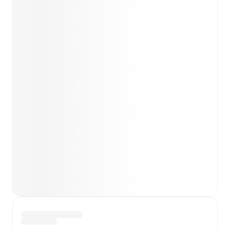
Kubicki
(
injury
)
.
Unavailable players for
Piast
Gliwice
:
Frantisek Plach
(
injury
)
.
Team form & Head-to-head history: Compare recent
results and see how
Górnik Zabrze
and
Piast Gliwice
have performed against each other.
TV and streaming info: Find out where to watch the
match.
Live standings: Follow league tables and tournament
info in real time.
Live odds & insights: Track match favorites and
before, during and post match.
Commentary & ticker: Rich text commentary for
major matches to follow the action even if you can't
watch.