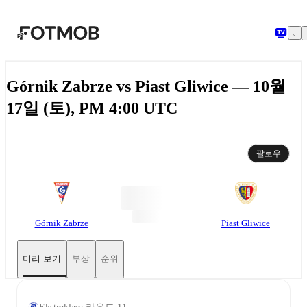
본문으로 건너뛰기
Górnik Zabrze vs Piast Gliwice — 10월
17일 (토), PM 4:00 UTC
팔로우
Górnik Zabrze
Piast Gliwice
미리 보기
부상
순위