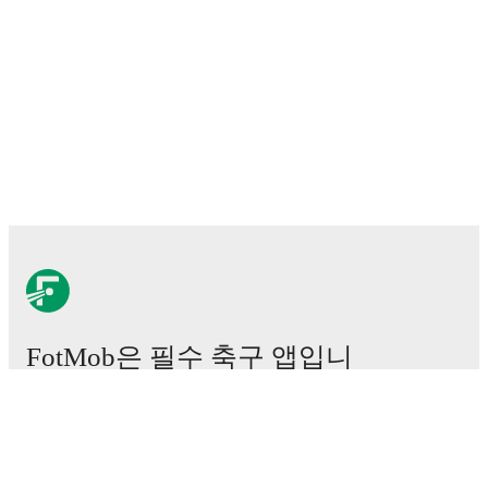
FotMob은 필수 축구 앱입니
다.
경기