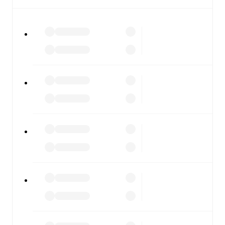
All of these features make FotMob the best way to follow
Górnik Zabrze
vs
Piast Gliwice
, whether you're checking
the scores or diving into detailed stats. FotMob also
covers every team and competition worldwide, with
fixtures, results, and squad info available on team pages.
FotMob is available on the web and as a free app for iOS
and Android. Install the app to get notifications, live
scores, and full match coverage so you never miss a
moment.