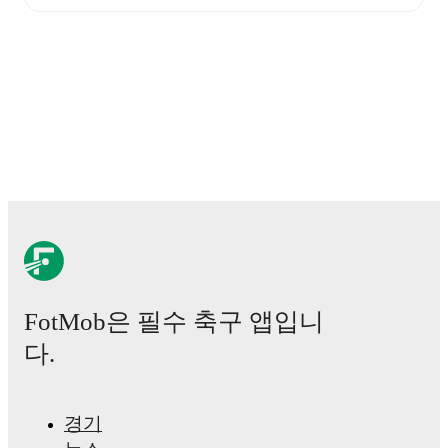
Live updates: Every goal, card, substitution and key
moment instantly delivered on FotMob.
Real-time extensive stats powered by Opta:
Possession, shots, corners, big chances created, xG,
momentum, and shot maps.
The lineups are:
Formartine United
(4-4-2)
:
Stuart McKenzie
-
Finlay
Morris
,
Finlay Murray
,
Matthew Cooper
,
Luke
Strachan
-
Hamish Ritchie
,
Connor Scully
,
Glenn
Murison
,
Gafar Abari
-
Jack Brown
,
Julian Wade
.
Huntly
(4-4-2)
:
Lenny Wilson
-
Kai Watson
,
Michael
Clark
,
Ross Still
,
Callum Youngson
-
Jack Bowden
,
Matty Wallace
,
Lewis Crosbie
,
Dylan Shaw
-
Scott
FotMob은 필수 축구 앱입니
Adams
,
Jack McKenzie
.
다.
Injury and suspension information are provided on
FotMob ahead of every match, giving you the latest
team news before lineups are announced.
경기