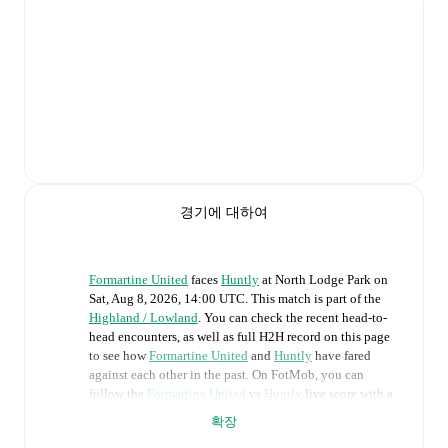
경기에 대하여
Formartine United
faces
Huntly
at
North Lodge Park
on
Sat, Aug 8, 2026, 14:00 UTC
.
This match is part of the
Highland / Lowland
. You can check the recent head-to-
head encounters, as well as full H2H record on this page
to see how
Formartine United
and
Huntly
have fared
against each other in the past. On FotMob, you can
follow the
Formartine United
vs
Huntly
live score with a
full set of match features, including:
확장