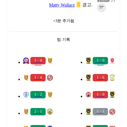
Minute 77
경고.
Matty Wallace
77‎’‎
+3분 추가됨
팀 기록
1 - 0
1 - 0
1 - 4
1 - 6
1 - 2
1 - 0
2 - 1
1 - 1