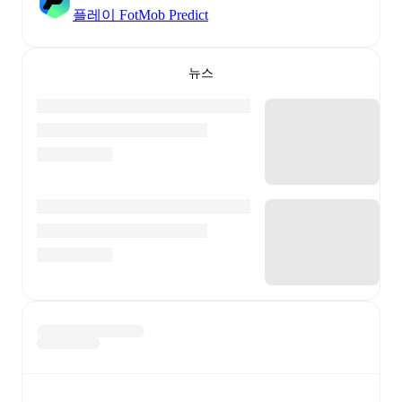
플레이 FotMob Predict
뉴스