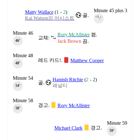
Minute 45 plus 3
Matty Wallace
(
1
-
2
)
골.
+3
Kai Watson의 어시스트
45‎’‎
Minute 46
Rory McAllister
켬.
교체:
Jack Brown
끔.
46‎’‎
Minute 48
레드 카드!.
Matthew Cooper
48‎’‎
Minute 54
Hamish Ritchie
(
2
-
2
)
골.
패널티
54‎’‎
Minute 58
경고.
Rory McAllister
58‎’‎
Minute 59
경고.
Michael Clark
59‎’‎