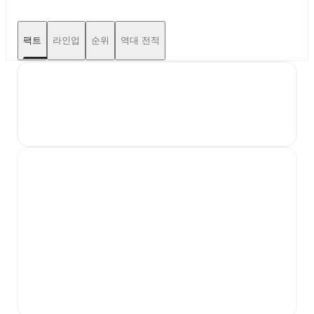
팩트
라인업
순위
역대 전적