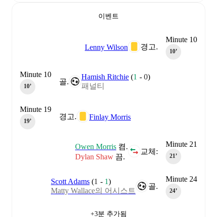
이벤트
Minute 10
경고.
Lenny Wilson
10‎’‎
Minute 10
Hamish Ritchie
(
1
-
0
)
골.
패널티
10‎’‎
Minute 19
경고.
Finlay Morris
19‎’‎
Minute 21
Owen Morris
켬.
교체:
Dylan Shaw
끔.
21‎’‎
Minute 24
Scott Adams
(
1
-
1
)
골.
Matty Wallace의 어시스트
24‎’‎
+3분 추가됨