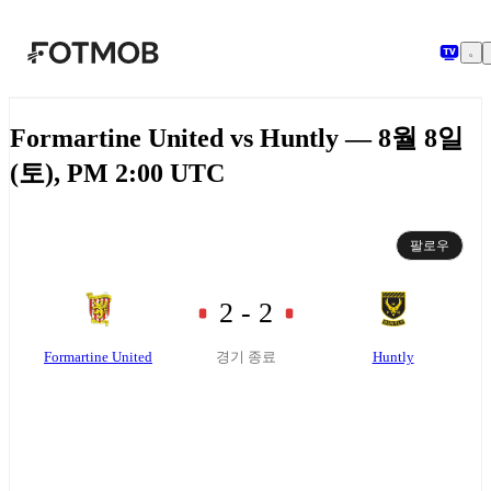
본문으로 건너뛰기
Formartine United vs Huntly — 8월 8일
(토), PM 2:00 UTC
팔로우
2 - 2
Formartine United
Huntly
경기 종료