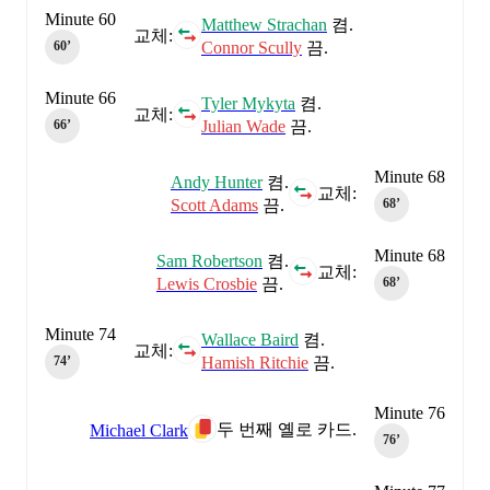
Minute 60
Matthew Strachan
켬.
교체:
Connor Scully
끔.
60‎’‎
Minute 66
Tyler Mykyta
켬.
교체:
Julian Wade
끔.
66‎’‎
Minute 68
Andy Hunter
켬.
교체:
Scott Adams
끔.
68‎’‎
Minute 68
Sam Robertson
켬.
교체:
Lewis Crosbie
끔.
68‎’‎
Minute 74
Wallace Baird
켬.
교체:
Hamish Ritchie
끔.
74‎’‎
Minute 76
두 번째 옐로 카드.
Michael Clark
76‎’‎