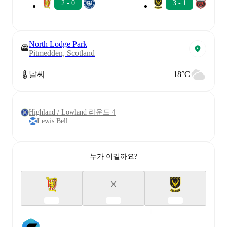
2 - 0
3 - 1
North Lodge Park
Pitmedden, Scotland
날씨
18°C
Highland / Lowland 라운드 4
Lewis Bell
누가 이길까요?
X