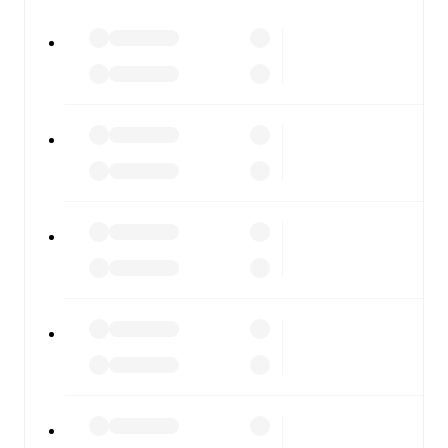
All of these features make FotMob the best way to follow
Esenler Erokspor
vs
Keçiörengücü
, whether you're
checking the scores or diving into detailed stats. FotMob
also covers every team and competition worldwide, with
fixtures, results, and squad info available on team pages.
FotMob is available on the web and as a free app for iOS
and Android. Install the app to get notifications, live
scores, and full match coverage so you never miss a
moment.