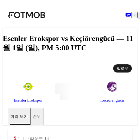
본문으로 건너뛰기
Esenler Erokspor vs Keçiörengücü — 11
월 1일 (일), PM 5:00 UTC
팔로우
Esenler Erokspor
Keçiörengücü
미리 보기
순위
1. Lig 라운드 13