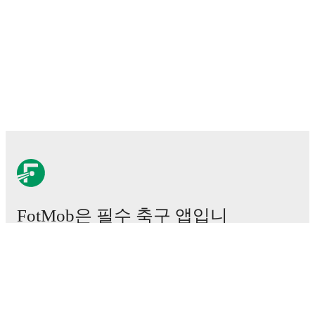
FotMob은 필수 축구 앱입니
다.
경기
뉴스