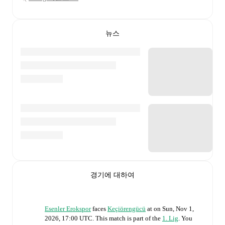
뉴스
경기에 대하여
Esenler Erokspor
faces
Keçiörengücü
at
on
Sun, Nov 1,
2026, 17:00 UTC
.
This match is part of the
1. Lig
. You