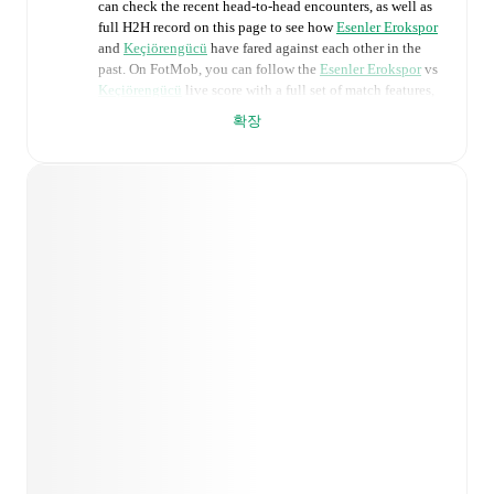
can check the recent head-to-head encounters, as well as
full H2H record on this page to see how
Esenler Erokspor
and
Keçiörengücü
have fared against each other in the
past. On FotMob, you can follow the
Esenler Erokspor
vs
Keçiörengücü
live score with a full set of match features,
including:
확장
Live updates: Every goal, card, substitution and key
moment instantly delivered on FotMob.
Real-time extensive stats powered by Opta:
Possession, shots, corners, big chances created, xG,
momentum, and shot maps.
Predicted lineups and formations are available for the
match a few days in advance while the actual lineup
will be as soon as it is announced, usually an hour
ahead of the match.
Injury and suspension information are provided on
FotMob ahead of every match, giving you the latest