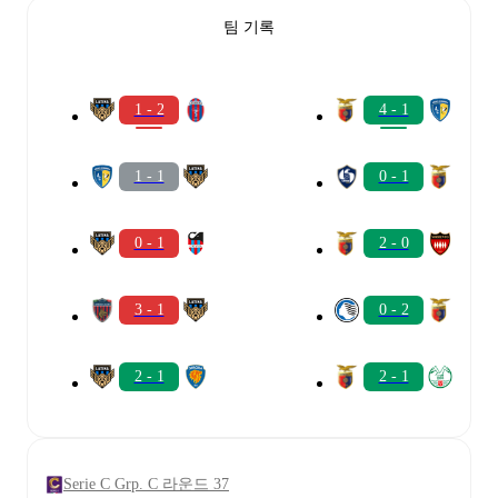
팀 기록
1 - 2
4 - 1
1 - 1
0 - 1
0 - 1
2 - 0
3 - 1
0 - 2
2 - 1
2 - 1
Serie C Grp. C 라운드 37