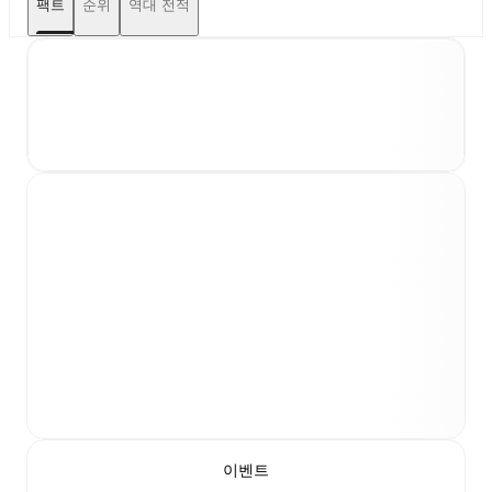
팩트
순위
역대 전적
이벤트