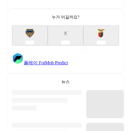
누가 이길까요?
X
플레이 FotMob Predict
뉴스