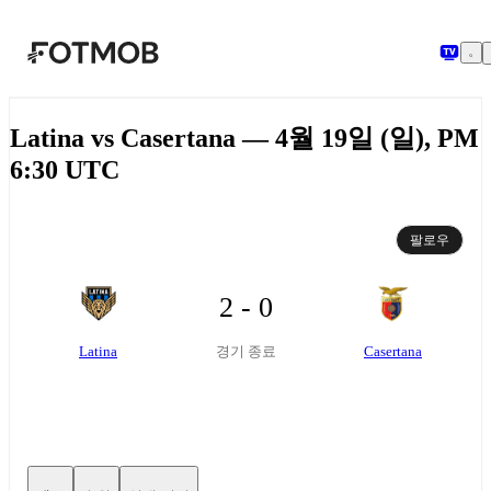
본문으로 건너뛰기
Latina vs Casertana — 4월 19일 (일), PM
6:30 UTC
팔로우
2 - 0
Latina
Casertana
경기 종료