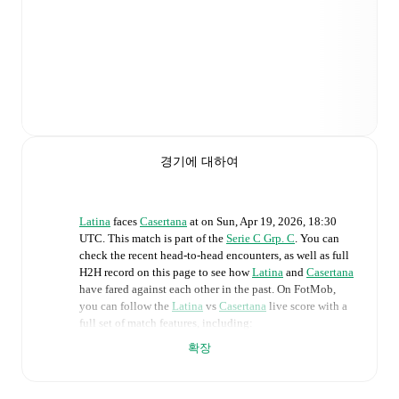
경기에 대하여
Latina
faces
Casertana
at
on
Sun, Apr 19, 2026, 18:30
UTC
.
This match is part of the
Serie C Grp. C
. You can
check the recent head-to-head encounters, as well as full
H2H record on this page to see how
Latina
and
Casertana
have fared against each other in the past. On FotMob,
you can follow the
Latina
vs
Casertana
live score with a
full set of match features, including:
확장
Live updates: Every goal, card, substitution and key
moment instantly delivered on FotMob.