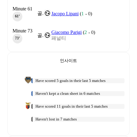
Minute 61
골.
Jacopo Lipani
(
1
-
0
)
61‎’‎
Minute 73
Giacomo Parigi
(
2
-
0
)
골.
패널티
73‎’‎
인사이트
Have scored 5 goals in their last 5 matches
Haven't kept a clean sheet in 6 matches
Have scored 11 goals in their last 5 matches
Haven't lost in 7 matches