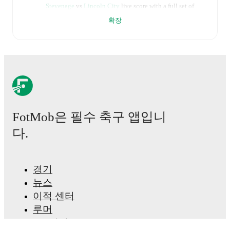
Stevenage
vs
Lincoln City
live score with a full set of
match features, including:
확장
Live updates: Every goal, card, substitution and key
moment instantly delivered on FotMob.
Real-time extensive stats powered by Opta:
Possession, shots, corners, big chances created, xG,
momentum, and shot maps.
FotMob은 필수 축구 앱입니
The lineups are:
다.
Stevenage
(3-4-1-2)
:
Filip Marschall
-
Charlie Goode
,
Carl Piergianni
,
Saxon Earley
-
Jasper Pattenden
,
Louis Thompson
,
Harvey White
,
Jordan Roberts
-
Dan
Kemp
-
Jamie Reid
,
Matthew Phillips
.
경기
Lincoln City
(4-2-3-1)
:
George Wickens
-
Tendayi
뉴스
Darikwa
,
Thomas Hamer
,
Sonny Bradley
,
Ryley
Towler
-
Ivan Varfolomeev
,
Conor McGrandles
-
이적 센터
Reeco Hackett
,
Jack Moylan
,
Ben House
-
Ryan Oné
.
루머
TV 일정
Injury and suspension information are provided on