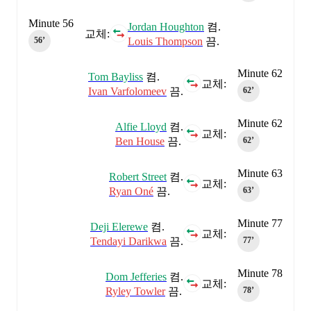
Minute 56
Jordan Houghton
켬.
교체:
Louis Thompson
끔.
56‎’‎
Minute 62
Tom Bayliss
켬.
교체:
Ivan Varfolomeev
끔.
62‎’‎
Minute 62
Alfie Lloyd
켬.
교체:
Ben House
끔.
62‎’‎
Minute 63
Robert Street
켬.
교체:
Ryan Oné
끔.
63‎’‎
Minute 77
Deji Elerewe
켬.
교체:
Tendayi Darikwa
끔.
77‎’‎
Minute 78
Dom Jefferies
켬.
교체:
Ryley Towler
끔.
78‎’‎