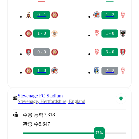
0 - 1
1 - 2
1 - 0
1 - 0
0 - 0
3 - 0
1 - 0
2 - 2
Stevenage FC Stadium
Stevenage, Hertfordshire, England
7,318
수용 능력
관중 수
5,647
77%