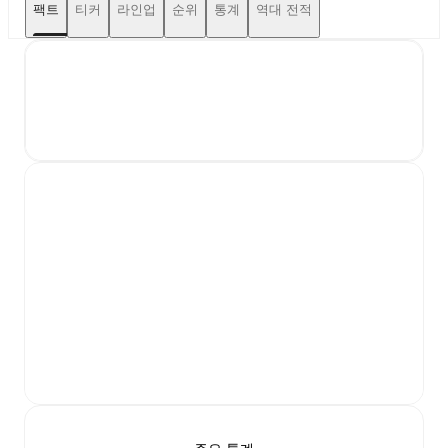
팩트
티커
라인업
순위
통계
역대 전적