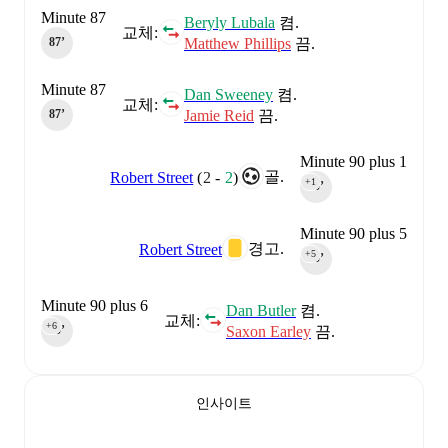
Minute 87
Beryly Lubala
켬.
교체:
Matthew Phillips
끔.
87‎’‎
Minute 87
Dan Sweeney
켬.
교체:
Jamie Reid
끔.
87‎’‎
Minute 90 plus 1
골.
Robert Street
(
2
-
2
)
+1
90‎’‎
Minute 90 plus 5
경고.
Robert Street
+5
90‎’‎
Minute 90 plus 6
Dan Butler
켬.
교체:
+6
Saxon Earley
끔.
90‎’‎
인사이트