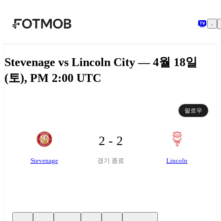
본문으로 건너뛰기
Stevenage vs Lincoln City — 4월 18일
(토), PM 2:00 UTC
팔로우
2 - 2
Stevenage
Lincoln
경기 종료