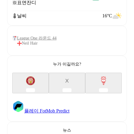
표면
잔디
날씨
16°C
League One 라운드 44
Neil Hair
누가 이길까요?
X
플레이 FotMob Predict
뉴스