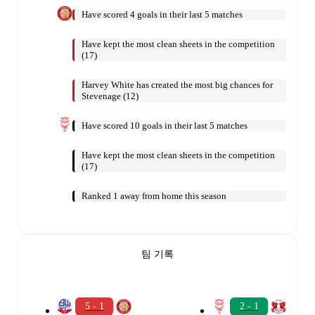
Have scored 4 goals in their last 5 matches
Have kept the most clean sheets in the competition
(17)
Harvey White has created the most big chances for
Stevenage (12)
Have scored 10 goals in their last 5 matches
Have kept the most clean sheets in the competition
(17)
Ranked 1 away from home this season
팀 기록
5 - 1
2 - 1