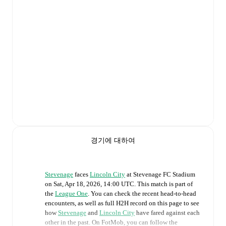
경기에 대하여
Stevenage
faces
Lincoln City
at
Stevenage FC Stadium
on
Sat, Apr 18, 2026, 14:00 UTC
.
This match is part of
the
League One
. You can check the recent head-to-head
encounters, as well as full H2H record on this page to see
how
Stevenage
and
Lincoln City
have fared against each
other in the past. On FotMob, you can follow the