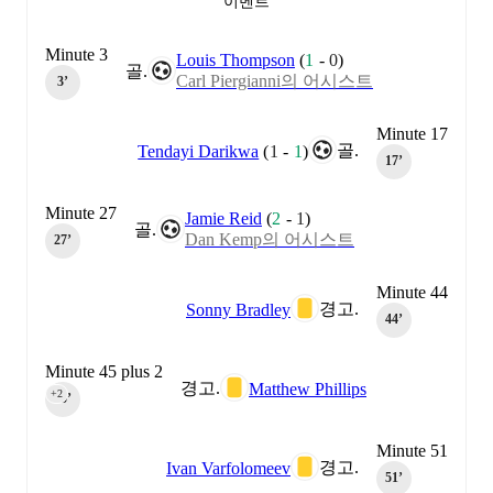
이벤트
Minute 3
Louis Thompson
(
1
-
0
)
골.
Carl Piergianni의 어시스트
3‎’‎
Minute 17
골.
Tendayi Darikwa
(
1
-
1
)
17‎’‎
Minute 27
Jamie Reid
(
2
-
1
)
골.
Dan Kemp의 어시스트
27‎’‎
Minute 44
경고.
Sonny Bradley
44‎’‎
Minute 45 plus 2
경고.
Matthew Phillips
+2
45‎’‎
Minute 51
경고.
Ivan Varfolomeev
51‎’‎