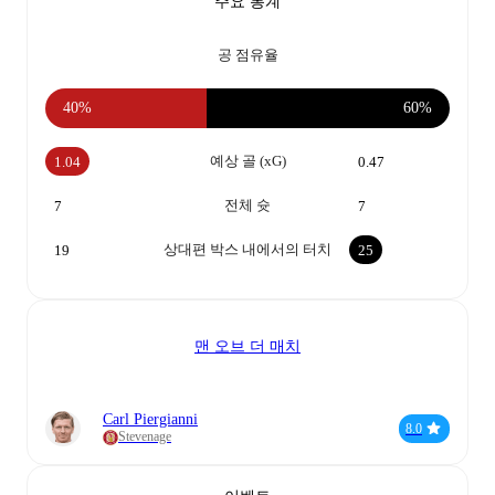
주요 통계
공 점유율
40%
60%
예상 골 (xG)
1.04
0.47
전체 슛
7
7
상대편 박스 내에서의 터치
19
25
맨 오브 더 매치
Carl Piergianni
8.0
Stevenage