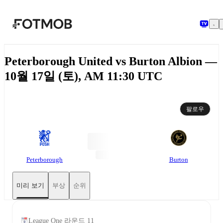
본문으로 건너뛰기
Peterborough United vs Burton Albion —
10월 17일 (토), AM 11:30 UTC
팔로우
Peterborough
Burton
미리 보기
부상
순위
League One 라운드 11