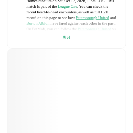
Homes Stadium
on
Sat, Oct 17, 2026, 11:30 UTC
.
This
match is part of the
League One
. You can check the
recent head-to-head encounters, as well as full H2H
record on this page to see how
Peterborough United
and
Burton Albion
have fared against each other in the past.
On FotMob, you can follow the
Peterborough United
vs
Burton Albion
live score with a full set of match features,
확장
including:
Live updates: Every goal, card, substitution and key
moment instantly delivered on FotMob.
Real-time extensive stats powered by Opta:
Possession, shots, corners, big chances created, xG,
momentum, and shot maps.
Predicted lineups and formations are available for the
match a few days in advance while the actual lineup
will be as soon as it is announced, usually an hour
ahead of the match.