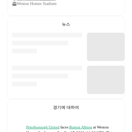
Weston Homes Stadium
뉴스
경기에 대하여
Peterborough United
faces
Burton Albion
at
Weston