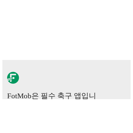
FotMob은 필수 축구 앱입니
다.
경기