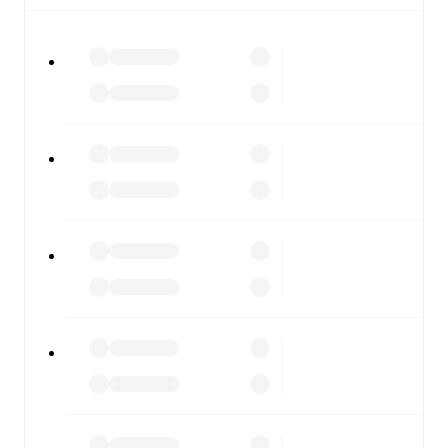
All of these features make FotMob the best way to follow
Peterborough United
vs
Burton Albion
, whether you're
checking the scores or diving into detailed stats. FotMob
also covers every team and competition worldwide, with
fixtures, results, and squad info available on team pages.
FotMob is available on the web and as a free app for iOS
and Android. Install the app to get notifications, live
scores, and full match coverage so you never miss a
moment.