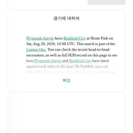
경기에 대하여
Plymouth Argyle
faces
Bradford City
at
Home Park
on
Sat, Aug 29, 2026, 14:00 UTC
.
This match is part of the
League One
. You can check the recent head-to-head
encounters, as well as full H2H record on this page to see
how
Plymouth Argyle
and
Bradford City
have fared
against each other in the past. On FotMob, you can
follow the
Plymouth Argyle
vs
Bradford City
live score
with a full set of match features, including:
확장
Live updates: Every goal, card, substitution and key
moment instantly delivered on FotMob.
Real-time extensive stats powered by Opta:
Possession, shots, corners, big chances created, xG,
momentum, and shot maps.