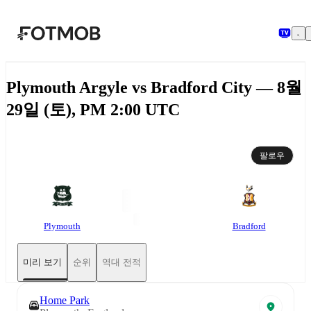
본문으로 건너뛰기
Plymouth Argyle vs Bradford City — 8월
29일 (토), PM 2:00 UTC
팔로우
Plymouth
Bradford
미리 보기
순위
역대 전적
Home Park