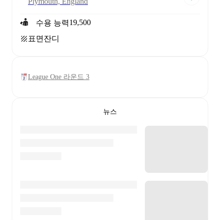
Plymouth, England
19,500
수용 능력
표면
잔디
League One 라운드 3
뉴스