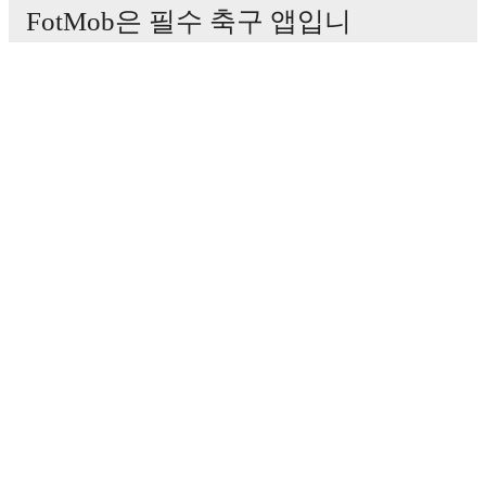
FotMob은 필수 축구 앱입니
다.
경기
뉴스
이적 센터
루머
TV 일정
정보
채용
광고하기
Lineup Builder
FAQ
FIFA 랭킹(남성)
FIFA 랭킹(여성)
Predictor
뉴스레터