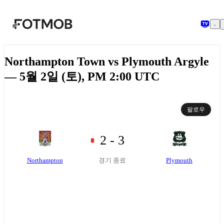
본문으로 건너뛰기
Northampton Town vs Plymouth Argyle
— 5월 2일 (토), PM 2:00 UTC
팔로우
2 - 3
Northampton
Plymouth
경기 종료