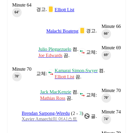
Minute 64
경고.
Elliott List
64‎’‎
Minute 66
경고.
Malachi Boateng
66‎’‎
Minute 69
Julio Pleguezuelo
켬.
교체:
Joe Edwards
끔.
69‎’‎
Minute 70
Kamarai Simon-Swyer
켬.
교체:
Elliott List
끔.
70‎’‎
Minute 70
Jack MacKenzie
켬.
교체:
Mathias Ross
끔.
70‎’‎
Minute 74
Brendan Sarpong-Wiredu
(
2
-
3
)
골.
Xavier Amaechi의 어시스트
74‎’‎