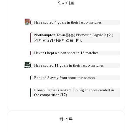
인사이트
Have scored 4 goals in their last 5 matches
Northampton Town은(는) Plymouth Argyle과(와)
의 이전 2경기를 이겼습니다.
Haven't kept a clean sheet in 15 matches
Have scored 11 goals in their last 5 matches
Ranked 3 away from home this season
Ronan Curtis is ranked 3 in big chances created in
the competition (17)
팀 기록