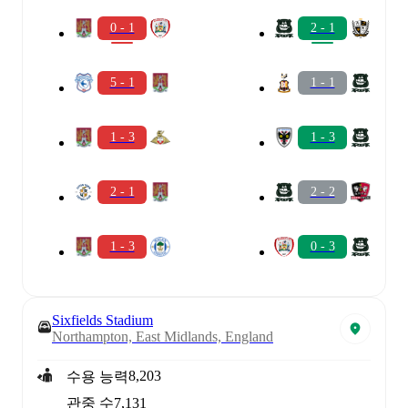
0 - 1
2 - 1
5 - 1
1 - 1
1 - 3
1 - 3
2 - 1
2 - 2
1 - 3
0 - 3
Sixfields Stadium
Northampton, East Midlands, England
8,203
수용 능력
관중 수
7,131