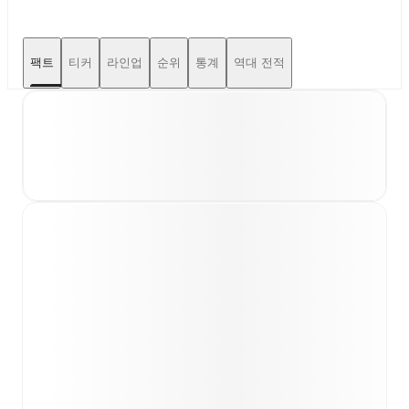
팩트
티커
라인업
순위
통계
역대 전적