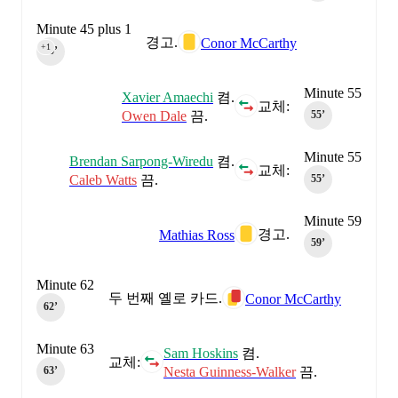
Minute 45 plus 1
경고.
Conor McCarthy
+1
45‎’‎
Minute 55
Xavier Amaechi
켬.
교체:
Owen Dale
끔.
55‎’‎
Minute 55
Brendan Sarpong-Wiredu
켬.
교체:
Caleb Watts
끔.
55‎’‎
Minute 59
경고.
Mathias Ross
59‎’‎
Minute 62
두 번째 옐로 카드.
Conor McCarthy
62‎’‎
Minute 63
Sam Hoskins
켬.
교체:
Nesta Guinness-Walker
끔.
63‎’‎