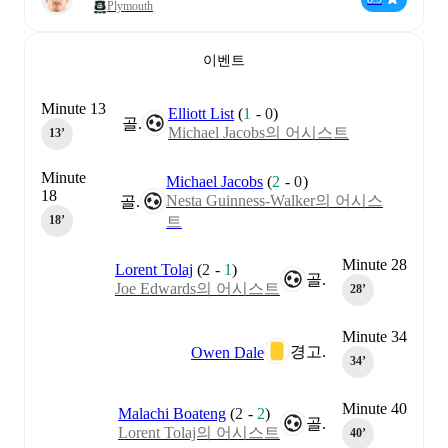
Plymouth
이벤트
Minute 13
Elliott List
(
1
-
0
)
골.
Michael Jacobs의 어시스트
13‎’‎
Minute
Michael Jacobs
(
2
-
0
)
18
Nesta Guinness-Walker의 어시스
골.
트
18‎’‎
Minute 28
Lorent Tolaj
(
2
-
1
)
골.
Joe Edwards의 어시스트
28‎’‎
Minute 34
경고.
Owen Dale
34‎’‎
Minute 40
Malachi Boateng
(
2
-
2
)
골.
Lorent Tolaj의 어시스트
40‎’‎