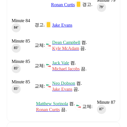
Minute 79
경고.
Ronan Curtis
79‎’‎
Minute 84
경고.
Jake Evans
84‎’‎
Minute 85
Dean Campbell
켬.
교체:
Kyle McAdam
끔.
85‎’‎
Minute 85
Jack Vale
켬.
교체:
Michael Jacobs
끔.
85‎’‎
Minute 85
Neo Dobson
켬.
교체:
Jake Evans
끔.
85‎’‎
Minute 87
Matthew Sorinola
켬.
교체:
Ronan Curtis
끔.
87‎’‎