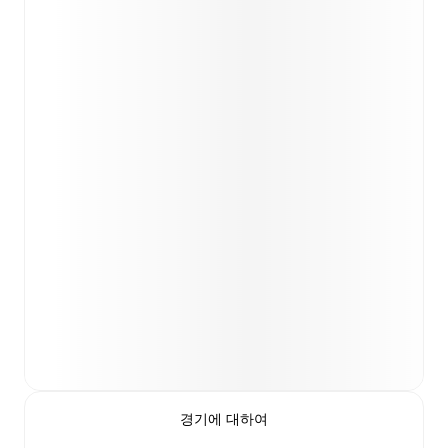
경기에 대하여