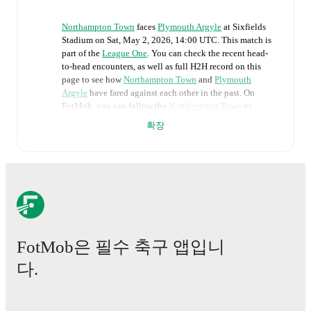
Northampton Town
faces
Plymouth Argyle
at
Sixfields
Stadium
on
Sat, May 2, 2026, 14:00 UTC
.
This match is
part of the
League One
. You can check the recent head-
to-head encounters, as well as full H2H record on this
page to see how
Northampton Town
and
Plymouth
Argyle
have fared against each other in the past. On
FotMob, you can follow the
Northampton Town
vs
Plymouth Argyle
live score with a full set of match
확장
features, including:
Live updates: Every goal, card, substitution and key
moment instantly delivered on FotMob.
Real-time extensive stats powered by Opta:
Possession, shots, corners, big chances created, xG,
momentum, and shot maps.
FotMob은 필수 축구 앱입니
다.
The lineups are:
Northampton Town
(3-4-2-1)
:
Lee Burge
-
Conor
McCarthy
,
Jordan Willis
,
Max Dyche
-
Nesta