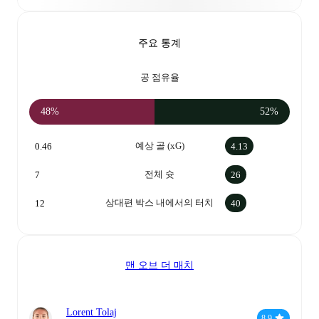
주요 통계
공 점유율
48%
52%
예상 골 (xG)
0.46
4.13
전체 슛
7
26
상대편 박스 내에서의 터치
12
40
맨 오브 더 매치
Lorent Tolaj
8.9