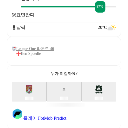
87%
표면
잔디
날씨
20°C
League One 라운드 46
Ben Speedie
누가 이길까요?
X
플레이 FotMob Predict