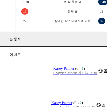
예상 골 (xG)
1.30
1.48
전체 슛
15
13
상대편 박스 내에서의 터치
22
32
모든 통계
이벤트
Kasey Palmer
(
0
-
1
)
골
Shayden Morris의 어시스트
Kasey Palmer
(
0
-
2
)
골.