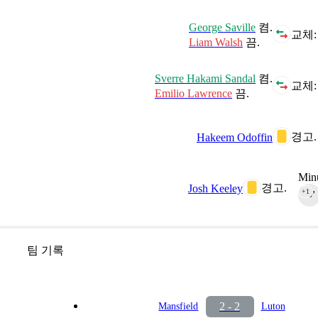
George Saville
켬.
교체:
Liam Walsh
끔.
Sverre Hakami Sandal
켬.
교체:
Emilio Lawrence
끔.
경고.
Hakeem Odoffin
Minu
경고.
Josh Keeley
+1
90‎’‎
팀 기록
2 - 2
Mansfield
Luton