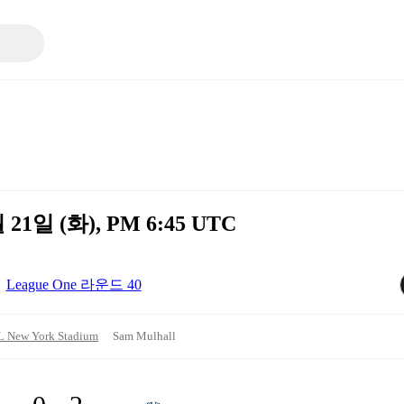
월 21일 (화), PM 6:45 UTC
League One 라운드 40
 New York Stadium
Sam Mulhall