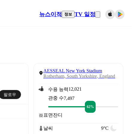
뉴스
이적
TV 일정
정보
AESSEAL New York Stadium
Rotherham, South Yorkshire, England
12,021
수용 능력
팔로우
관중 수
7,497
62%
표면
잔디
날씨
9°C