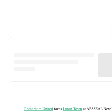
Rotherham United
faces
Luton Town
at
AESSEAL New Y