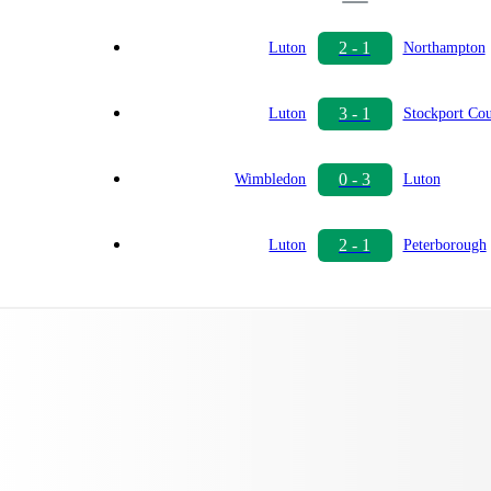
2 - 1
Luton
Northampton
3 - 1
Luton
Stockport Co
0 - 3
Wimbledon
Luton
2 - 1
Luton
Peterborough