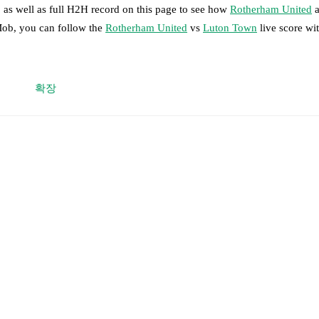
 as well as full H2H record on this page to see how
Rotherham United
a
Mob, you can follow the
Rotherham United
vs
Luton Town
live score wit
 moment instantly delivered on FotMob.
확장
on, shots, corners, big chances created, xG, momentum, and shot maps.
,
Emmanuel Adegboyega
,
Zak Jules
,
Jamal Baptiste
-
Daniel Gore
,
Coh
mbe
.
Hakeem Odoffin
,
Kal Naismith
,
Joseph Johnson
-
Davy van den Berg
,
Nahki Wells
.
otMob ahead of every match, giving you the latest team news before lin