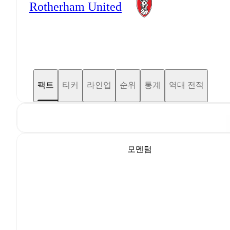
Rotherham United
팩트
티커
라인업
순위
통계
역대 전적
모멘텀