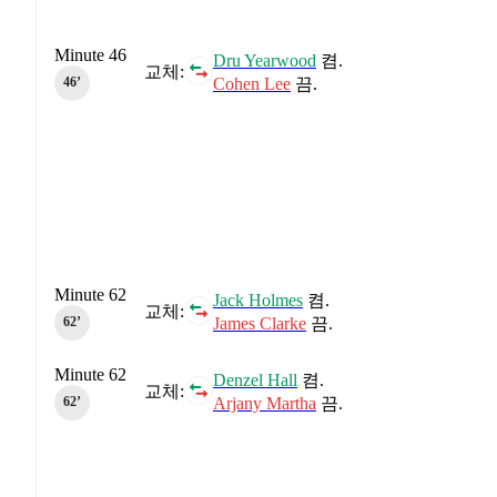
Minute 46
Dru Yearwood
켬.
교체:
Cohen Lee
끔.
46‎’‎
Minute 62
Jack Holmes
켬.
교체:
James Clarke
끔.
62‎’‎
Minute 62
Denzel Hall
켬.
교체:
Arjany Martha
끔.
62‎’‎