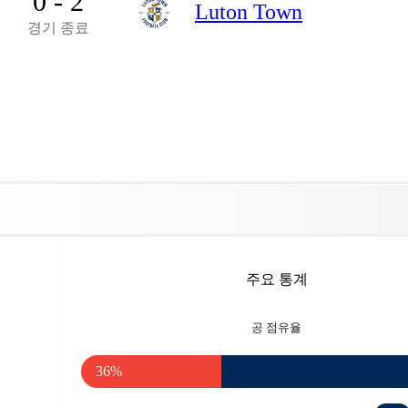
0 - 2
Luton Town
경기 종료
주요 통계
공 점유율
36%