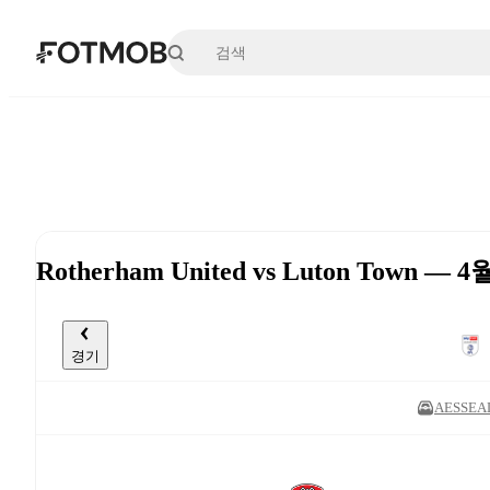
본문으로 건너뛰기
Rotherham United vs Luton Town — 4
경기
AESSEAL