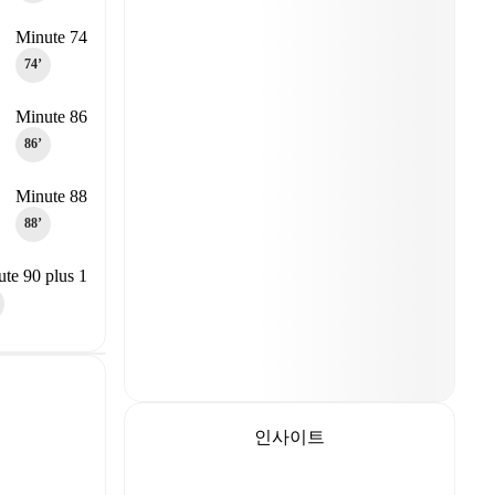
Minute 74
74‎’‎
Minute 86
86‎’‎
Minute 88
88‎’‎
te 90 plus 1
인사이트