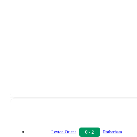
0 - 2
Leyton Orient
Rotherham