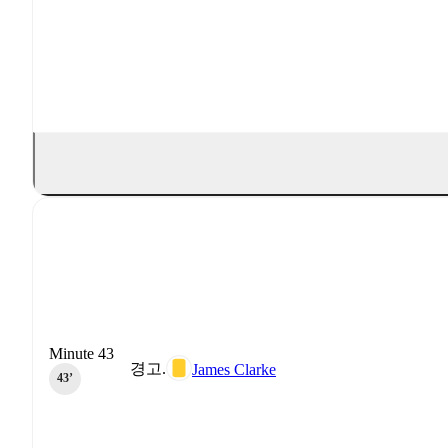
Minute 43
경고.
James Clarke
43‎’‎