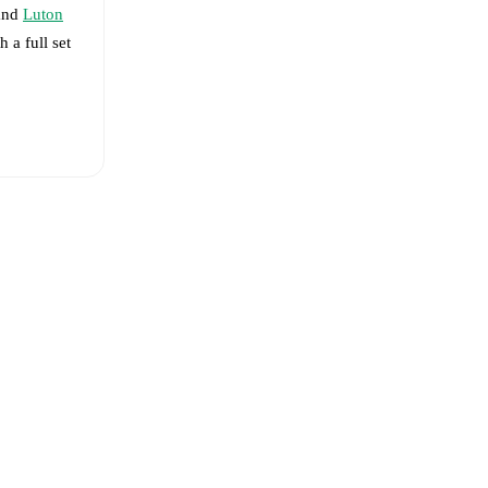
nd
Luton
h a full set
en Lee
-
Liam Walsh
eups are