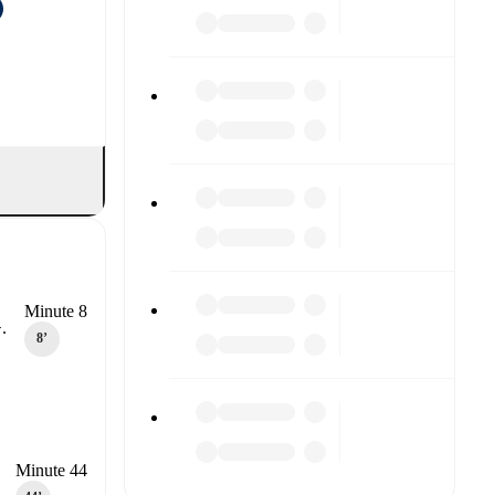
Minute 8
.
8‎’‎
Minute 44