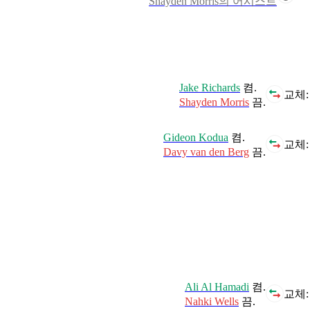
Shayden Morris의 어시스트
Jake Richards
켬.
교체:
Shayden Morris
끔.
Gideon Kodua
켬.
교체:
Davy van den Berg
끔.
Ali Al Hamadi
켬.
교체:
Nahki Wells
끔.