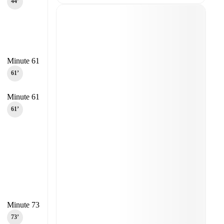
44‎’‎
Minute 61
61‎’‎
Minute 61
61‎’‎
Minute 73
73‎’‎