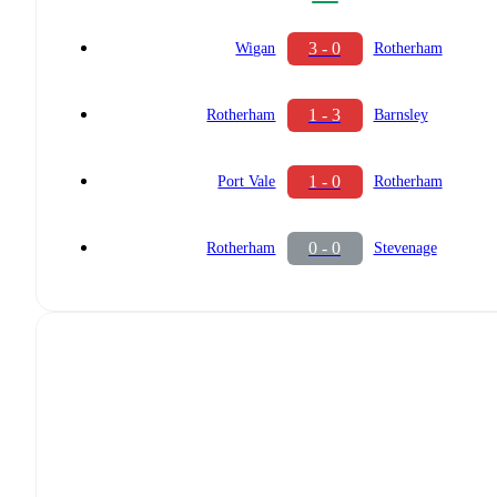
3 - 0
Wigan
Rotherham
1 - 3
Rotherham
Barnsley
1 - 0
Port Vale
Rotherham
0 - 0
Rotherham
Stevenage