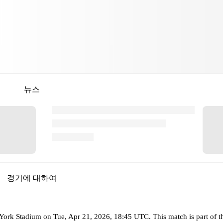
뉴스
경기에 대하여
ork Stadium
on
Tue, Apr 21, 2026, 18:45 UTC
.
This match is part of 