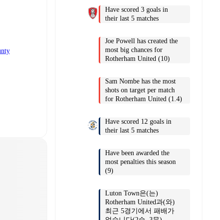
Have scored 3 goals in
their last 5 matches
Joe Powell has created the
most big chances for
unty
Rotherham United (10)
Sam Nombe has the most
shots on target per match
for Rotherham United (1.4)
Have scored 12 goals in
their last 5 matches
Have been awarded the
most penalties this season
(9)
Luton Town은(는)
Rotherham United과(와)
최근 5경기에서 패배가
없습니다(2승, 3무).