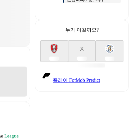
누가 이길까요?
X
플레이 FotMob Predict
the
League