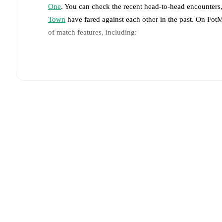
One
. You can check the recent head-to-head encounters,
Town
have fared against each other in the past. On Fot
of match features, including:
Live updates: Every goal, card, substitution and key
Real-time extensive stats powered by Opta: Possessi
The lineups are:
Rotherham United
(4-2-3-1)
:
Ted Cann
-
Joe Rafferty
Arjany Martha
,
James Clarke
,
Harry Gray
-
Sam No
Luton Town
(4-2-3-1)
:
Josh Keeley
-
Nigel Lonwijk
,
-
Shayden Morris
,
Kasey Palmer
,
Emilio Lawrence
-
Injury and suspension information are provided on F
announced.