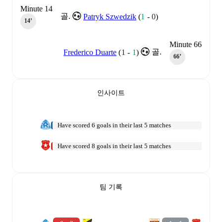
Minute 14
골.
Patryk Szwedzik
(
1
-
0
)
14‎’‎
Minute 66
골.
Frederico Duarte
(
1
-
1
)
66‎’‎
인사이트
Have scored 6 goals in their last 5 matches
Have scored 8 goals in their last 5 matches
팀 기록