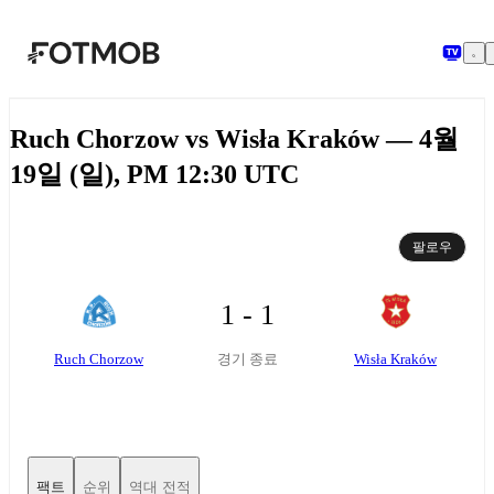
본문으로 건너뛰기
Ruch Chorzow vs Wisła Kraków — 4월
19일 (일), PM 12:30 UTC
팔로우
1 - 1
Ruch Chorzow
Wisła Kraków
경기 종료
팩트
순위
역대 전적