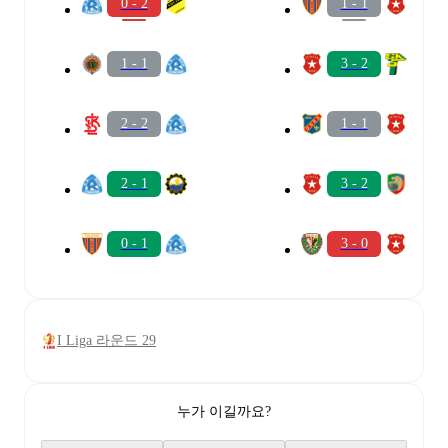
0 - 2
1 - 1
1 - 1
3 - 2
2 - 2
1 - 1
2 - 1
3 - 2
0 - 1
3 - 0
I Liga 라운드 29
누가 이길까요?