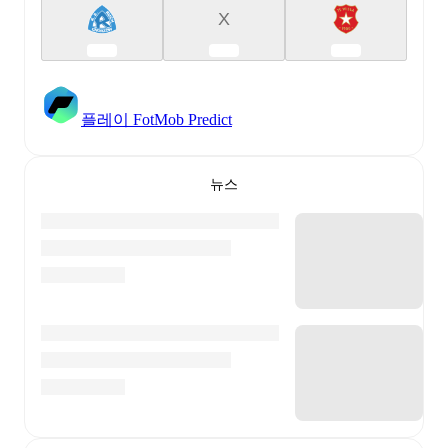
X
플레이 FotMob Predict
뉴스