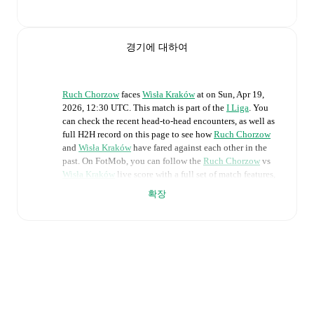
경기에 대하여
Ruch Chorzow
faces
Wisła Kraków
at
on
Sun, Apr 19,
2026, 12:30 UTC
.
This match is part of the
I Liga
. You
can check the recent head-to-head encounters, as well as
full H2H record on this page to see how
Ruch Chorzow
and
Wisła Kraków
have fared against each other in the
past. On FotMob, you can follow the
Ruch Chorzow
vs
Wisła Kraków
live score with a full set of match features,
including:
확장
Live updates: Every goal, card, substitution and key
moment instantly delivered on FotMob.
Real-time extensive stats powered by Opta:
Possession, shots, corners, big chances created, xG,
momentum, and shot maps.