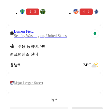
1 - 5
4 - 3
Lumen Field
Seattle, Washington, United States
68,740
수용 능력
표면
인조 잔디
날씨
24°C
Major League Soccer
뉴스