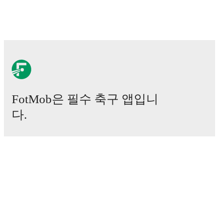
FotMob은 필수 축구 앱입니
다.
경기
뉴스
이적 센터
루머
TV 일정
정보