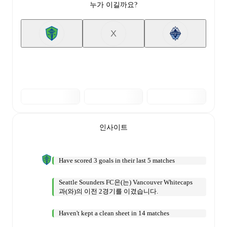
누가 이길까요?
X
인사이트
Have scored 3 goals in their last 5 matches
Seattle Sounders FC은(는) Vancouver Whitecaps
과(와)의 이전 2경기를 이겼습니다.
Haven't kept a clean sheet in 14 matches