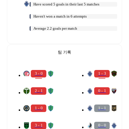
Have scored 5 goals in their last 5 matches
Haven't won a match in 6 attempts
Average 2.2 goals per match
팀 기록
3 - 0
1 - 3
2 - 1
0 - 1
1 - 0
1 - 1
3 - 1
0 - 0