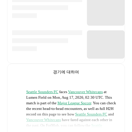
경기에 대하여
Seattle Sounders FC
faces
Vancouver Whitecaps
at
Lumen Field
on
Mon, Aug 17, 2026, 02:30 UTC
.
This
match is part of the
Major League Soccer
. You can check
the recent head-to-head encounters, as well as full H2H
record on this page to see how
Seattle Sounders FC
and
Vancouver Whitecaps
have fared against each other in
the past. On FotMob, you can follow the
Seattle
Sounders FC
vs
Vancouver Whitecaps
live score with a