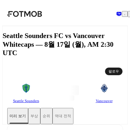
본문으로 건너뛰기
Seattle Sounders FC vs Vancouver
Whitecaps — 8월 17일 (월), AM 2:30
UTC
팔로우
Seattle Sounders
Vancouver
미리 보기
부상
순위
역대 전적