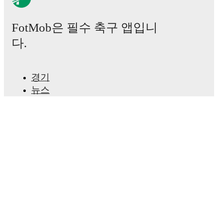
Gökcan Kaya
,
Moryké Fofana
-
Gianni Bruno
.
FotMob은 필수 축구 앱입니
Injury and suspension information are provided on
FotMob ahead of every match, giving you the latest
다.
team news before lineups are announced.
Team form & Head-to-head history: Compare recent
경기
results and see how
Sivasspor
and
Igdir FK
have
뉴스
performed against each other.
The current head to
head record for the teams are
Sivasspor
0
win(s),
Igdir
이적 센터
FK
0
win(s), and
1
draw(s).
루머
TV 일정
TV and streaming info: Find out where to watch the
정보
match.
채용
광고하기
Live standings: Follow league tables and tournament
Lineup Builder
info in real time.
FAQ
FIFA 랭킹(남성)
Live odds & insights: Track match favorites and
FIFA 랭킹(여성)
before, during and post match.