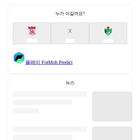
누가 이길까요?
X
플레이 FotMob Predict
뉴스