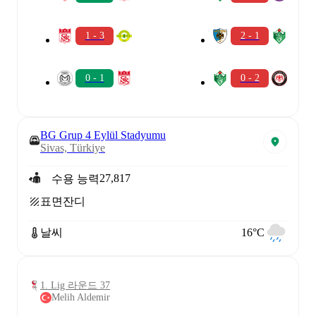
1 - 3
2 - 1
0 - 1
0 - 2
BG Grup 4 Eylül Stadyumu
Sivas, Türkiye
27,817
수용 능력
표면
잔디
날씨
16°C
1. Lig 라운드 37
Melih Aldemir