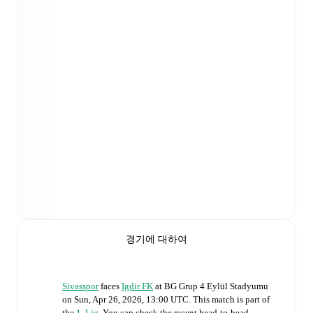
경기에 대하여
Sivasspor
faces
Igdir FK
at
BG Grup 4 Eylül Stadyumu
on
Sun, Apr 26, 2026, 13:00 UTC
.
This match is part of
the
1. Lig
. You can check the recent head-to-head