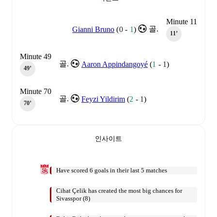
Minute 11
골.
Gianni Bruno
(
0
-
1
)
11‎’‎
Minute 49
골.
Aaron Appindangoyé
(
1
-
1
)
49‎’‎
Minute 70
골.
Feyzi Yildirim
(
2
-
1
)
70‎’‎
인사이트
Have scored 6 goals in their last 5 matches
Cihat Çelik has created the most big chances for
Sivasspor (8)