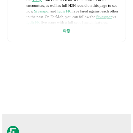
encounters, as well as full H2H record on this page to see
how
Sivasspor
and
Igdir FK
have fared against each other
in the past. On FotMob, you can follow the
Sivasspor
vs
Igdir FK
live score with a full set of match features,
including:
확장
Live updates: Every goal, card, substitution and key
moment instantly delivered on FotMob.
Real-time extensive stats powered by Opta:
Possession, shots, corners, big chances created, xG,
momentum, and shot maps.
The lineups are:
Sivasspor
(4-1-4-1)
:
Göktug Bakirbas
-
Murat Paluli
,
Aaron Appindangoyé
,
Mert Çelik
,
Ugur Çiftçi
-
Kamil
Fidan
-
Feyzi Yildirim
,
Cihat Çelik
,
Charilaos
Charisis
,
Valon Ethemi
-
Jonathan Okoronkwo
.
Igdir FK
(4-2-3-1)
:
Muhammet Tepe
-
Serkan Asan
,
Alim Öztürk
,
Alperen Selvi
,
Güray Vural
-
Oguz
Güctekin
,
Marius Tresor Doh
-
Leandro Bacuna
,