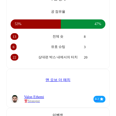
공 점유율
53%
47%
전체 슛
13
8
유효 슈팅
6
3
상대편 박스 내에서의 터치
22
20
맨 오브 더 매치
Valon Ethemi
8.2
Sivasspor
이벤트