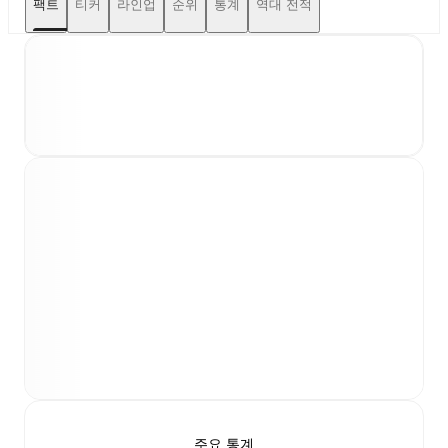
팩트
티커
라인업
순위
통계
역대 전적
주요 통계