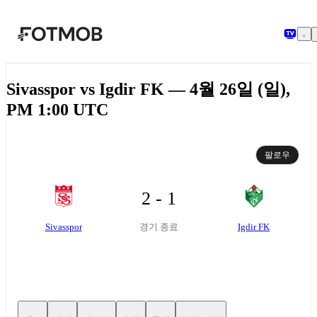
본문으로 건너뛰기
Sivasspor vs Igdir FK — 4월 26일 (일),
PM 1:00 UTC
팔로우
2 - 1
Sivasspor
Igdir FK
경기 종료