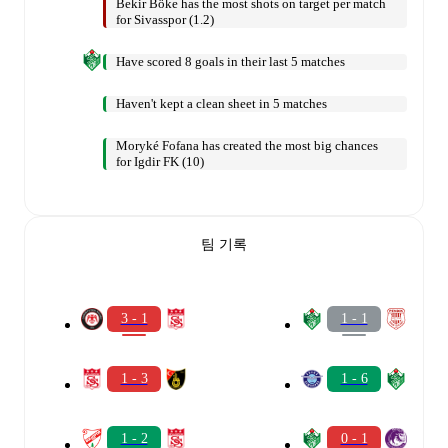
Bekir Böke has the most shots on target per match
for Sivasspor (1.2)
Have scored 8 goals in their last 5 matches
Haven't kept a clean sheet in 5 matches
Moryké Fofana has created the most big chances
for Igdir FK (10)
팀 기록
3 - 1
1 - 1
1 - 3
1 - 6
1 - 2
0 - 1