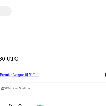
:30 UTC
Premier League 라운드 1
SDM Glass Stadium