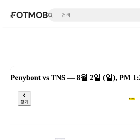
본문으로 건너뛰기
Penybont vs TNS — 8월 2일 (일), PM 1
경기