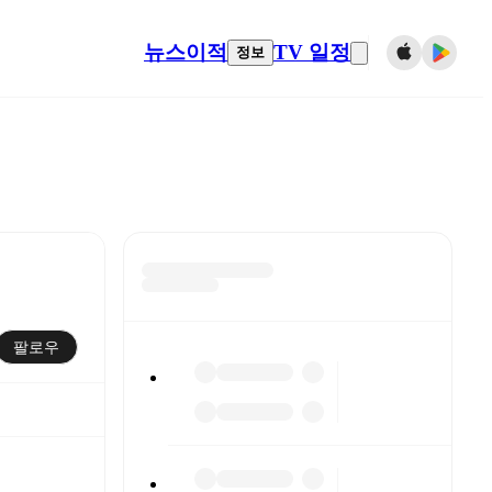
뉴스
이적
TV 일정
정보
팔로우