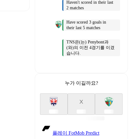
Haven't scored in their last
2 matches
Have scored 3 goals in
their last 5 matches
t is
TNS은(는) Penybont과
(와)의 이전 4경기를 이겼
습니다.
eups are
누가 이길까요?
er.
The
X
플레이 FotMob Predict