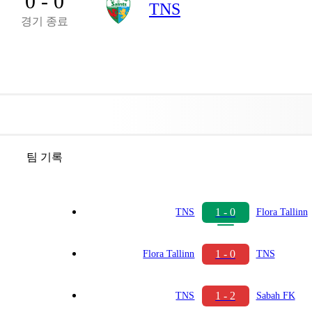
0 - 0
TNS
경기 종료
팀 기록
1 - 0
TNS
Flora Tallinn
1 - 0
Flora Tallinn
TNS
1 - 2
TNS
Sabah FK