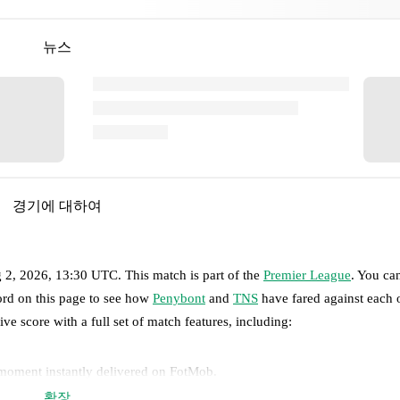
뉴스
경기에 대하여
 2, 2026, 13:30 UTC
.
This match is part of the
Premier League
. You ca
ord on this page to see how
Penybont
and
TNS
have fared against each o
ive score with a full set of match features, including:
 moment instantly delivered on FotMob.
확장