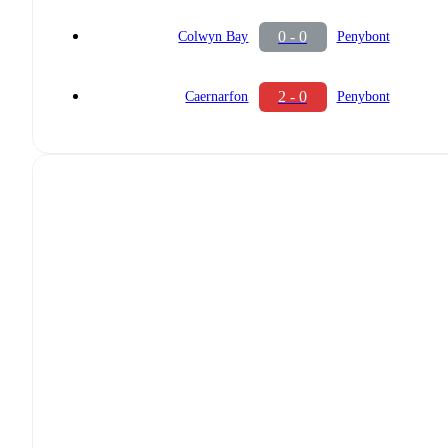
0 - 0
Colwyn Bay
Penybont
2 - 0
Caernarfon
Penybont