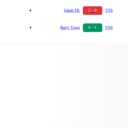
2 - 0
Sabah FK
TNS
0 - 1
Barry Town
TNS