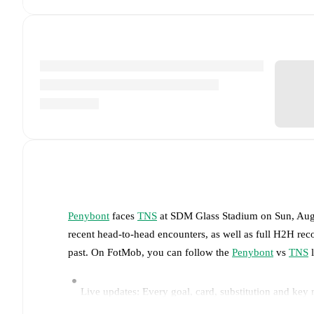
Penybont
faces
TNS
at
SDM Glass Stadium
on
Sun, Aug
recent head-to-head encounters, as well as full H2H rec
past. On FotMob, you can follow the
Penybont
vs
TNS
l
Live updates: Every goal, card, substitution and key