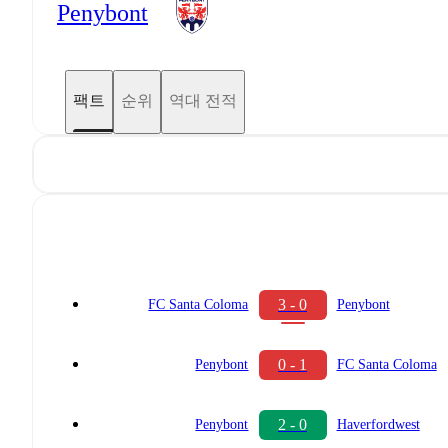
Penybont
팩트
순위
역대 전적
3 - 0
FC Santa Coloma
Penybont
0 - 1
Penybont
FC Santa Coloma
2 - 0
Penybont
Haverfordwest