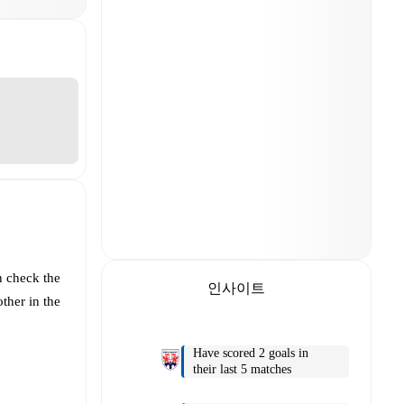
n check the
인사이트
ther in the
Have scored 2 goals in
their last 5 matches