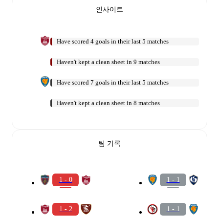
인사이트
Have scored 4 goals in their last 5 matches
Haven't kept a clean sheet in 9 matches
Have scored 7 goals in their last 5 matches
Haven't kept a clean sheet in 8 matches
팀 기록
1 - 0
1 - 1
1 - 2
1 - 1