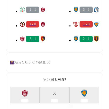
1 - 1
3 - 3
1 - 0
1 - 0
2 - 1
2 - 1
Serie C Grp. C 라운드 38
누가 이길까요?
X