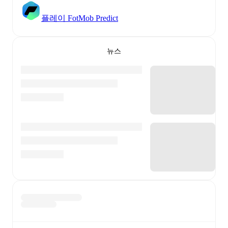
플레이 FotMob Predict
뉴스