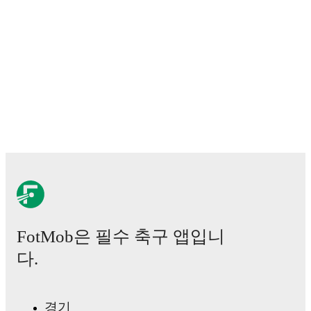
Predicted lineups and formations are available for the
match a few days in advance while the actual lineup
will be as soon as it is announced, usually an hour
ahead of the match.
Injury and suspension information are provided on
FotMob ahead of every match, giving you the latest
team news before lineups are announced.
Team form & Head-to-head history: Compare recent
results and see how
Trapani
and
Siracusa Calcio
have
performed against each other.
The current head to
head record for the teams are
Trapani
3
win(s),
Siracusa Calcio
1
win(s), and
1
draw(s).
FotMob은 필수 축구 앱입니
TV and streaming info: Find out where to watch the
match.
다.
Live standings: Follow league tables and tournament
info in real time.
경기