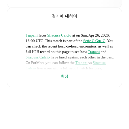
경기에 대하여
Trapani
faces
Siracusa Calcio
at
on
Sun, Apr 26, 2026,
16:00 UTC
.
This match is part of the
Serie C Grp. C
. You
can check the recent head-to-head encounters, as well as
full H2H record on this page to see how
Trapani
and
Siracusa Calcio
have fared against each other in the past.
On FotMob, you can follow the
Trapani
vs
Siracusa
Calcio
live score with a full set of match features,
including:
확장
Live updates: Every goal, card, substitution and key
moment instantly delivered on FotMob.
Real-time extensive stats powered by Opta:
Possession, shots, corners, big chances created, xG,
momentum, and shot maps.