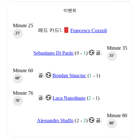
이벤트
Minute 25
레드 카드!.
Francesco Cozzoli
25‎’‎
Minute 35
골.
Sebastiano Di Paolo
(
0
-
1
)
35‎’‎
Minute 60
골.
Bogdan Stauciuc
(
1
-
1
)
60‎’‎
Minute 76
골.
Luca Napolitano
(
2
-
1
)
76‎’‎
Minute 80
골.
Alessandro Sbaffo
(
2
-
2
)
80‎’‎