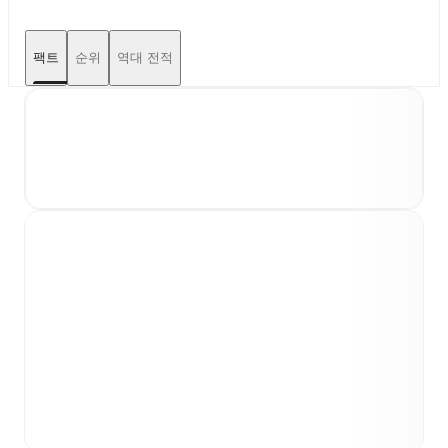
팩트
순위
역대 전적