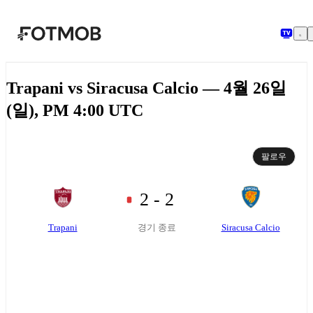
본문으로 건너뛰기
Trapani vs Siracusa Calcio — 4월 26일
(일), PM 4:00 UTC
팔로우
2 - 2
Trapani
Siracusa Calcio
경기 종료