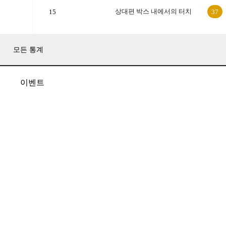
상대편 박스 내에서의 터치
15
37
모든 통계
이벤트