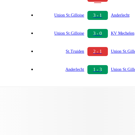
3 - 1
Union St.Gilloise
Anderlecht
3 - 0
Union St.Gilloise
KV Mechelen
2 - 1
St.Truiden
Union St.Gill
1 - 3
Anderlecht
Union St.Gill