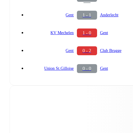
1 - 1
Gent
Anderlecht
1 - 0
KV Mechelen
Gent
0 - 2
Gent
Club Brugge
0 - 0
Union St.Gilloise
Gent