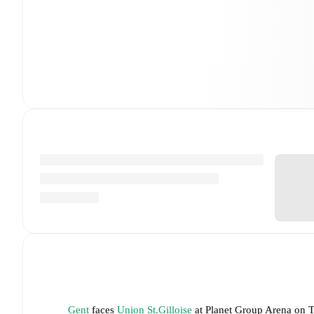
Gent
faces
Union St.Gilloise
at
Planet Group Arena
on
T