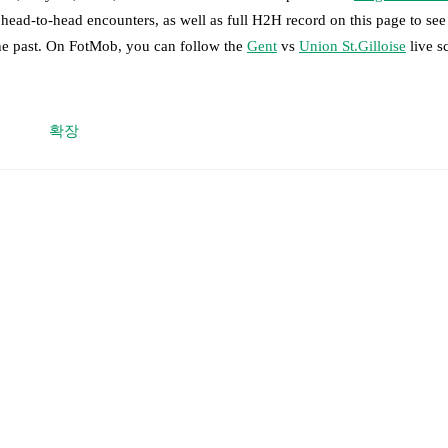
 head-to-head encounters, as well as full H2H record on this page to s
the past. On FotMob, you can follow the
Gent
vs
Union St.Gilloise
live s
 moment instantly delivered on FotMob.
확장
on, shots, corners, big chances created, xG, momentum, and shot maps.
onardo Lopes
,
Daiki Hashioka
,
Tiago Araújo
-
Tibe De Vlieger
,
Mathias
re
-
Wilfried Kanga
.
Allister
,
Christian Burgess
,
Fedde Leysen
-
Anan Khalaili
,
Kamiel van 
dj
,
Kevin Rodríguez
,
Besfort Zeneli
.
able players for
Union St.Gilloise
:
Ross Sykes
(
suspension
)
.