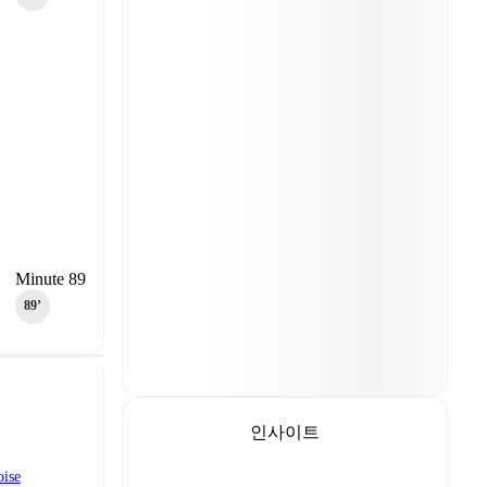
Minute 89
89‎’‎
인사이트
oise