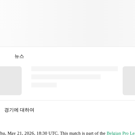
뉴스
경기에 대하여
hu, May 21, 2026, 18:30 UTC
.
This match is part of the
Belgian Pro L