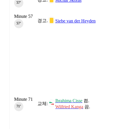
Michal Skóras
57‎’‎
Minute 57
경고.
Siebe van der Heyden
57‎’‎
Minute 71
Ibrahima Cisse
켬.
교체:
Wilfried Kanga
끔.
71‎’‎