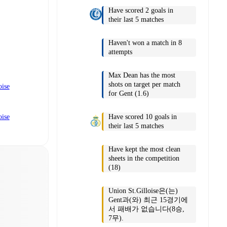
Have scored 2 goals in
their last 5 matches
Haven't won a match in 8
attempts
Max Dean has the most
shots on target per match
oise
for Gent (1.6)
Have scored 10 goals in
oise
their last 5 matches
Have kept the most clean
sheets in the competition
(18)
Union St.Gilloise은(는)
Gent과(와) 최근 15경기에
서 패배가 없습니다(8승,
7무).