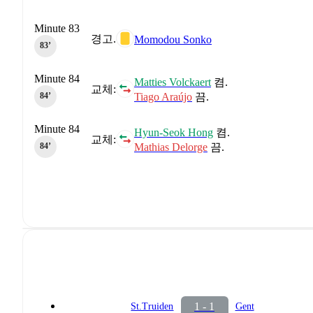
Minute 83
경고.
Momodou Sonko
83‎’‎
Minute 84
Matties Volckaert
켬.
교체:
Tiago Araújo
끔.
84‎’‎
Minute 84
Hyun-Seok Hong
켬.
교체:
Mathias Delorge
끔.
84‎’‎
1 - 1
St.Truiden
Gent