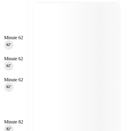
Minute 62
62‎’‎
Minute 62
62‎’‎
Minute 62
62‎’‎
Minute 82
82‎’‎