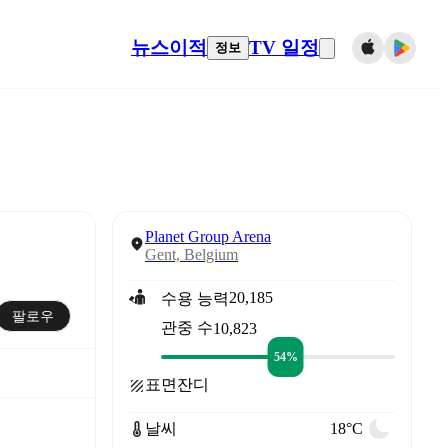
뉴스
이적
TV 일정
정보
Planet Group Arena
Gent, Belgium
20,185
수용 능력
팔로우
관중 수
10,823
54%
표면
잔디
날씨
18°C