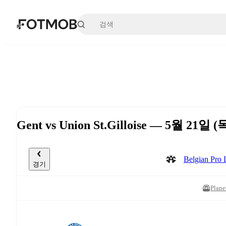
본문으로 건너뛰기
Gent vs Union St.Gilloise — 5월 21일 (
Belgian Pr
경기
Plane