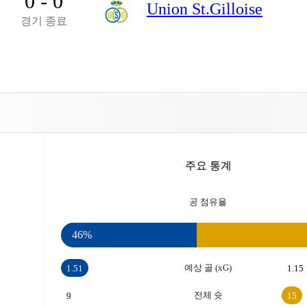
0 - 0
Union St.Gilloise
경기 종료
주요 통계
공 점유율
46%
예상 골 (xG)
1.51
1.15
전체 슛
9
15