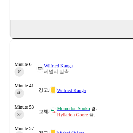
Minute 6
Wilfried Kanga
페널티 실축
6‎’‎
Minute 41
경고.
Wilfried Kanga
41‎’‎
Minute 53
Momodou Sonko
켬.
교체:
Hyllarion Goore
끔.
53‎’‎
Minute 57
경고.