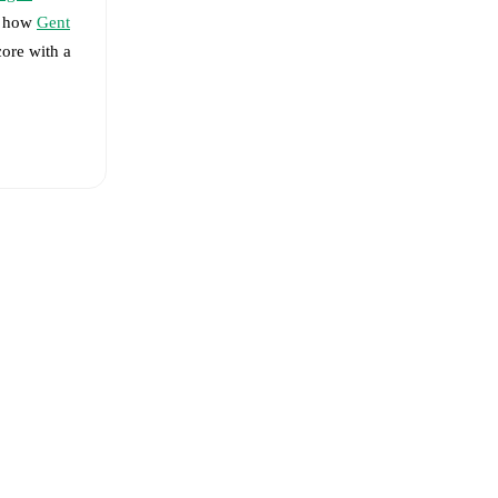
ee how
Gent
core with a
 Delorge
-
de Perre
,