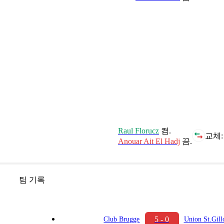
Raul Florucz
켬.
교체:
Anouar Ait El Hadj
끔.
팀 기록
5 - 0
Club Brugge
Union St.Gill