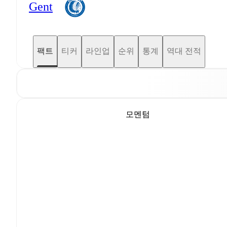
Gent
팩트
티커
라인업
순위
통계
역대 전적
모멘텀