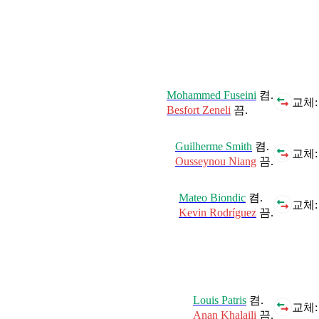
Mohammed Fuseini
켬.
교체:
Besfort Zeneli
끔.
Guilherme Smith
켬.
교체:
Ousseynou Niang
끔.
Mateo Biondic
켬.
교체:
Kevin Rodríguez
끔.
Louis Patris
켬.
교체:
Anan Khalaili
끔.