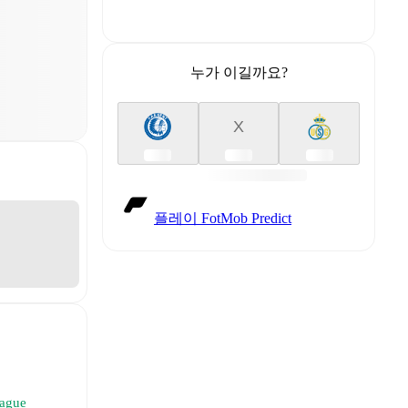
누가 이길까요?
X
플레이 FotMob Predict
eague