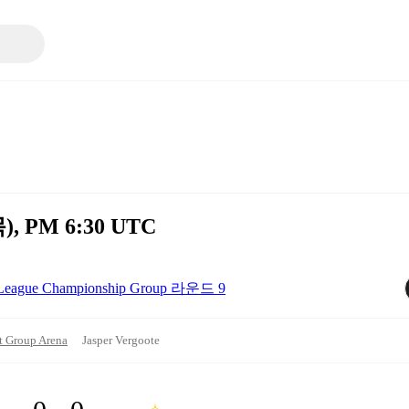
목), PM 6:30 UTC
o League Championship Group 라운드 9
t Group Arena
Jasper Vergoote