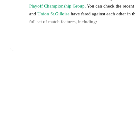
Playoff Championship Group
. You can check the recent
and
Union St.Gilloise
have fared against each other in 
full set of match features, including:
Live updates: Every goal, card, substitution and key
Real-time extensive stats powered by Opta: Possessi
The lineups are:
Gent
(4-2-3-1)
:
Davy Roef
-
Jean-Kévin Duverne
,
Le
Michal Skóras
,
Siebe van der Heyden
,
Hyllarion Goo
Union St.Gilloise
(3-4-3)
:
Kjell Scherpen
-
Kevin Mac 
Adem Zorgane
,
Ousseynou Niang
-
Anouar Ait El Ha
Gent
does not have any unavailable players.
Unavail