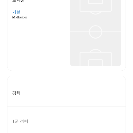
포지션
기본
Midfielder
경력
1군 경력