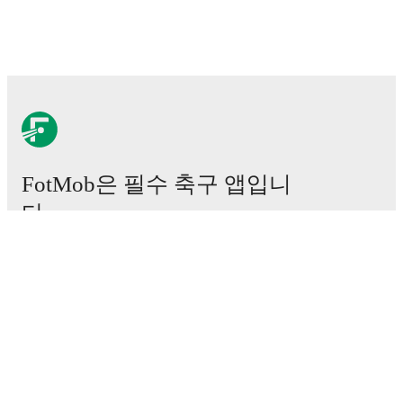
FotMob은 필수 축구 앱입니
다.
경기
뉴스
이적 센터
루머
TV 일정
정보