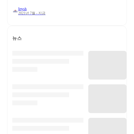
Irtysh
2021년 7월 - 지금
뉴스