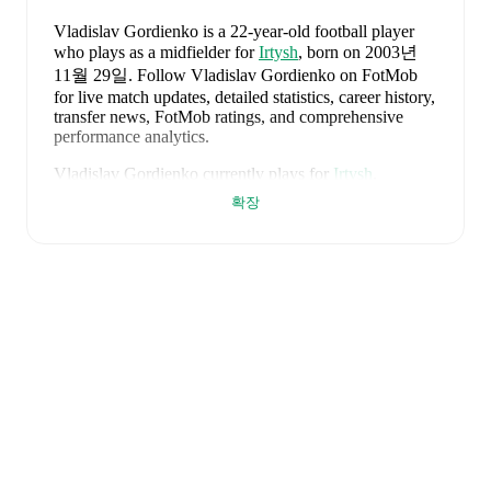
Vladislav Gordienko
is a 22-year-old football player
who plays as a midfielder
for
Irtysh
, born on 2003년
11월 29일
.
Follow Vladislav Gordienko on FotMob
for live match updates, detailed statistics, career history,
transfer news, FotMob ratings, and comprehensive
performance analytics.
Vladislav Gordienko
currently plays for
Irtysh
.
확장
FotMob provides comprehensive coverage of
Vladislav
Gordienko
, including career statistics, match-by-match
ratings, transfer history, market value trends, and
detailed performance analytics.
Follow Vladislav
Gordienko to receive notifications about upcoming
matches, goals, and other key events.