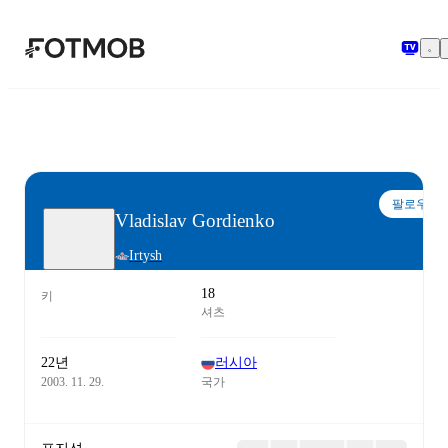
본문으로 건너뛰기
팔로우
Vladislav Gordienko
Irtysh
18
키
셔츠
22년
러시아
2003. 11. 29.
국가