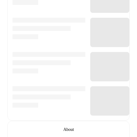
About