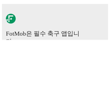
FotMob은 필수 축구 앱입니
다.
경기
뉴스
이적 센터
루머
TV 일정
정보
채용
광고하기
Lineup Builder