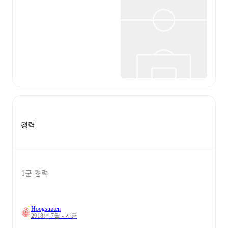
경력
1군 경력
Hoogstraten
2018년 7월 - 지금