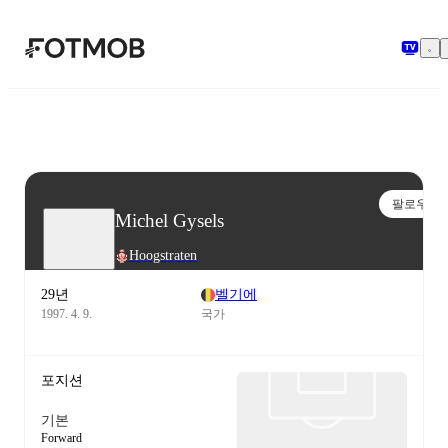
본문으로 건너뛰기
팔로우
Michel Gysels
Hoogstraten
29년
벨기에
1997. 4. 9.
국가
포지션
기본
Forward