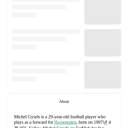
About
Michel Gysels
is a 29-year-old football player who
plays as a forward
for
Hoogstraten
, born on 1997년 4