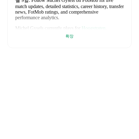
월 9일
.
Follow Michel Gysels on FotMob for live
match updates, detailed statistics, career history, transfer
news, FotMob ratings, and comprehensive
performance analytics.
Michel Gysels
currently plays for
Hoogstraten
.
확장
Michel Gysels
is from
Belgium
, and the
national team
includes
Thibaut Courtois
,
Zeno Debast
,
Arthur
Theate
,
Brandon Mechele
,
Maxim De Cuyper
,
Axel
Witsel
,
Kevin De Bruyne
,
Youri Tielemans
,
Romelu
Lukaku
,
Leandro Trossard
,
Jérémy Doku
,
Senne
Lammens
,
Mike Penders
,
Dodi Lukébakio
,
Thomas
Meunier
,
Koni De Winter
,
Charles De Ketelaere
,
Joaquin Seys
,
Diego Moreira
,
Hans Vanaken
,
Timothy
Castagne
,
Alexis Saelemaekers
,
Nicolas Raskin
,
Amadou Onana
,
Nathan Ngoy
,
and
Matias Fernandez-
Pardo
.
Explore each player's page on FotMob for
comprehensive statistics, match history, and
international career data.
FotMob provides comprehensive coverage of
Michel
Gysels
, including career statistics, match-by-match
ratings, transfer history, market value trends, and
detailed performance analytics.
Follow Michel Gysels
to receive notifications about upcoming matches, goals,