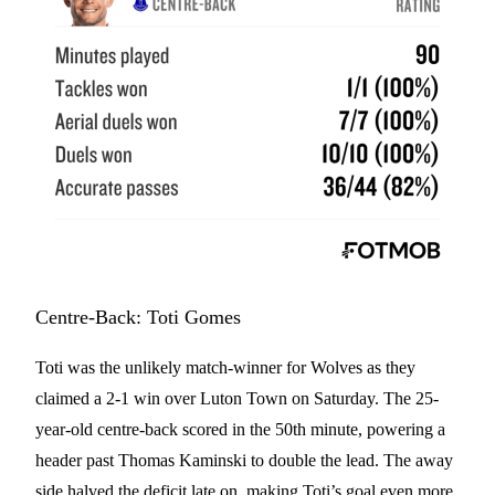
Centre-Back: Toti Gomes
Toti was the unlikely match-winner for Wolves as they
claimed a 2-1 win over Luton Town on Saturday. The 25-
year-old centre-back scored in the 50th minute, powering a
header past Thomas Kaminski to double the lead. The away
side halved the deficit late on, making Toti’s goal even more