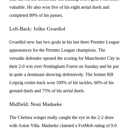
valuable. He also won five of his eight aerial duels and
completed 89% of his passes.
Left-Back: Joško Gvardiol
Gvardiol now has two goals in his last three Premier League
appearances for the Premier League champions. The
versatile defender opened the scoring for Manchester City in
their 2-0 win over Nottingham Forest on Sunday and he put
in quite a dominant showing defensively. The former RB
Leipzig centre-back won 100% of his tackles, 60% of his
ground duels and 75% of his aerial duels.
Midfield: Noni Madueke
The Chelsea winger really caught the eye in the 2-2 draw
with Aston Villa. Madueke claimed a FotMob rating of 9.0