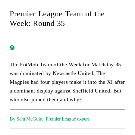
Premier League Team of the
Week: Round 35
The FotMob Team of the Week for Matchday 35
was dominated by Newcastle United. The
Magpies had four players make it into the XI after
a dominant display against Sheffield United. But
who else joined them and why?
By Sam McGuire, Premier League expert