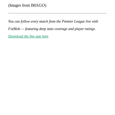
(Images from IMAGO)
You can follow every match from the Premier League live with
FotMob — featuring deep stats coverage and player ratings.
Download the free app here
.