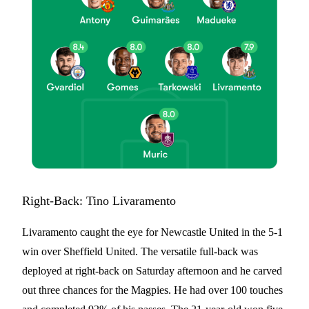
Right-Back: Tino Livaramento
Livaramento caught the eye for Newcastle United in the 5-1
win over Sheffield United. The versatile full-back was
deployed at right-back on Saturday afternoon and he carved
out three chances for the Magpies. He had over 100 touches