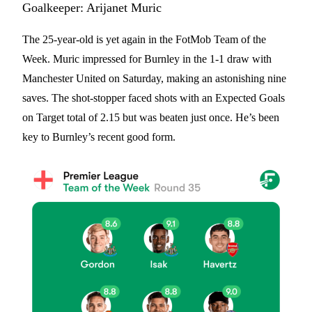
Goalkeeper: Arijanet Muric
The 25-year-old is yet again in the FotMob Team of the
Week. Muric impressed for Burnley in the 1-1 draw with
Manchester United on Saturday, making an astonishing nine
saves. The shot-stopper faced shots with an Expected Goals
on Target total of 2.15 but was beaten just once. He’s been
key to Burnley’s recent good form.