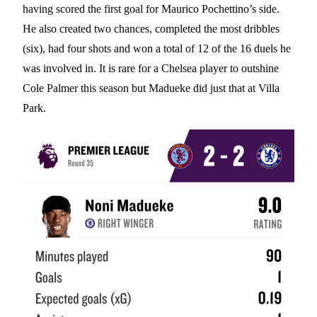
having scored the first goal for Maurico Pochettino’s side.
He also created two chances, completed the most dribbles
(six), had four shots and won a total of 12 of the 16 duels he
was involved in. It is rare for a Chelsea player to outshine
Cole Palmer this season but Madueke did just that at Villa
Park.