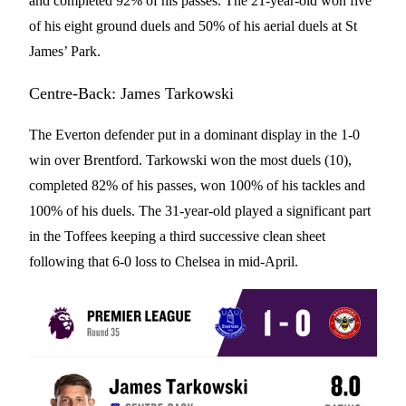
and completed 92% of his passes. The 21-year-old won five
of his eight ground duels and 50% of his aerial duels at St
James’ Park.
Centre-Back: James Tarkowski
The Everton defender put in a dominant display in the 1-0
win over Brentford. Tarkowski won the most duels (10),
completed 82% of his passes, won 100% of his tackles and
100% of his duels. The 31-year-old played a significant part
in the Toffees keeping a third successive clean sheet
following that 6-0 loss to Chelsea in mid-April.