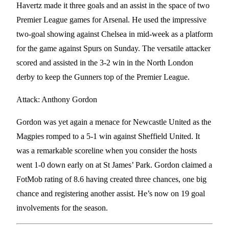
Havertz made it three goals and an assist in the space of two
Premier League games for Arsenal. He used the impressive
two-goal showing against Chelsea in mid-week as a platform
for the game against Spurs on Sunday. The versatile attacker
scored and assisted in the 3-2 win in the North London
derby to keep the Gunners top of the Premier League.
Attack: Anthony Gordon
Gordon was yet again a menace for Newcastle United as the
Magpies romped to a 5-1 win against Sheffield United. It
was a remarkable scoreline when you consider the hosts
went 1-0 down early on at St James’ Park. Gordon claimed a
FotMob rating of 8.6 having created three chances, one big
chance and registering another assist. He’s now on 19 goal
involvements for the season.