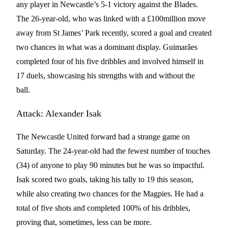
any player in Newcastle’s 5-1 victory against the Blades.
The 26-year-old, who was linked with a £100million move
away from St James’ Park recently, scored a goal and created
two chances in what was a dominant display. Guimarães
completed four of his five dribbles and involved himself in
17 duels, showcasing his strengths with and without the
ball.
Attack: Alexander Isak
The Newcastle United forward had a strange game on
Saturday. The 24-year-old had the fewest number of touches
(34) of anyone to play 90 minutes but he was so impactful.
Isak scored two goals, taking his tally to 19 this season,
while also creating two chances for the Magpies. He had a
total of five shots and completed 100% of his dribbles,
proving that, sometimes, less can be more.