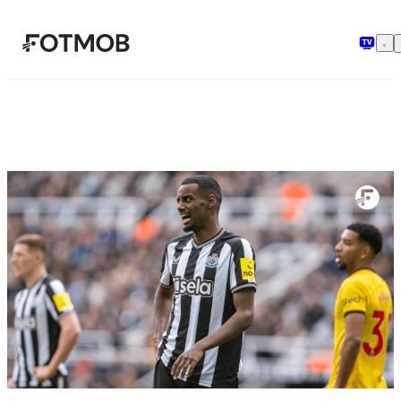
본문으로 건너뛰기