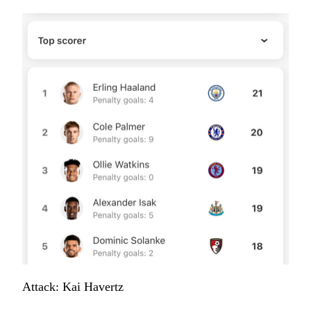
Attack: Kai Havertz