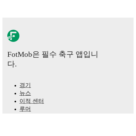
FotMob은 필수 축구 앱입니
다.
경기
뉴스
이적 센터
루머
TV 일정
정보
채용