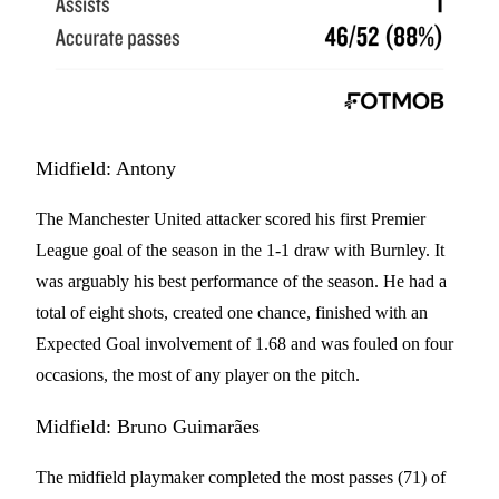
Midfield: Antony
The Manchester United attacker scored his first Premier
League goal of the season in the 1-1 draw with Burnley. It
was arguably his best performance of the season. He had a
total of eight shots, created one chance, finished with an
Expected Goal involvement of 1.68 and was fouled on four
occasions, the most of any player on the pitch.
Midfield: Bruno Guimarães
The midfield playmaker completed the most passes (71) of