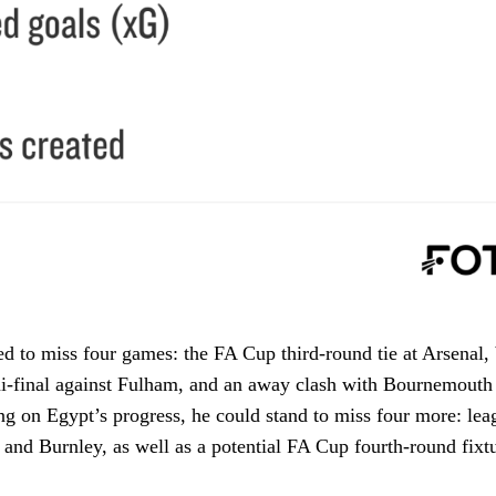
ed to miss four games: the FA Cup third-round tie at Arsenal, 
-final against Fulham, and an away clash with Bournemouth 
g on Egypt’s progress, he could stand to miss four more: lea
 and Burnley, as well as a potential FA Cup fourth-round fixtu