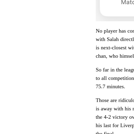
No player has cont
with Salah direct
is next-closest w
chan, who himself
So far in the leag
to all competitio
75.7 minutes.
Those are ridicul
is away with his 
the 4-2 victory o
his last for Liver
the final.