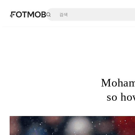
본문으로 건너뛰기
Mohame
so ho