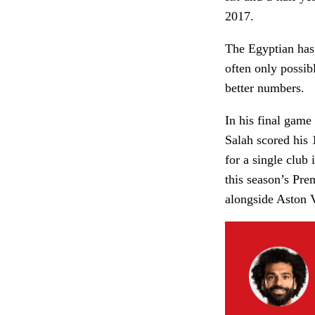
2017.
The Egyptian has 
often only possib
better numbers.
In his final game
Salah scored his 
for a single club 
this season’s Pre
alongside Aston V