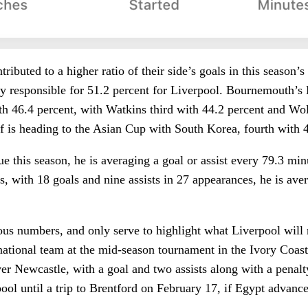
ributed to a higher ratio of their side’s goals in this season’
ly responsible for 51.2 percent for Liverpool. Bournemouth’
ith 46.4 percent, with Watkins third with 44.2 percent and 
 is heading to the Asian Cup with South Korea, fourth with 4
ue this season, he is averaging a goal or assist every 79.3 min
ns, with 18 goals and nine assists in 27 appearances, he is av
ous numbers, and only serve to highlight what Liverpool will
national team at the mid-season tournament in the Ivory Coast
ver Newcastle, with a goal and two assists along with a penal
pool until a trip to Brentford on February 17, if Egypt advance