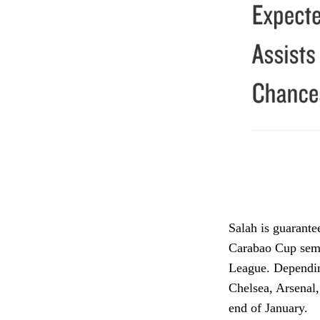
Salah is guarante
Carabao Cup semi
League. Dependin
Chelsea, Arsenal,
end of January.