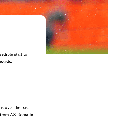
edible start to
ssists.
ns over the past
l from AS Roma in