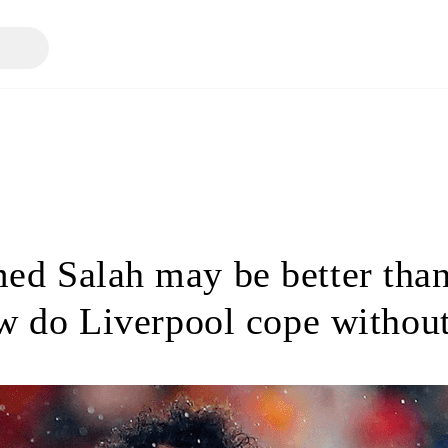
d Salah may be better than
w do Liverpool cope withou