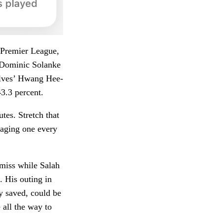
s Premier League,
s Dominic Solanke
Wolves’ Hwang Hee-
3.3 percent.
utes. Stretch that
eraging one every
 miss while Salah
. His outing in
ty saved, could be
 all the way to