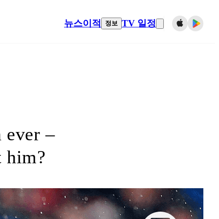
뉴스
이적
TV 일정
정보
 ever –
t him?