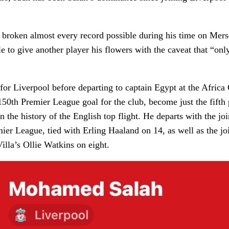
broken almost every record possible during his time on Merse
le to give another player his flowers with the caveat that “on
 for Liverpool before departing to captain Egypt at the Africa
150th Premier League goal for the club, become just the fifth 
in the history of the English top flight. He departs with the jo
mier League, tied with Erling Haaland on 14, as well as the joi
illa’s Ollie Watkins on eight.