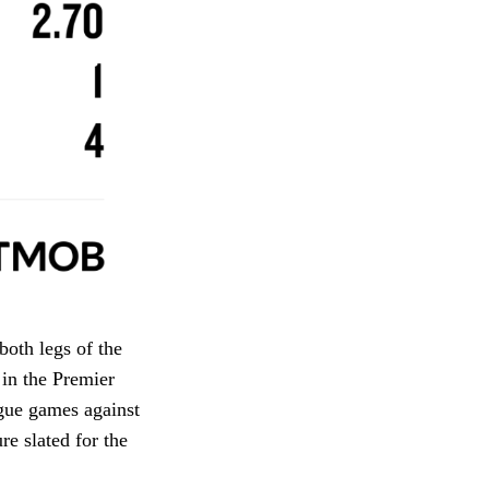
both legs of the
in the Premier
gue games against
re slated for the