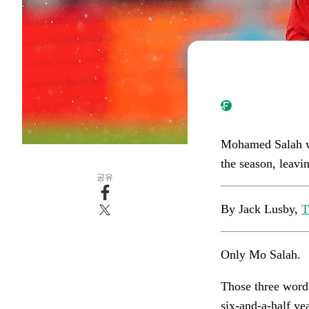
Mohamed Salah wil
the season, leavi
공유
By Jack Lusby,
T
Only Mo Salah.
Those three words
six-and-a-half y