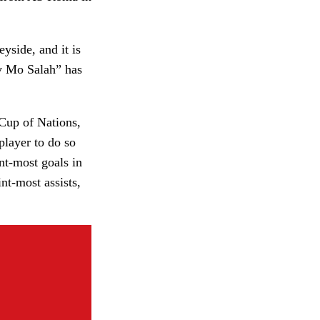
yside, and it is
ly Mo Salah” has
 Cup of Nations,
player to do so
int-most goals in
nt-most assists,