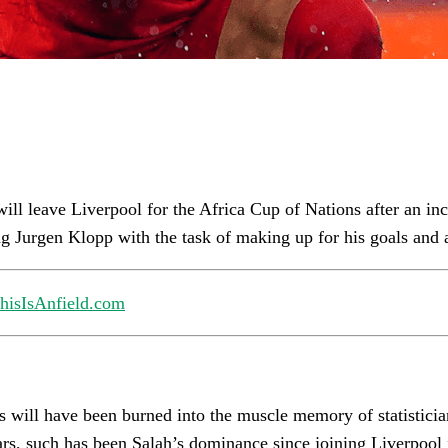
l leave Liverpool for the Africa Cup of Nations after an incr
ng Jurgen Klopp with the task of making up for his goals and a
hisIsAnfield.com
 will have been burned into the muscle memory of statisticia
ears, such has been Salah’s dominance since joining Liverpoo