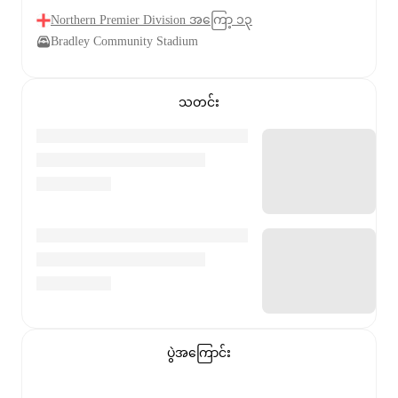
Northern Premier Division အကြော့ ၁၃
Bradley Community Stadium
သတင်း
ပွဲအကြောင်း