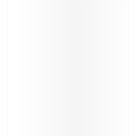
Injury and suspension information are provided on
FotMob ahead of every match, giving you the latest
team news before lineups are announced.
Team form & Head-to-head history: Compare recent
results and see how
Cleethorpes Town
and
Warrington
Rylands
have performed against each other.
TV and streaming info: Find out where to watch the
match.
Live standings: Follow league tables and tournament
info in real time.
Live odds & insights: Track match favorites and
before, during and post match.
Commentary & ticker: Rich text commentary for