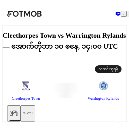
အဓိကအကြောင်းအရာသို့ ကျော်သွားရန်
Cleethorpes Town vs Warrington Rylands
— အောက်တိုဘာ ၁၀ စနေ, ၁၄:၀၀ UTC
သတင်းယူရန်
Cleethorpes Town
Warrington Rylands
ပွဲကြို
ဇယား