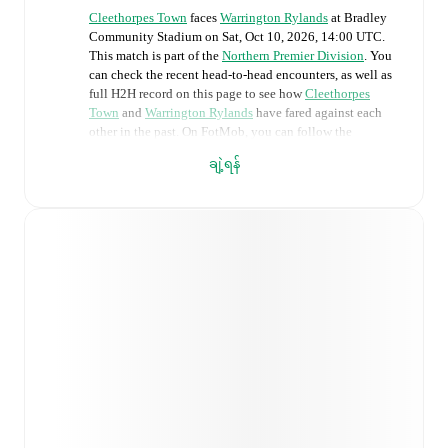
Cleethorpes Town
faces
Warrington Rylands
at
Bradley
Community Stadium
on
Sat, Oct 10, 2026, 14:00 UTC
.
This match is part of the
Northern Premier Division
. You
can check the recent head-to-head encounters, as well as
full H2H record on this page to see how
Cleethorpes
Town
and
Warrington Rylands
have fared against each
other in the past. On FotMob, you can follow the
Cleethorpes Town
vs
Warrington Rylands
live score with
ချဲ့ရန်
a full set of match features, including:
Live updates: Every goal, card, substitution and key
moment instantly delivered on FotMob.
Real-time extensive stats powered by Opta:
Possession, shots, corners, big chances created, xG,
momentum, and shot maps.
Predicted lineups and formations are available for the
match a few days in advance while the actual lineup
will be as soon as it is announced, usually an hour
ahead of the match.