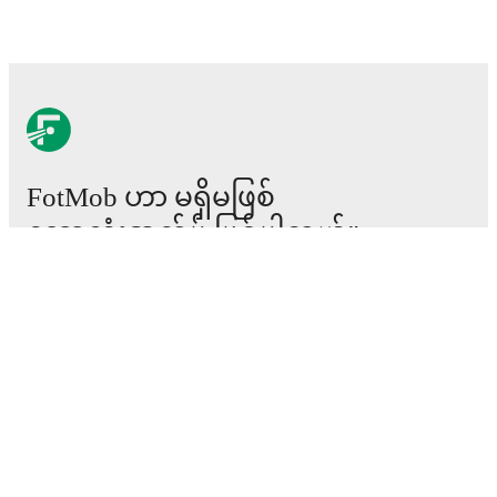
FotMob ဟာ မရှိမဖြစ်
ဘောလုံးအက်ပ် ဖြစ်ပါတယ်။
ပွဲစဉ်များ
သတင်း
အပြောင်းအရွှေ့စင်တာ
ကောလဟာလများ