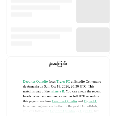
ပွဲအကြောင်း
Deportes Quindio
faces
Tigres FC
at
Estadio Centenario
de Armenia
on
Sun, Oct 18, 2026, 20:30 UTC
.
This
match is part of the
Primera B
. You can check the recent
head-to-head encounters, as well as full H2H record on
this page to see how
Deportes Quindio
and
Tigres FC
have fared against each other in the past. On FotMob,
you can follow the
Deportes Quindio
vs
Tigres FC
live
score with a full set of match features, including: