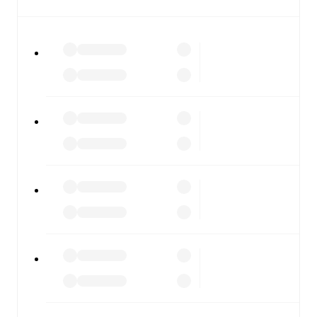
covers every team and competition worldwide, with
fixtures, results, and squad info available on team pages.
FotMob is available on the web and as a free app for iOS
and Android. Install the app to get notifications, live
scores, and full match coverage so you never miss a
moment.