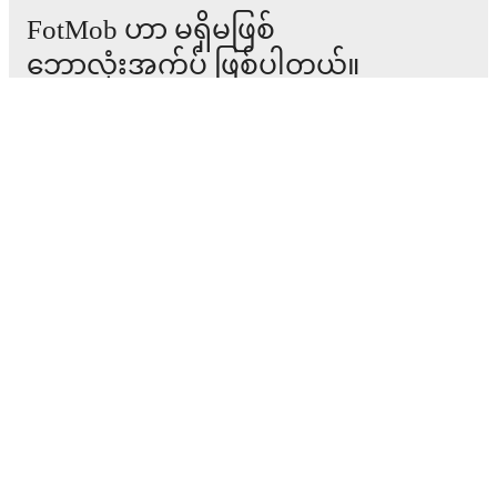
FotMob ဟာ မရှိမဖြစ်
ဘောလုံးအက်ပ် ဖြစ်ပါတယ်။
ပွဲစဉ်များ
သတင်း
အပြောင်းအရွှေ့စင်တာ
ကောလဟာလများ
တီဗွီ အစီအစဉ်များ
ကျွန်ုပ်တို့အကြောင်း
အလုပ်အခွင့်အလမ်းများ
ကြော်ငြာရန်