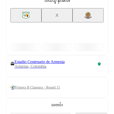
ဘယ်သူ နိုင်မလဲ။
X
Estadio Centenario de Armenia
Armenia, Colombia
Primera B Clausura - Round 15
သတင်း