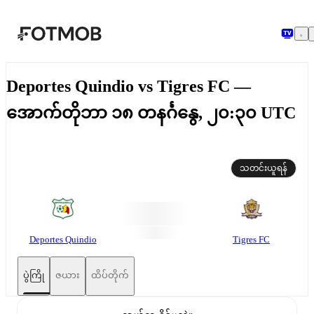
အဓိကအကြောင်းအရာသို့ ကျော်သွားရန်
Deportes Quindio vs Tigres FC —
အောက်တိုဘာ ၁၈ တနင်္ဂနွေ, ၂၀:၃၀ UTC
သတင်းယူရန်
Deportes Quindio
Tigres FC
ပွဲကြို
ဇယား
ထိပ်တိုက်