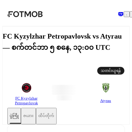
အဓိကအကြောင်းအရာသို့ ကျော်သွားရန်
FC Kyzylzhar Petropavlovsk vs Atyrau
— စက်တင်ဘာ ၅ စနေ, ၁၃:၀၀ UTC
သတင်းယူရန်
FC Kyzylzhar
Atyrau
Petropavlovsk
ပွဲကြို
ဇယား
ထိပ်တိုက်