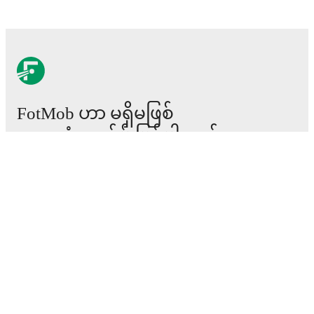
FotMob ဟာ မရှိမဖြစ်
ဘောလုံးအက်ပ် ဖြစ်ပါတယ်။
ပွဲစဉ်များ
သတင်း
အပြောင်းအရွှေ့စင်တာ
ကောလဟာလများ
တီဗွီ အစီအစဉ်များ