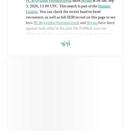
FC Kyzylzhar Petropavlovsk
faces
Atyrau
at
on
Sat, Sep
5, 2026, 13:00 UTC
.
This match is part of the
Premier
League
. You can check the recent head-to-head
encounters, as well as full H2H record on this page to see
how
FC Kyzylzhar Petropavlovsk
and
Atyrau
have fared
against each other in the past. On FotMob, you can
follow the
FC Kyzylzhar Petropavlovsk
vs
Atyrau
live
score with a full set of match features, including:
ချဲ့ရန်
Live updates: Every goal, card, substitution and key
moment instantly delivered on FotMob.
Real-time extensive stats powered by Opta:
Possession, shots, corners, big chances created, xG,
momentum, and shot maps.
Predicted lineups and formations are available for the
match a few days in advance while the actual lineup
will be as soon as it is announced, usually an hour
ahead of the match.