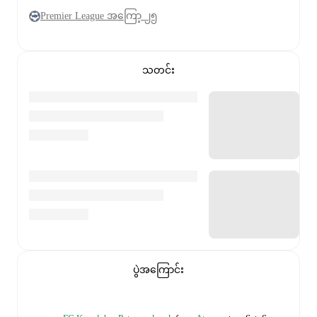
Premier League အကြော့ ၂၅
သတင်း
ပွဲအကြောင်း