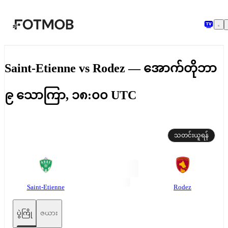
အဓိကအကြောင်းအရာသို့ ကျော်သွားရန်
Saint-Etienne vs Rodez — အောက်တိုဘာ
၉ သောကြာ, ၁၈:၀၀ UTC
သတင်းယူရန်
Saint-Etienne
Rodez
ပွဲကြို
ဇယား