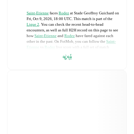
Saint-Etienne
faces
Rodez
at
Stade Geoffroy Guichard
on
Fri, Oct 9, 2026, 18:00 UTC
.
This match is part of the
Ligue 2
. You can check the recent head-to-head
encounters, as well as full H2H record on this page to see
how
Saint-Etienne
and
Rodez
have fared against each
other in the past. On FotMob, you can follow the
Saint-
Etienne
vs
Rodez
live score with a full set of match
features, including:
ချဲ့ရန်
Live updates: Every goal, card, substitution and key
moment instantly delivered on FotMob.
Real-time extensive stats powered by Opta:
Possession, shots, corners, big chances created, xG,
momentum, and shot maps.
Predicted lineups and formations are available for the
match a few days in advance while the actual lineup
will be as soon as it is announced, usually an hour
ahead of the match.