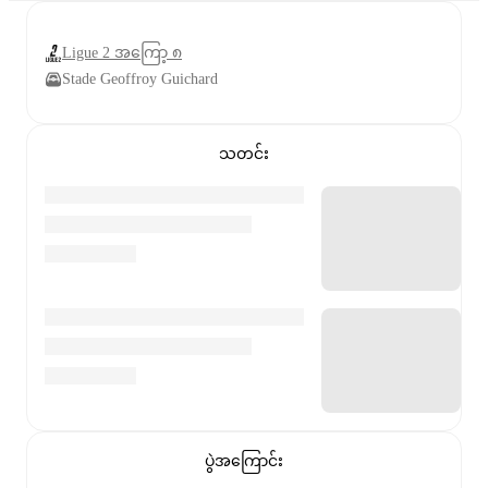
Ligue 2 အကြော့ ၈
Stade Geoffroy Guichard
သတင်း
ပွဲအကြောင်း