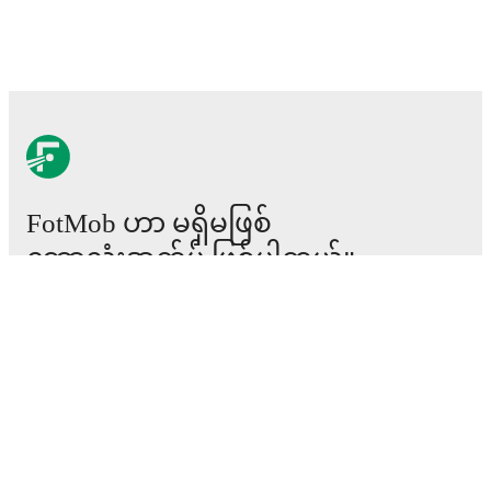
FotMob ဟာ မရှိမဖြစ်
ဘောလုံးအက်ပ် ဖြစ်ပါတယ်။
ပွဲစဉ်များ
သတင်း
အပြောင်းအရွှေ့စင်တာ
ကောလဟာလများ