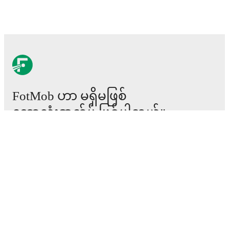
FotMob ဟာ မရှိမဖြစ်
ဘောလုံးအက်ပ် ဖြစ်ပါတယ်။
ပွဲစဉ်များ
သတင်း
အပြောင်းအရွှေ့စင်တာ
ကောလဟာလများ