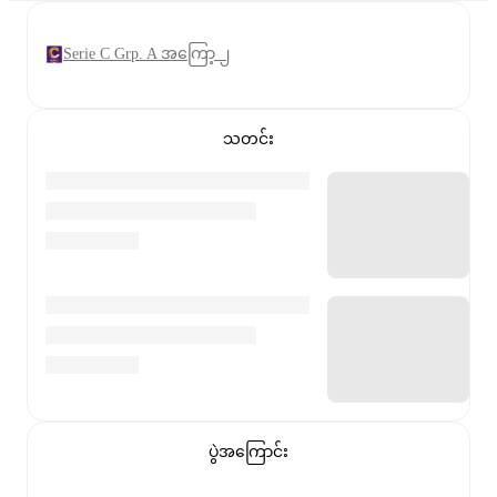
Serie C Grp. A အကြော့ ၂
သတင်း
ပွဲအကြောင်း