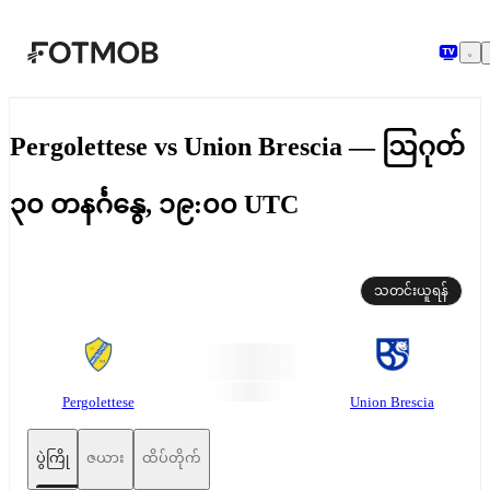
အဓိကအကြောင်းအရာသို့ ကျော်သွားရန်
Pergolettese vs Union Brescia — ဩဂုတ်
၃၀ တနင်္ဂနွေ, ၁၉:၀၀ UTC
သတင်းယူရန်
Pergolettese
Union Brescia
ပွဲကြို
ဇယား
ထိပ်တိုက်