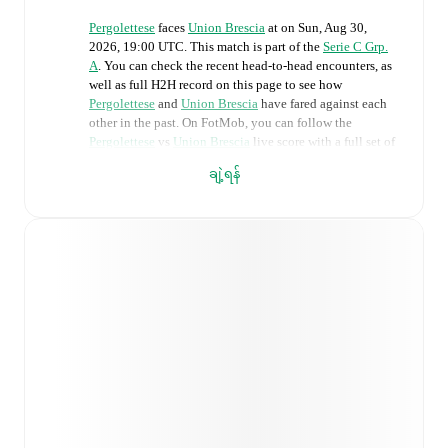
Pergolettese
faces
Union Brescia
at
on
Sun, Aug 30,
2026, 19:00 UTC
.
This match is part of the
Serie C Grp.
A
. You can check the recent head-to-head encounters, as
well as full H2H record on this page to see how
Pergolettese
and
Union Brescia
have fared against each
other in the past. On FotMob, you can follow the
Pergolettese
vs
Union Brescia
live score with a full set of
match features, including:
ချဲ့ရန်
Live updates: Every goal, card, substitution and key
moment instantly delivered on FotMob.
Real-time extensive stats powered by Opta:
Possession, shots, corners, big chances created, xG,
momentum, and shot maps.
Predicted lineups and formations are available for the
match a few days in advance while the actual lineup
will be as soon as it is announced, usually an hour
ahead of the match.