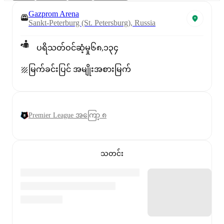
Gazprom Arena
Sankt-Peterburg (St. Petersburg), Russia
ပရိသတ်ဝင်ဆံ့မှု
၆၈,၁၃၄
မြက်ခင်းပြင် အမျိုးအစား
မြက်
Premier League အကြော့ ၈
သတင်း