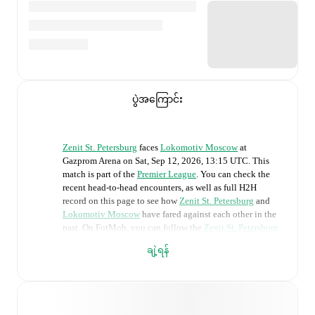
ပွဲအကြောင်း
Zenit St. Petersburg
faces
Lokomotiv Moscow
at
Gazprom Arena
on
Sat, Sep 12, 2026, 13:15 UTC
.
This
match is part of the
Premier League
. You can check the
recent head-to-head encounters, as well as full H2H
record on this page to see how
Zenit St. Petersburg
and
Lokomotiv Moscow
have fared against each other in the
past. On FotMob, you can follow the
Zenit St. Petersburg
vs
Lokomotiv Moscow
live score with a full set of match
ချဲ့ရန်
features, including:
Live updates: Every goal, card, substitution and key
moment instantly delivered on FotMob.