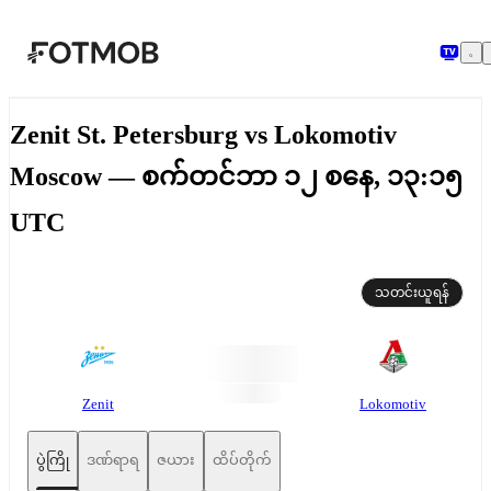
အဓိကအကြောင်းအရာသို့ ကျော်သွားရန်
Zenit St. Petersburg vs Lokomotiv
Moscow — စက်တင်ဘာ ၁၂ စနေ, ၁၃:၁၅
UTC
သတင်းယူရန်
Zenit
Lokomotiv
ပွဲကြို
ဒဏ်ရာရ
ဇယား
ထိပ်တိုက်