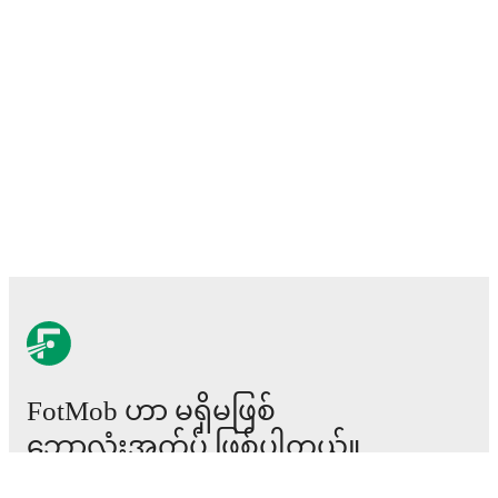
FotMob ဟာ မရှိမဖြစ်
ဘောလုံးအက်ပ် ဖြစ်ပါတယ်။