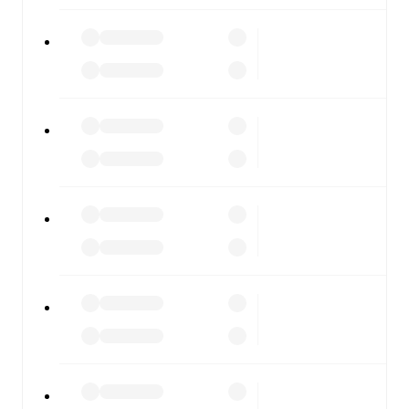
FotMob is available on the web and as a free app for iOS
and Android. Install the app to get notifications, live
scores, and full match coverage so you never miss a
moment.