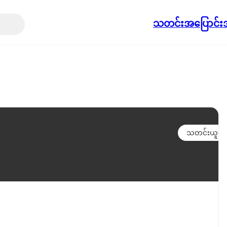
သတင်း
အပြောင်းအ
သတင်းယူရန်