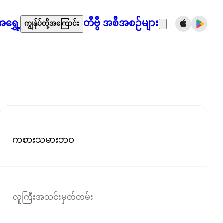
ရွှေ့
တီဗွီ အစီအစဉ်များ
ကျွန်ုပ်တို့အကြောင်း
ကစားသမားဘဝ
လူကြီးအသင်းမှတ်တမ်း