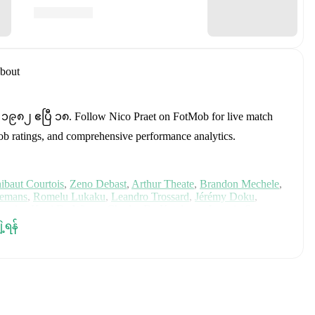
bout
n ၁၉၈၂ ဧပြီ ၁၈
.
Follow Nico Praet on FotMob for live match
tMob ratings, and comprehensive performance analytics.
ibaut Courtois
,
Zeno Debast
,
Arthur Theate
,
Brandon Mechele
,
lemans
,
Romelu Lukaku
,
Leandro Trossard
,
Jérémy Doku
,
unier
,
Koni De Winter
,
Charles De Ketelaere
,
Joaquin Seys
,
elemaekers
,
Nicolas Raskin
,
Amadou Onana
,
Nathan Ngoy
,
and
ျဲ့ရန်
 for comprehensive statistics, match history, and international
luding career statistics, match-by-match ratings, transfer history,
w Nico Praet to receive notifications about upcoming matches,