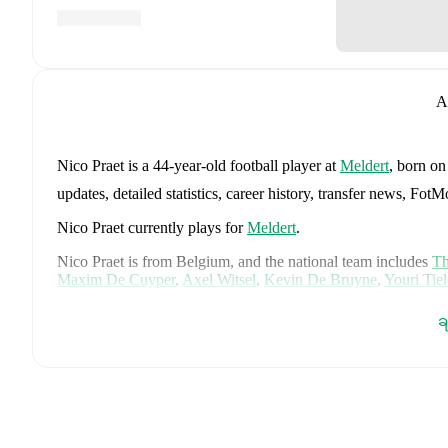
A
Nico Praet
is a 44-year-old football player
at
Meldert
, born o
updates, detailed statistics, career history, transfer news, Fo
Nico Praet
currently plays for
Meldert
.
Nico Praet
is from
Belgium
, and the
national team includes
Th
Maxim De Cuyper
,
Axel Witsel
,
Kevin De Bruyne
,
Youri Tie
Senne Lammens
,
Mike Penders
,
Dodi Lukébakio
,
Thomas Me
Diego Moreira
,
Hans Vanaken
,
Timothy Castagne
,
Alexis Sa
ခ
Matias Fernandez-Pardo
.
Explore each player's page on FotMob
career data.
FotMob provides comprehensive coverage of
Nico Praet
, inc
market value trends, and detailed performance analytics.
Follo
goals, and other key events.