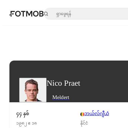
အဓိကအကြောင်းအရာသို့ ကျော်သွားရန်
Nico Praet
Meldert
၄၄ နှစ်
ဘယ်လ်ဂျီယံ
၁၉၈၂ ဧ ၁၈
နိုင်ငံ