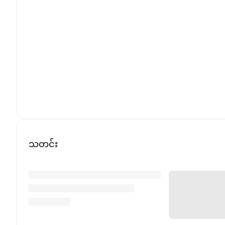
သတင်း