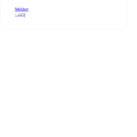
Meldert
- ယခု