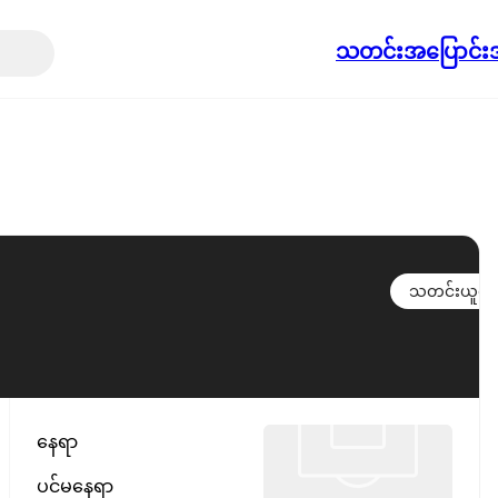
သတင်း
အပြောင်းအ
သတင်းယူရန်
နေရာ
ပင်မနေရာ