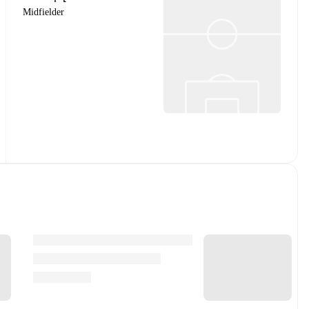
Midfielder