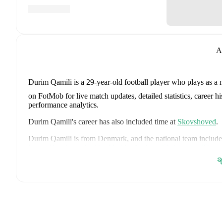
A
Durim Qamili
is a 29-year-old football player who plays as a 
on FotMob for live match updates, detailed statistics, career 
performance analytics.
Durim Qamili
's career has also included time at
Skovshoved
.
Durim Qamili
is from
Denmark
, and the
national team include
Lucas Høgsberg
,
Joakim Mæhle
,
Andreas Christensen
,
Thoma
Christian Eriksen
,
William Osula
,
Victor Froholdt
,
Rasmus Kr
ခ
Dorgu
,
Alexander Bah
,
Kasper Waarts Høgh
,
Albert Grønbæ
Emile Højbjerg
.
Explore each player's page on FotMob for comp
data.
FotMob provides comprehensive coverage of
Durim Qamili
, 
history, market value trends, and detailed performance analytic
matches, goals, and other key events.