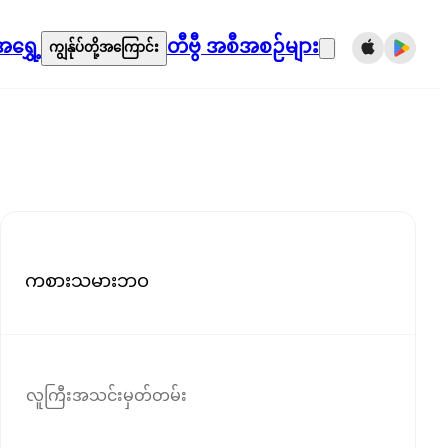
ရွှေ့
တီဗွီ အစီအစဉ်များ
ကျွန်ုပ်တို့အကြောင်း
ကစားသမားဘဝ
လူကြီးအသင်းမှတ်တမ်း