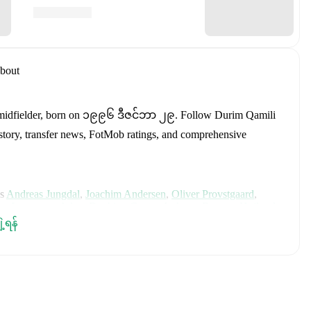
bout
midfielder
, born on ၁၉၉၆ ဒီဇင်ဘာ ၂၉
.
Follow Durim Qamili
history, transfer news, FotMob ratings, and comprehensive
s
Andreas Jungdal
,
Joachim Andersen
,
Oliver Provstgaard
,
s Jørgensen
,
Adam Daghim
,
Gustav Isaksen
,
Rasmus Højlund
,
istensen
,
Jens Stage
,
Jacob Trenskow
,
Mads Hermansen
,
Patrick
ျဲ့ရန်
k
,
Morten Hjulmand
,
Victor Bak
,
Filip Jörgensen
,
and
Pierre-
rehensive statistics, match history, and international career
including career statistics, match-by-match ratings, transfer
s.
Follow Durim Qamili to receive notifications about upcoming