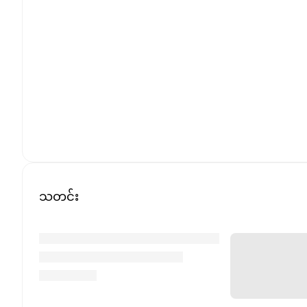
သတင်း