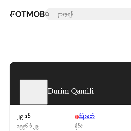
အဓိကအကြောင်းအရာသို့ ကျော်သွားရန်
Durim Qamili
၂၉ နှစ်
ဒိန်းမတ်
၁၉၉၆ ဒီ ၂၉
နိုင်ငံ