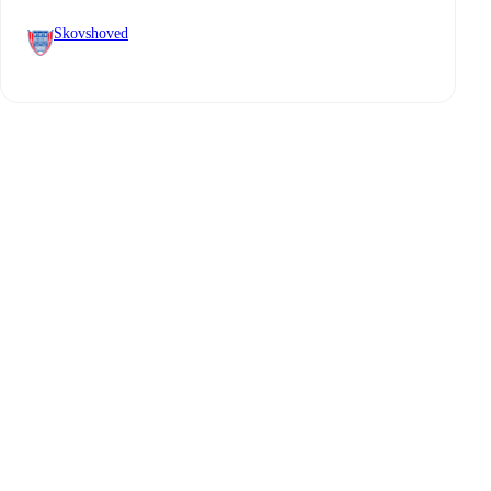
Skovshoved