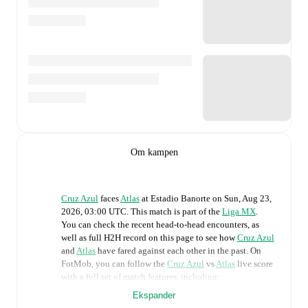
Om kampen
Cruz Azul
faces
Atlas
at
Estadio Banorte
on
Sun, Aug 23,
2026, 03:00 UTC
.
This match is part of the
Liga MX
.
You can check the recent head-to-head encounters, as
well as full H2H record on this page to see how
Cruz Azul
and
Atlas
have fared against each other in the past. On
FotMob, you can follow the
Cruz Azul
vs
Atlas
live score
with a full set of match features, including:
Ekspander
Live updates: Every goal, card, substitution and key