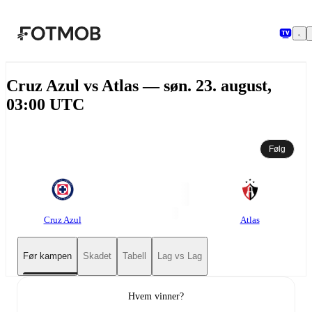
Hopp til hovedinnholdet
Cruz Azul vs Atlas — søn. 23. august,
03:00 UTC
Følg
Cruz Azul
Atlas
Før kampen
Skadet
Tabell
Lag vs Lag
Hvem vinner?