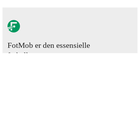
FotMob er den essensielle
fotball-appen
Kamper
Nyheter
Overgangssenter
Rykter
TV-oversikt
Om oss
Karriere
Annonser
Lineup Builder
FAQ