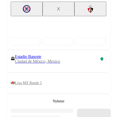
X
Estadio Banorte
Ciudad de México, Mexico
Liga MX Runde 5
Nyheter