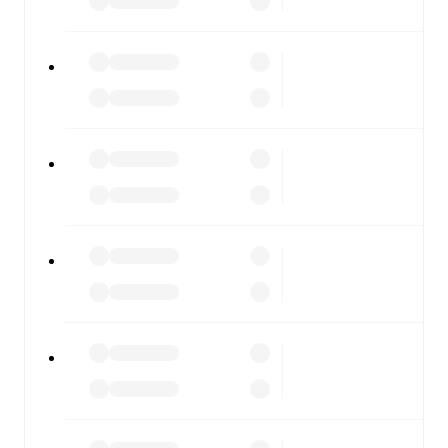
FotMob is available on the web and as a free app for iOS
and Android. Install the app to get notifications, live
scores, and full match coverage so you never miss a
moment.