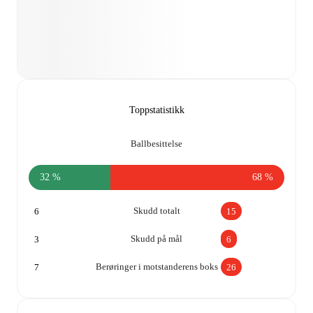
Toppstatistikk
Ballbesittelse
32 %
68 %
Skudd totalt
6
15
Skudd på mål
3
6
Berøringer i motstanderens boks
7
26