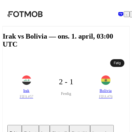
Hopp til hovedinnholdet
Irak vs Bolivia — ons. 1. april, 03:00
UTC
Følg
2 - 1
Irak
Bolivia
Ferdig
FIFA #
57
FIFA #
76