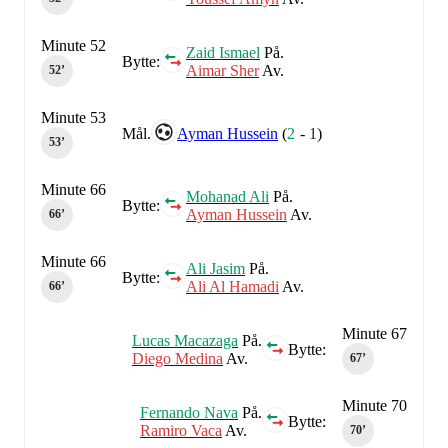
Minute 52
Zaid Ismael
På.
Bytte:
Aimar Sher
Av.
52‎’‎
Minute 53
Mål.
Ayman Hussein
(
2
-
1
)
53‎’‎
Minute 66
Mohanad Ali
På.
Bytte:
Ayman Hussein
Av.
66‎’‎
Minute 66
Ali Jasim
På.
Bytte:
Ali Al Hamadi
Av.
66‎’‎
Minute 67
Lucas Macazaga
På.
Bytte:
Diego Medina
Av.
67‎’‎
Minute 70
Fernando Nava
På.
Bytte:
Ramiro Vaca
Av.
70‎’‎