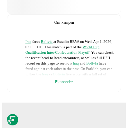
Om kampen
Iraq
faces
Bolivia
at
Estadio BBVA
on
Wed, Apr 1, 2026,
03:00 UTC
.
This match is part of the
World Cup
Qualification Inter-Confederation Playoff
. You can check
the recent head-to-head encounters, as well as full H2H
record on this page to see how
Iraq
and
Bolivia
have
fared against each other in the past. On FotMob, you can
follow the
Iraq
vs
Bolivia
live score with a full set of
match features, including:
Ekspander
Live updates: Every goal, card, substitution and key
moment instantly delivered on FotMob.
Real-time extensive stats powered by Opta:
Possession, shots, corners, big chances created, xG,
momentum, and shot maps.