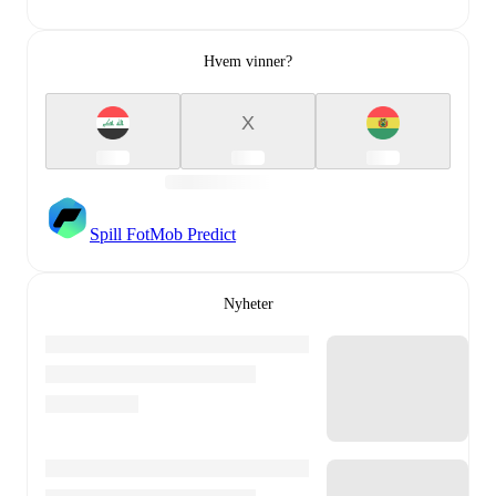
Hvem vinner?
X
Spill FotMob Predict
Nyheter