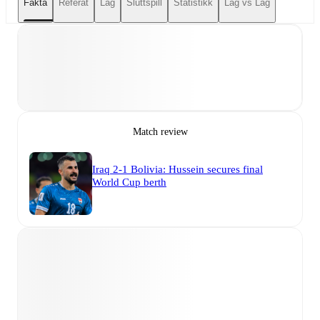
Fakta
Referat
Lag
Sluttspill
Statistikk
Lag vs Lag
Match review
Iraq 2-1 Bolivia: Hussein secures final
World Cup berth