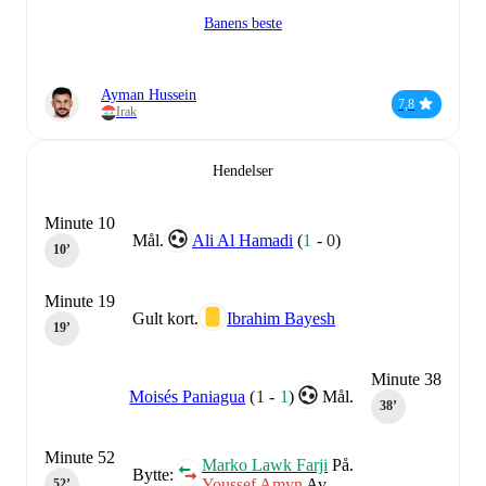
Banens beste
Ayman Hussein
7,8
Irak
Hendelser
Minute 10
Mål.
Ali Al Hamadi
(
1
-
0
)
10‎’‎
Minute 19
Gult kort.
Ibrahim Bayesh
19‎’‎
Minute 38
Moisés Paniagua
(
1
-
1
)
Mål.
38‎’‎
Minute 52
Marko Lawk Farji
På.
Bytte:
Youssef Amyn
Av.
52‎’‎