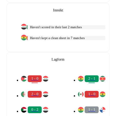
Innsikt
Haven't scored in their last 2 matches
Haven't kept a clean sheet in 7 matches
Lagform
1 - 0
2 - 1
2 - 0
1 - 0
0 - 2
1 - 1