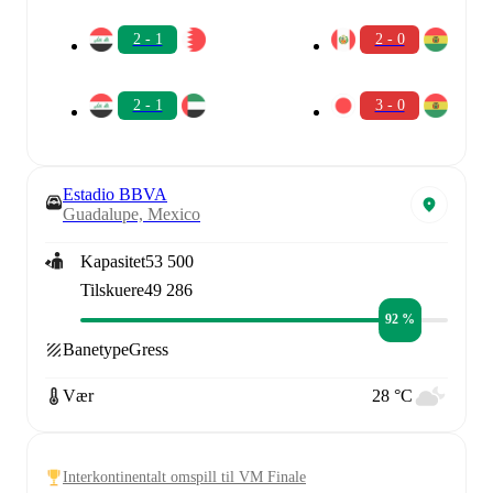
2 - 1
2 - 0
2 - 1
3 - 0
Estadio BBVA
Guadalupe, Mexico
Kapasitet
53 500
Tilskuere
49 286
92 %
Banetype
Gress
Vær
28 °C
Interkontinentalt omspill til VM Finale