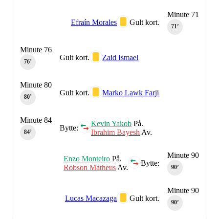
Minute 71
Efraín Morales
Gult kort.
71‎’‎
Minute 76
Gult kort.
Zaid Ismael
76‎’‎
Minute 80
Gult kort.
Marko Lawk Farji
80‎’‎
Minute 84
Kevin Yakob
På.
Bytte:
Ibrahim Bayesh
Av.
84‎’‎
Minute 90
Enzo Monteiro
På.
Bytte:
Robson Matheus
Av.
90‎’‎
Minute 90
Lucas Macazaga
Gult kort.
90‎’‎