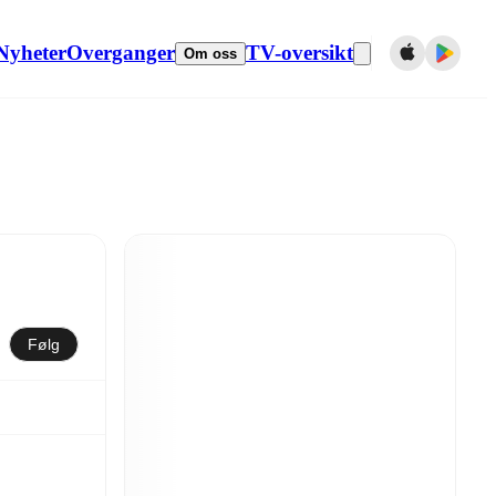
Nyheter
Overganger
TV-oversikt
Om oss
Følg