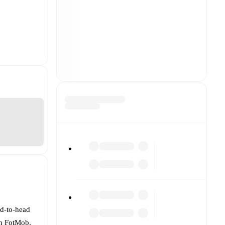
ad-to-head
On FotMob,