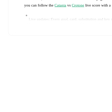
you can follow the
Catania
vs
Crotone
live score with a 
Live updates: Every goal, card, substitution and key
Real-time extensive stats powered by Opta: Possessi
Predicted lineups and formations are available for the
announced, usually an hour ahead of the match.
Injury and suspension information are provided on F
announced.
Team form & Head-to-head history: Compare recent 
current head to head record for the teams are
Catania