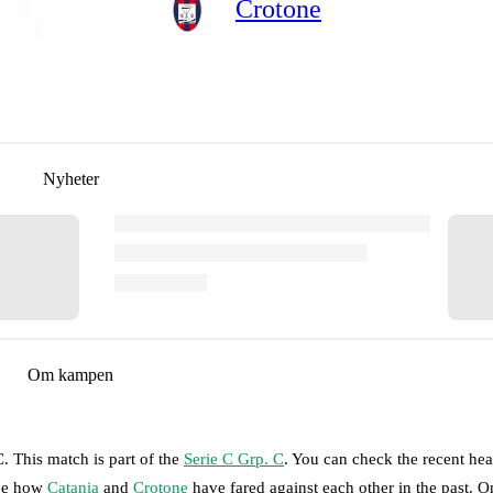
Crotone
Nyheter
Om kampen
C
.
This match is part of the
Serie C Grp. C
. You can check the recent he
see how
Catania
and
Crotone
have fared against each other in the past. 