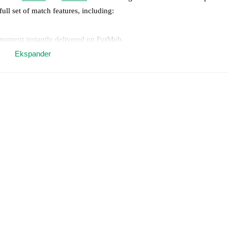
full set of match features, including:
 moment instantly delivered on FotMob.
Ekspander
on, shots, corners, big chances created, xG, momentum, and shot maps.
 match a few days in advance while the actual lineup will be as soon as i
otMob ahead of every match, giving you the latest team news before lin
results and see how
Catania
and
Crotone
have performed against each o
1
win(s),
Crotone
4
win(s), and
3
draw(s).