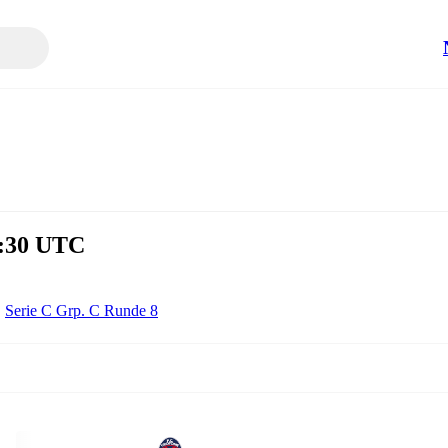
8:30 UTC
Serie C Grp. C Runde 8