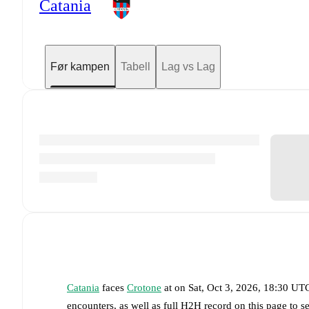
Catania
Før kampen
Tabell
Lag vs Lag
Catania
faces
Crotone
at
on
Sat, Oct 3, 2026, 18:30 UT
encounters, as well as full H2H record on this page to 