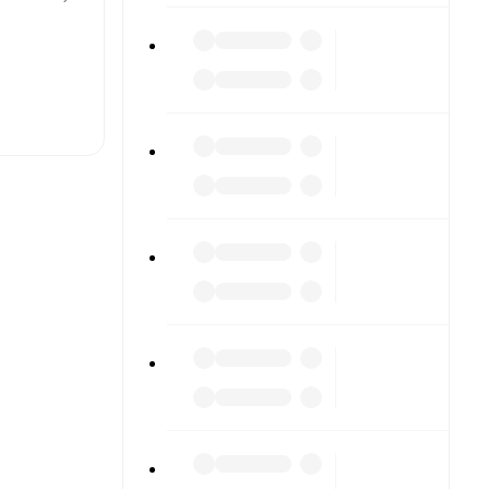
t is
eups are
ther.
The