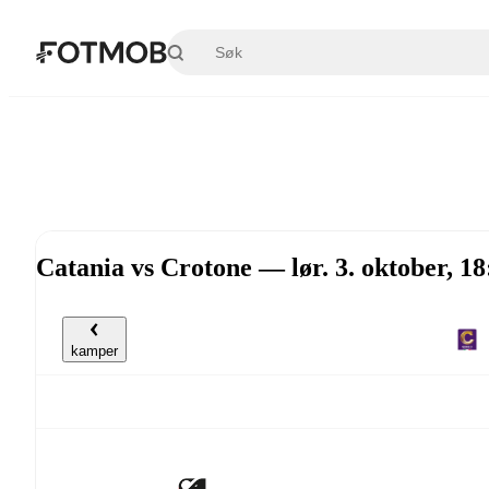
Hopp til hovedinnholdet
Catania vs Crotone — lør. 3. oktober, 1
kamper