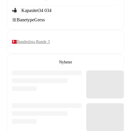
Kapasitet
34 034
Banetype
Gress
Bundesliga Runde 3
Nyheter