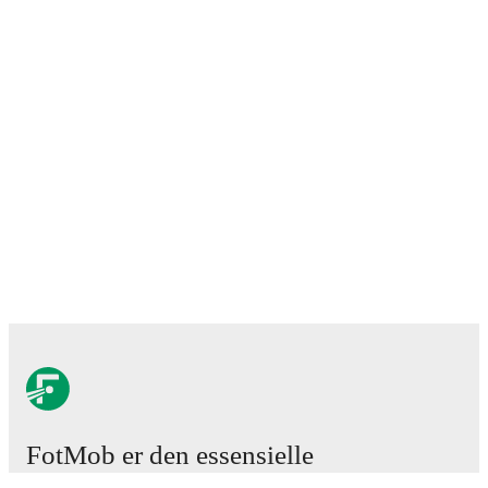
FotMob er den essensielle