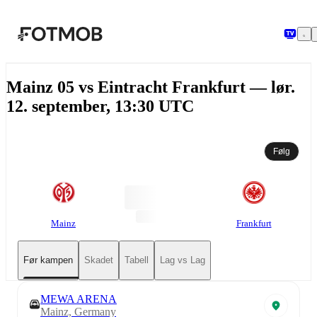
Hopp til hovedinnholdet
Mainz 05 vs Eintracht Frankfurt — lør.
12. september, 13:30 UTC
Følg
Mainz
Frankfurt
Før kampen
Skadet
Tabell
Lag vs Lag
MEWA ARENA
Mainz, Germany