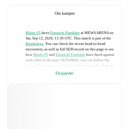
Om kampen
Mainz 05
faces
Eintracht Frankfurt
at
MEWA ARENA
on
Sat, Sep 12, 2026, 13:30 UTC
.
This match is part of the
Bundesliga
. You can check the recent head-to-head
encounters, as well as full H2H record on this page to see
how
Mainz 05
and
Eintracht Frankfurt
have fared against
each other in the past. On FotMob, you can follow the
Mainz 05
vs
Eintracht Frankfurt
live score with a full set
of match features, including:
Ekspander
Live updates: Every goal, card, substitution and key
moment instantly delivered on FotMob.
Real-time extensive stats powered by Opta:
Possession, shots, corners, big chances created, xG,
momentum, and shot maps.