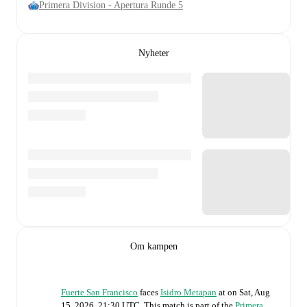
Primera Division - Apertura Runde 5
Nyheter
Om kampen
Fuerte San Francisco
faces
Isidro Metapan
at
on
Sat, Aug
15, 2026, 21:30 UTC
.
This match is part of the
Primera