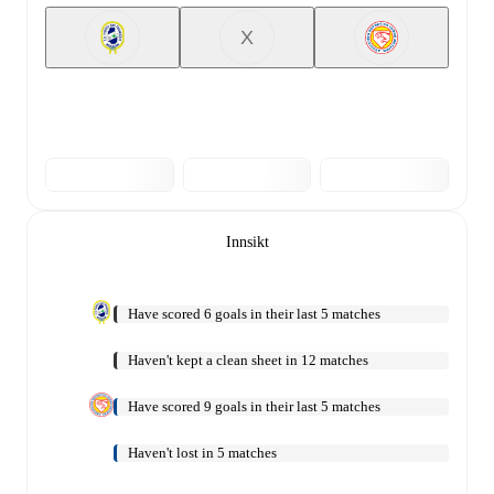
X
Innsikt
Have scored 6 goals in their last 5 matches
Haven't kept a clean sheet in 12 matches
Have scored 9 goals in their last 5 matches
Haven't lost in 5 matches