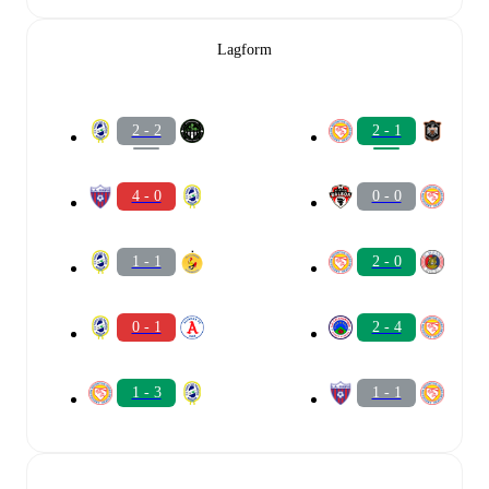
Lagform
2 - 2
2 - 1
4 - 0
0 - 0
1 - 1
2 - 0
0 - 1
2 - 4
1 - 3
1 - 1