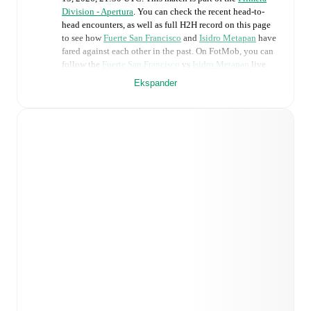
Division - Apertura
. You can check the recent head-to-
head encounters, as well as full H2H record on this page
to see how
Fuerte San Francisco
and
Isidro Metapan
have
fared against each other in the past. On FotMob, you can
follow the
Fuerte San Francisco
vs
Isidro Metapan
live
score with a full set of match features, including:
Ekspander
Live updates: Every goal, card, substitution and key
moment instantly delivered on FotMob.
Real-time extensive stats powered by Opta:
Possession, shots, corners, big chances created, xG,
momentum, and shot maps.
Predicted lineups and formations are available for the
match a few days in advance while the actual lineup
will be as soon as it is announced, usually an hour
ahead of the match.
Injury and suspension information are provided on