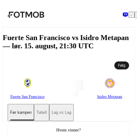
Hopp til hovedinnholdet
Fuerte San Francisco vs Isidro Metapan
— lør. 15. august, 21:30 UTC
Følg
Fuerte San Francisco
Isidro Metapan
Før kampen
Tabell
Lag vs Lag
Hvem vinner?