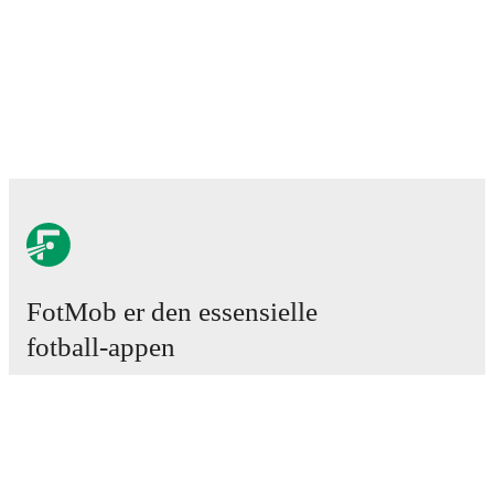
FotMob er den essensielle
fotball-appen
Kamper
Nyheter
Overgangssenter