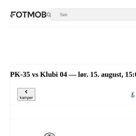
Hopp til hovedinnholdet
PK-35 vs Klubi 04 — lør. 15. august, 1
kamper