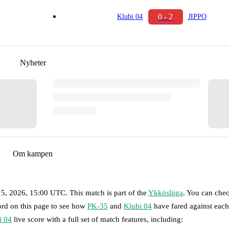
0 - 2
Klubi 04
JIPPO
Nyheter
Om kampen
15, 2026, 15:00 UTC
.
This match is part of the
Ykkösliiga
. You can chec
ord on this page to see how
PK-35
and
Klubi 04
have fared against each
i 04
live score with a full set of match features, including: