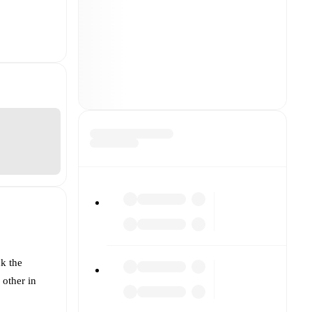
k the
 other in