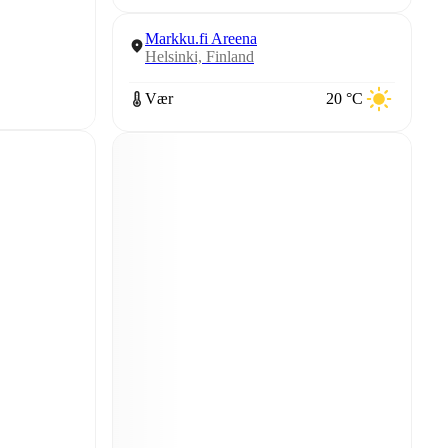
Markku.fi Areena
Helsinki, Finland
Vær
20 °C