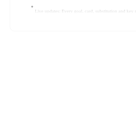
Live updates: Every goal, card, substitution and key
Real-time extensive stats powered by Opta: Possessi
Predicted lineups and formations are available for the
announced, usually an hour ahead of the match.
Injury and suspension information are provided on F
announced.
Team form & Head-to-head history: Compare recent 
current head to head record for the teams are
PK-35
TV and streaming info: Find out where to watch the 