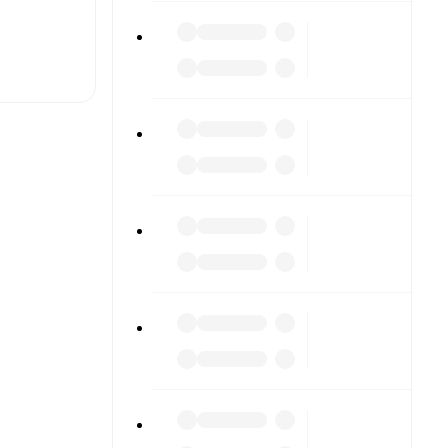
t is
eups are
her.
The