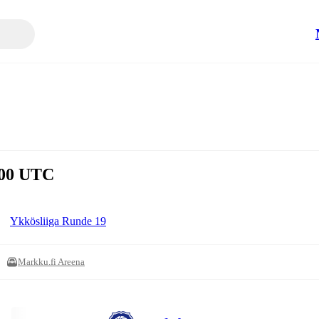
5:00 UTC
Ykkösliiga Runde 19
Markku.fi Areena