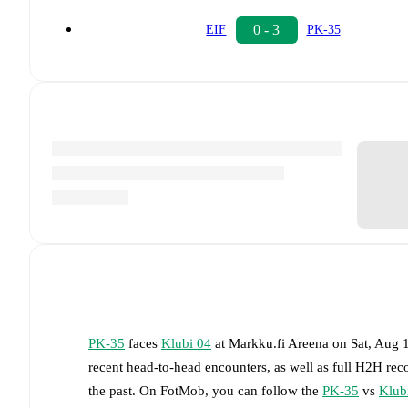
0 - 3
EIF
PK-35
PK-35
faces
Klubi 04
at
Markku.fi Areena
on
Sat, Aug 
recent head-to-head encounters, as well as full H2H rec
the past. On FotMob, you can follow the
PK-35
vs
Klub