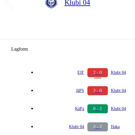
Klubi 04
Lagform
2 - 0
EIF
Klubi 04
2 - 0
JäPS
Klubi 04
0 - 2
KäPa
Klubi 04
2 - 2
Klubi 04
Haka