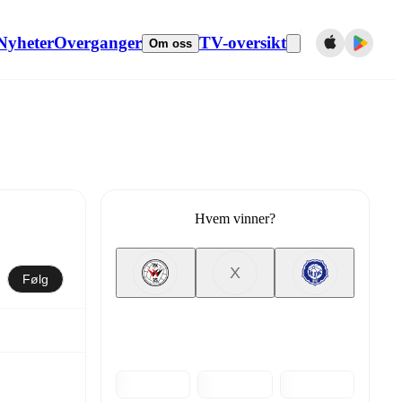
Nyheter
Overganger
TV-oversikt
Om oss
Hvem vinner?
X
Følg