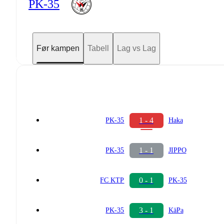
PK-35
Før kampen
Tabell
Lag vs Lag
1 - 4
PK-35
Haka
1 - 1
PK-35
JIPPO
0 - 1
FC KTP
PK-35
3 - 1
PK-35
KäPa