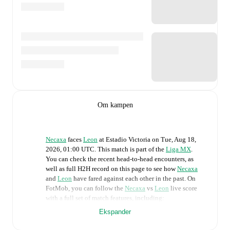
Om kampen
Necaxa
faces
Leon
at
Estadio Victoria
on
Tue, Aug 18,
2026, 01:00 UTC
.
This match is part of the
Liga MX
.
You can check the recent head-to-head encounters, as
well as full H2H record on this page to see how
Necaxa
and
Leon
have fared against each other in the past. On
FotMob, you can follow the
Necaxa
vs
Leon
live score
with a full set of match features, including:
Ekspander
Live updates: Every goal, card, substitution and key