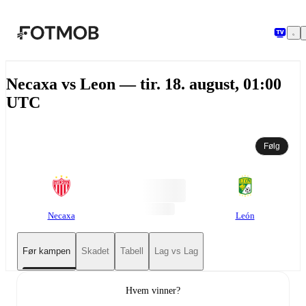
Hopp til hovedinnholdet
Necaxa vs Leon — tir. 18. august, 01:00
UTC
Følg
Necaxa
León
Før kampen
Skadet
Tabell
Lag vs Lag
Hvem vinner?