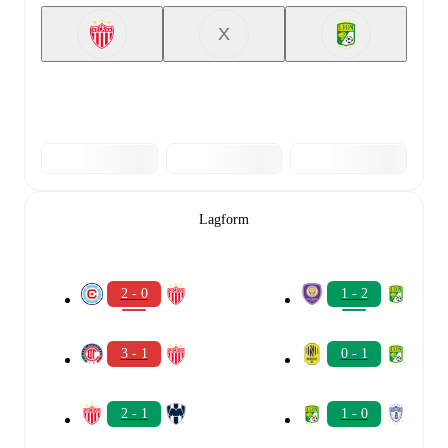
X
Lagform
2 - 0
1 - 2
3 - 1
0 - 1
2 - 1
1 - 0