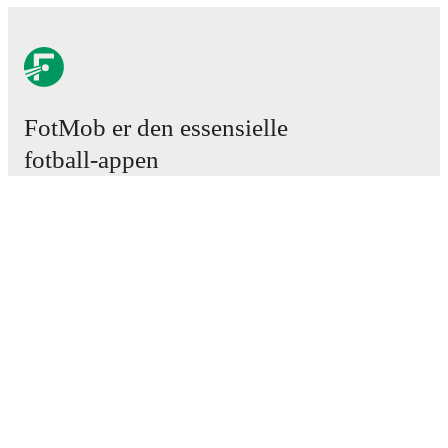
FotMob er den essensielle
fotball-appen
Kamper
Nyheter
Overgangssenter
Rykter
TV-oversikt
Om oss
Karriere
Annonser
Lineup Builder
FAQ
FIFA-ranking menn