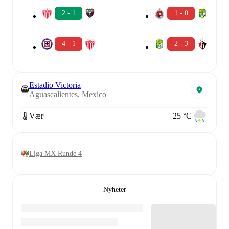
2 - 1
1 - 0
4 - 1
2 - 3
Estadio Victoria
Aguascalientes, Mexico
Vær
25 °C
Liga MX Runde 4
Nyheter