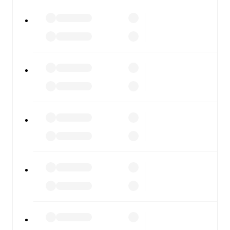
FotMob is available on the web and as a free app for iOS
and Android. Install the app to get notifications, live
scores, and full match coverage so you never miss a
moment.