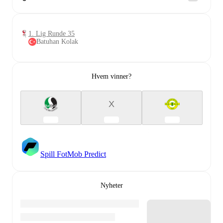
1. Lig Runde 35
Batuhan Kolak
Hvem vinner?
X
Spill FotMob Predict
Nyheter