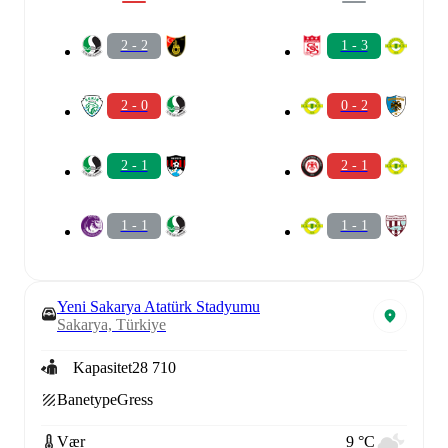
2 - 2
1 - 3
2 - 0
0 - 2
2 - 1
2 - 1
1 - 1
1 - 1
Yeni Sakarya Atatürk Stadyumu
Sakarya, Türkiye
Kapasitet
28 710
Banetype
Gress
Vær
9 °C