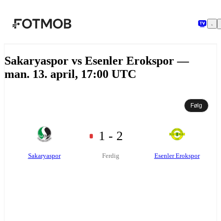
Hopp til hovedinnholdet
Sakaryaspor vs Esenler Erokspor —
man. 13. april, 17:00 UTC
Følg
1 - 2
Sakaryaspor
Esenler Erokspor
Ferdig