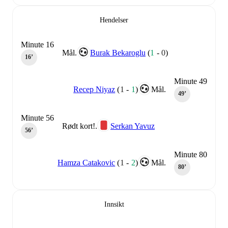
Hendelser
Minute 16
Mål.
Burak Bekaroglu
(
1
-
0
)
16‎’‎
Minute 49
Recep Niyaz
(
1
-
1
)
Mål.
49‎’‎
Minute 56
Rødt kort!.
Serkan Yavuz
56‎’‎
Minute 80
Hamza Catakovic
(
1
-
2
)
Mål.
80‎’‎
Innsikt