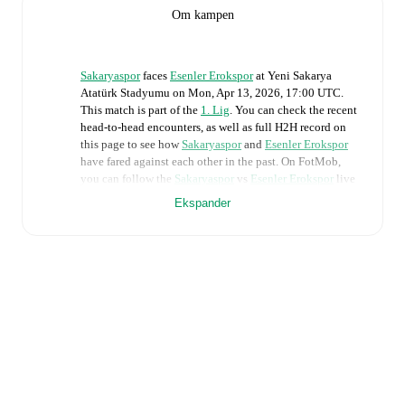
Om kampen
Sakaryaspor
faces
Esenler Erokspor
at
Yeni Sakarya
Atatürk Stadyumu
on
Mon, Apr 13, 2026, 17:00 UTC
.
This match is part of the
1. Lig
. You can check the recent
head-to-head encounters, as well as full H2H record on
this page to see how
Sakaryaspor
and
Esenler Erokspor
have fared against each other in the past. On FotMob,
you can follow the
Sakaryaspor
vs
Esenler Erokspor
live
score with a full set of match features, including:
Ekspander
Live updates: Every goal, card, substitution and key
moment instantly delivered on FotMob.
Real-time extensive stats powered by Opta:
Possession, shots, corners, big chances created, xG,
momentum, and shot maps.
The lineups are:
Sakaryaspor
(4-2-3-1)
:
Jakub Szumski
-
Serkan Yavuz
,