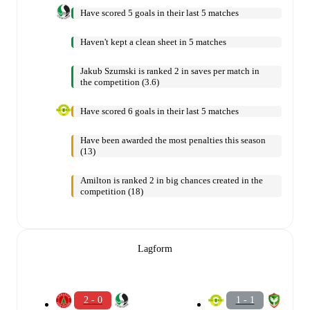
Have scored 5 goals in their last 5 matches
Haven't kept a clean sheet in 5 matches
Jakub Szumski is ranked 2 in saves per match in
the competition (3.6)
Have scored 6 goals in their last 5 matches
Have been awarded the most penalties this season
(13)
Amilton is ranked 2 in big chances created in the
competition (18)
Lagform
2 - 0
1 - 1