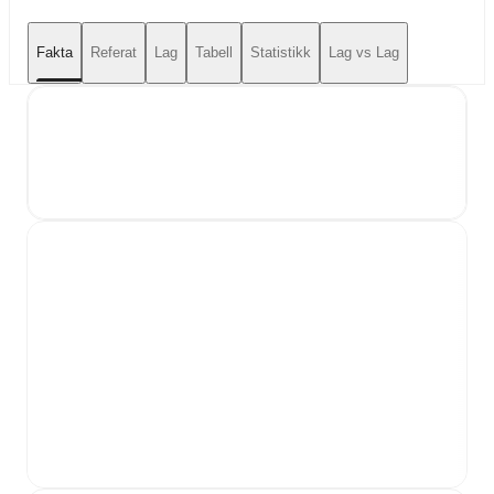
Fakta
Referat
Lag
Tabell
Statistikk
Lag vs Lag