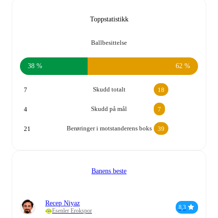
Toppstatistikk
Ballbesittelse
38 %
62 %
Skudd totalt
7
18
Skudd på mål
4
7
Berøringer i motstanderens boks
21
39
Banens beste
Recep Niyaz
8,3
Esenler Erokspor