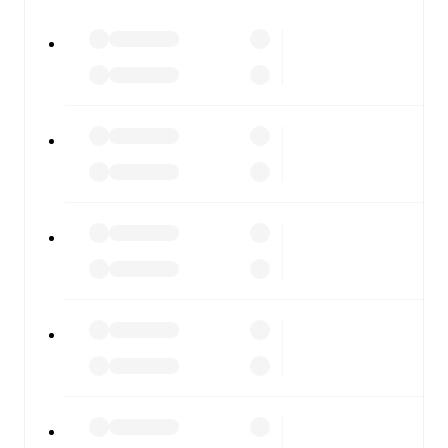
All of these features make FotMob the best way to follow
First Vienna FC
vs
SKN St. Pölten
, whether you're
checking the scores or diving into detailed stats. FotMob
also covers every team and competition worldwide, with
fixtures, results, and squad info available on team pages.
FotMob is available on the web and as a free app for iOS
and Android. Install the app to get notifications, live
scores, and full match coverage so you never miss a
moment.