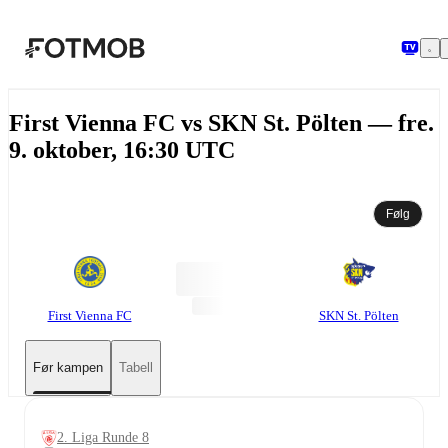
Hopp til hovedinnholdet
First Vienna FC vs SKN St. Pölten — fre.
9. oktober, 16:30 UTC
Følg
First Vienna FC
SKN St. Pölten
Før kampen
Tabell
2. Liga Runde 8