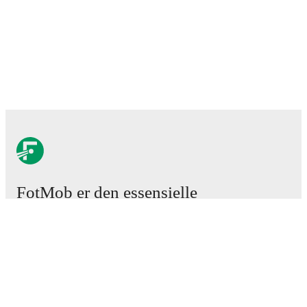
FotMob er den essensielle
fotball-appen
Kamper
Nyheter
Overgangssenter
Rykter