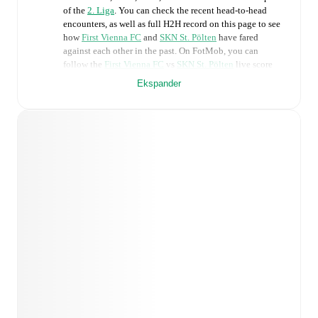
of the
2. Liga
. You can check the recent head-to-head
encounters, as well as full H2H record on this page to see
how
First Vienna FC
and
SKN St. Pölten
have fared
against each other in the past. On FotMob, you can
follow the
First Vienna FC
vs
SKN St. Pölten
live score
with a full set of match features, including:
Ekspander
Live updates: Every goal, card, substitution and key
moment instantly delivered on FotMob.
Real-time extensive stats powered by Opta:
Possession, shots, corners, big chances created, xG,
momentum, and shot maps.
Predicted lineups and formations are available for the
match a few days in advance while the actual lineup
will be as soon as it is announced, usually an hour
ahead of the match.
Injury and suspension information are provided on
FotMob ahead of every match, giving you the latest