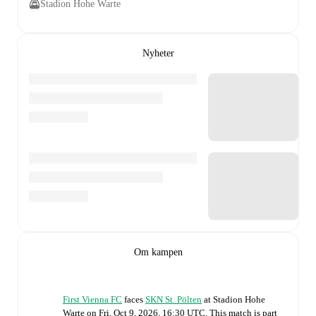
Stadion Hohe Warte
Nyheter
Om kampen
First Vienna FC
faces
SKN St. Pölten
at
Stadion Hohe
Warte
on
Fri, Oct 9, 2026, 16:30 UTC
.
This match is part