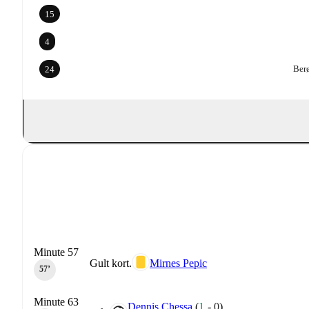
15
4
Berø
24
Minute 57
Gult kort.
Mirnes Pepic
57‎’‎
Minute 63
Dennis Chessa
(
1
-
0
)