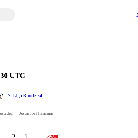
4:30 UTC
3. Liga Runde 34
ustadion
Justin Joel Hasmann
2 - 1