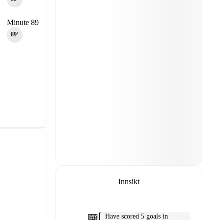
Minute 89
89‎’‎
Innsikt
Have scored 5 goals in