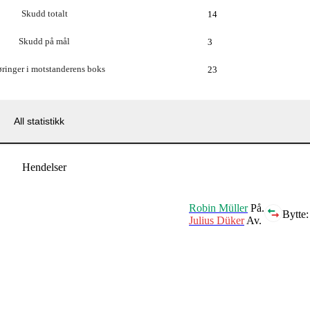
Skudd totalt
14
Skudd på mål
3
ringer i motstanderens boks
23
All statistikk
Hendelser
Robin Müller
På.
Bytte:
Julius Düker
Av.