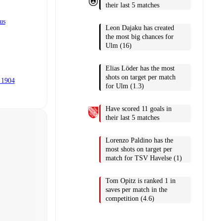
their last 5 matches
us
Leon Dajaku has created
the most big chances for
Ulm (16)
Elias Löder has the most
shots on target per match
 1904
for Ulm (1.3)
Have scored 11 goals in
their last 5 matches
Lorenzo Paldino has the
most shots on target per
match for TSV Havelse (1)
Tom Opitz is ranked 1 in
saves per match in the
competition (4.6)