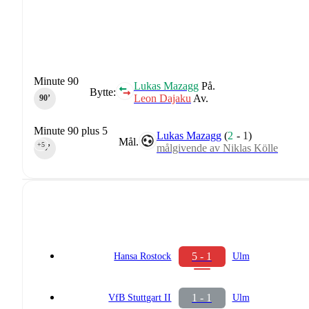
Minute 90
Lukas Mazagg
På.
Bytte:
Leon Dajaku
Av.
90‎’‎
Minute 90 plus 5
Lukas Mazagg
(
2
-
1
)
Mål.
+5
målgivende av Niklas Kölle
90‎’‎
5 - 1
Hansa Rostock
Ulm
1 - 1
VfB Stuttgart II
Ulm