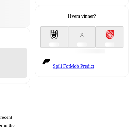
Hvem vinner?
X
Spill FotMob Predict
 recent
r in the