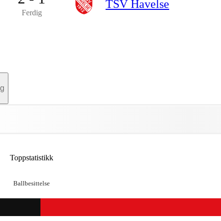
TSV Havelse
Ferdig
ag
Toppstatistikk
Ballbesittelse