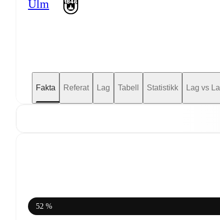
Ulm
Fakta
Referat
Lag
Tabell
Statistikk
Lag vs L
52 %