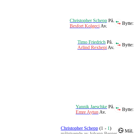
Christopher Schepp
På.
Bytte:
Besfort Kolgeci
Av.
Timo Friedrich
På.
Bytte:
Arlind Rexhepi
Av.
Yannik Jaeschke
På.
Bytte:
Emre Aytun
Av.
Christopher Schepp
(
1
-
1
)
Mål.
målgivende av Johann Berger