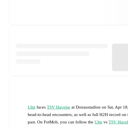
Ulm
faces
TSV Havelse
at
Donaustadion
on
Sat, Apr 1
head-to-head encounters, as well as full H2H record on
past. On FotMob, you can follow the
Ulm
vs
TSV Havel