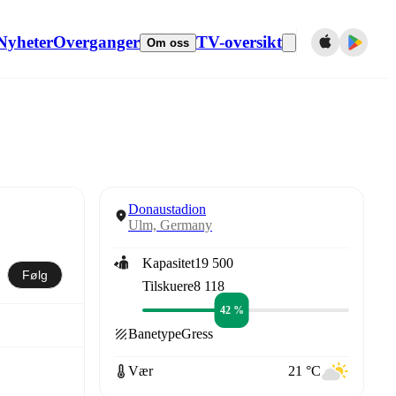
Nyheter
Overganger
TV-oversikt
Om oss
Donaustadion
Ulm, Germany
Kapasitet
19 500
Følg
Tilskuere
8 118
42 %
Banetype
Gress
Vær
21 °C