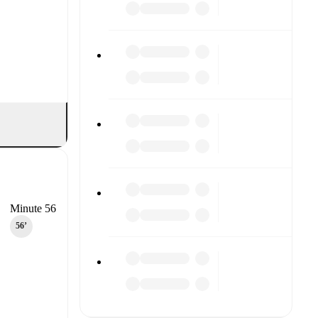
Minute 56
56‎’‎