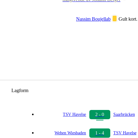
Nassim Boujellab
Gult kort.
Lagform
2 - 0
TSV Havelse
Saarbrücken
1 - 4
Wehen Wiesbaden
TSV Havelse