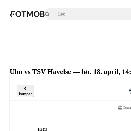
Hopp til hovedinnholdet
Ulm vs TSV Havelse — lør. 18. april, 1
kamper
Dona