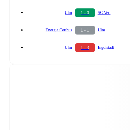
1 - 0
Ulm
SC Verl
1 - 1
Energie Cottbus
Ulm
1 - 3
Ulm
Ingolstadt