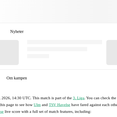
Nyheter
Om kampen
8, 2026, 14:30 UTC
.
This match is part of the
3. Liga
. You can check the
 this page to see how
Ulm
and
TSV Havelse
have fared against each othe
se
live score with a full set of match features, including: