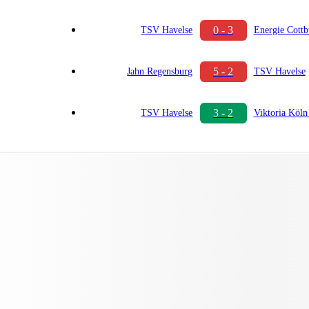
0 - 3
TSV Havelse
Energie Cottb
5 - 2
Jahn Regensburg
TSV Havelse
3 - 2
TSV Havelse
Viktoria Köln