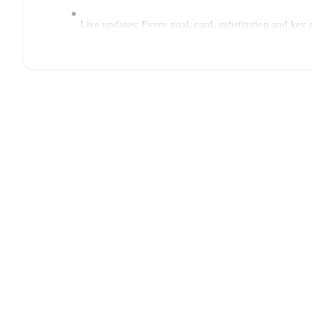
Live updates: Every goal, card, substitution and key
Real-time extensive stats powered by Opta: Possessi
The lineups are:
Ulm
(5-4-1)
:
Christian Ortag
-
Luca Bazzoli
,
Dennis 
Brandt
,
Mirnes Pepic
,
Leon Dajaku
-
Lucas Röser
.
TSV Havelse
(3-5-2)
:
Norman Quindt
-
Dennis Duah
Boujellab
,
Emre Aytun
-
Lorenzo Paldino
,
Arlind Re
Injury and suspension information are provided on F
announced.
Team form & Head-to-head history: Compare recent 
current head to head record for the teams are
Ulm
0
w