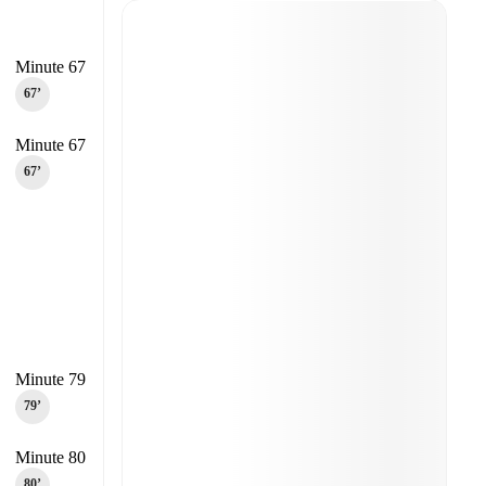
Minute 67
67‎’‎
Minute 67
67‎’‎
Minute 79
79‎’‎
Minute 80
80‎’‎