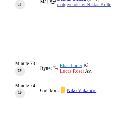
Mål.
målgivende av Niklas Kölle
63‎’‎
Minute 73
Elias Löder
På.
Bytte:
Lucas Röser
Av.
73‎’‎
Minute 74
Gult kort.
Niko Vukancic
74‎’‎