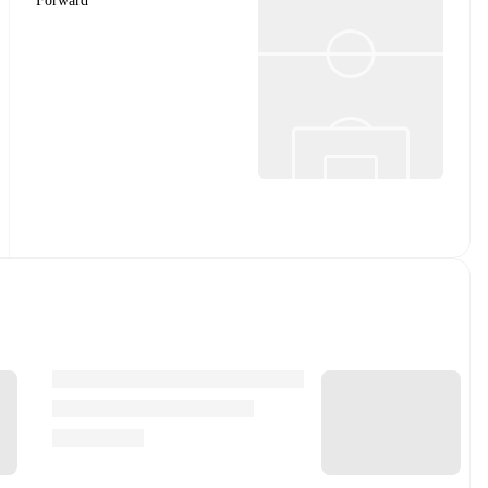
Forward