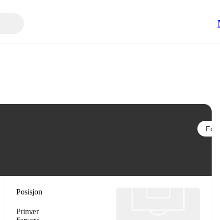
Følg
Posisjon
Primær