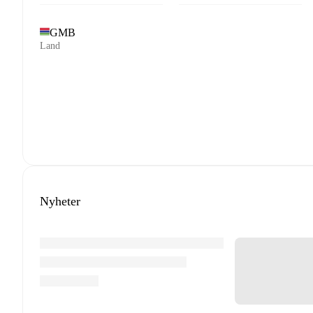
GMB
Land
Nyheter