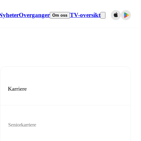
Nyheter
Overganger
TV-oversikt
Om oss
Karriere
Seniorkarriere