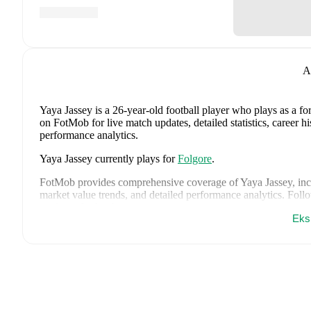
A
Yaya Jassey
is a 26-year-old football player who plays as a f
on FotMob for live match updates, detailed statistics, career 
performance analytics.
Yaya Jassey
currently plays for
Folgore
.
FotMob provides comprehensive coverage of
Yaya Jassey
, in
market value trends, and detailed performance analytics.
Follo
goals, and other key events.
Eks