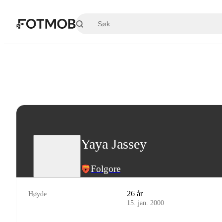
Hopp til hovedinnholdet
Yaya Jassey
Folgore
26 år
Høyde
15. jan. 2000