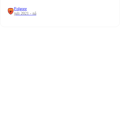
Folgore
juli 2021 - nå