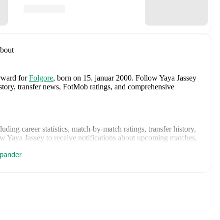
bout
orward
for
Folgore
, born on 15. januar 2000
.
Follow Yaya Jassey
history, transfer news, FotMob ratings, and comprehensive
cluding career statistics, match-by-match ratings, transfer history,
w Yaya Jassey to receive notifications about upcoming matches,
pander