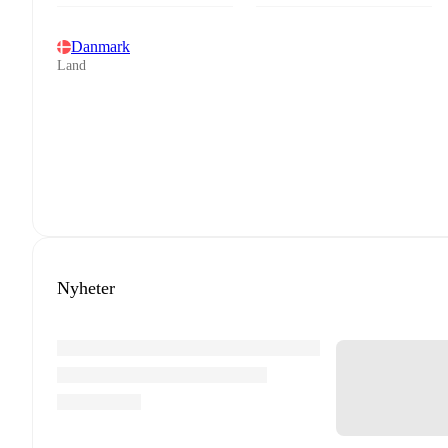
Danmark
Land
Nyheter