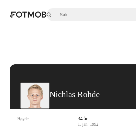
Hopp til hovedinnholdet
Nichlas Rohde
34 år
Høyde
1. jan. 1992