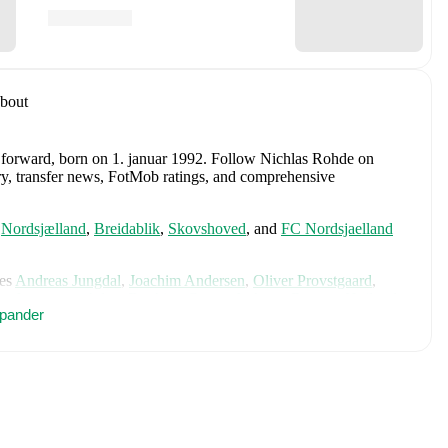
bout
a forward
, born on 1. januar 1992
.
Follow Nichlas Rohde on
tory, transfer news, FotMob ratings, and comprehensive
,
Nordsjælland
,
Breidablik
,
Skovshoved
,
and
FC Nordsjaelland
es
Andreas Jungdal
,
Joachim Andersen
,
Oliver Provstgaard
,
s Jørgensen
,
Adam Daghim
,
Gustav Isaksen
,
Rasmus Højlund
,
pander
istensen
,
Jens Stage
,
Jacob Trenskow
,
Mads Hermansen
,
Patrick
k
,
Morten Hjulmand
,
Victor Bak
,
Filip Jörgensen
,
and
Pierre-
rehensive statistics, match history, and international career
 including career statistics, match-by-match ratings, transfer
s.
Follow Nichlas Rohde to receive notifications about