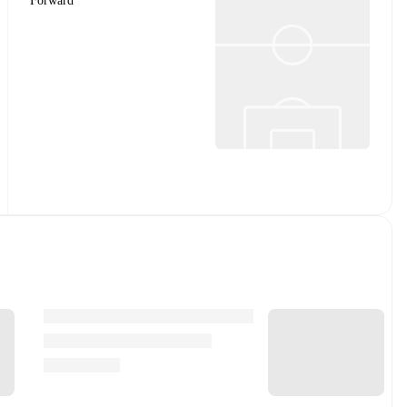
Forward