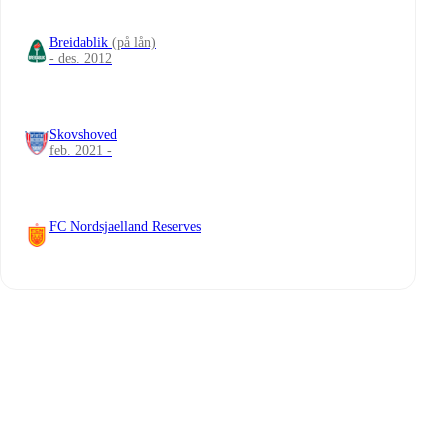
Breidablik
(på lån)
- des. 2012
Skovshoved
feb. 2021 -
FC Nordsjaelland Reserves