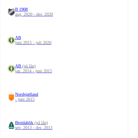
B 1908
aug. 2020 - des. 2020
AB
juni 2015 - juli 2020
AB
(på lån)
jan. 2014 - juni 2015
Nordsjælland
- juni 2015
Breidablik
(på lån)
sep. 2013 - des. 2013