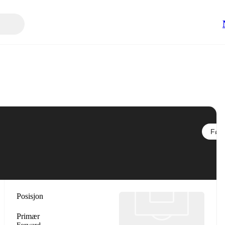
Følg
Posisjon
Primær