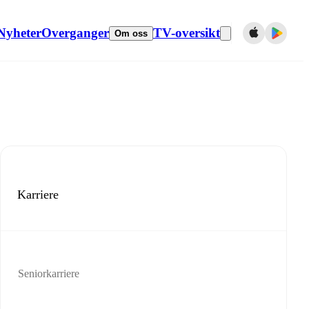
Nyheter
Overganger
TV-oversikt
Om oss
Karriere
Seniorkarriere