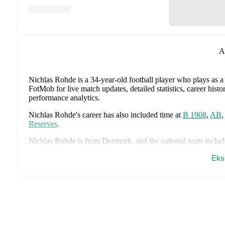
A
Nichlas Rohde
is a 34-year-old football player who plays as 
FotMob for live match updates, detailed statistics, career his
performance analytics.
Nichlas Rohde
's career has also included time at
B 1908
,
AB
Reserves
.
Nichlas Rohde
is from
Denmark
, and the
national team includ
Lucas Høgsberg
,
Joakim Mæhle
,
Andreas Christensen
,
Thoma
Eks
Christian Eriksen
,
William Osula
,
Victor Froholdt
,
Rasmus Kr
Dorgu
,
Alexander Bah
,
Kasper Waarts Høgh
,
Albert Grønbæ
Emile Højbjerg
.
Explore each player's page on FotMob for comp
data.
FotMob provides comprehensive coverage of
Nichlas Rohde
,
history, market value trends, and detailed performance analytic
upcoming matches, goals, and other key events.