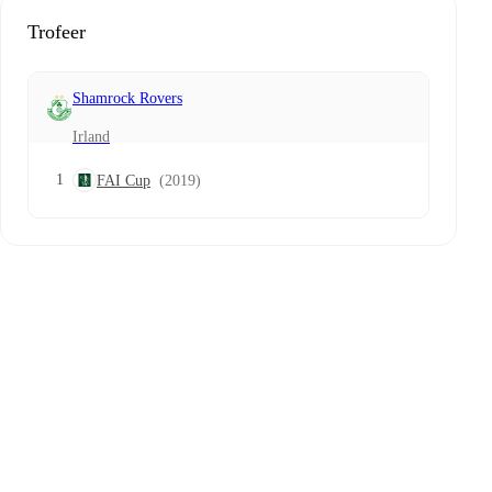
Trofeer
Shamrock Rovers
Irland
1
FAI Cup
(2019)