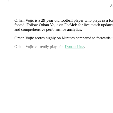
A
Orhan Vojic
is a 29-year-old football player who plays as a f
footed
.
Follow Orhan Vojic on FotMob for live match updates, de
and comprehensive performance analytics.
Orhan Vojic
scores highly on
Minutes
compared to
forwards
i
Orhan Vojic
currently plays for
Donau Linz
.
Orhan Vojic
's career has also included time at
Vorwärts Steyr
,
Juniors OÖ
.
Eks
Orhan Vojic
is from
Austria
, and the
national team includes
Al
Schlager
,
Stefan Posch
,
Nicolas Seiwald
,
Marko Arnautovic
,
Gregoritsch
,
Florian Wiegele
,
Patrick Pentz
,
Sasa Kalajdzic
,
P
Romano Schmid
,
Dejan Ljubicic
,
Konrad Laimer
,
Patrick W
Svoboda
,
and
Alessandro Schöpf
.
Explore each player's page 
international career data.
Throughout their career,
Orhan Vojic
has won
1
title
:
FAI Cu
Orhan Vojic
has competed in
2. Liga
and
Premier Division
. E
including standings, fixtures, top scorers, and detailed team stat