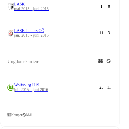
LASK
1
0
mai 2015 - juni 2015
LASK Juniors OÖ
11
3
jan. 2015 - juni 2015
Ungdomskarriere
Wolfsburg U19
25
11
juli 2015 - juni 2016
Kamper
Mål