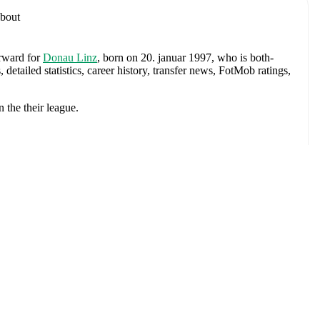
bout
orward
for
Donau Linz
, born on 20. januar 1997, who is both-
tailed statistics, career history, transfer news, FotMob ratings,
n the
their league
.
Shamrock Rovers
,
Wolfsburg II
,
Wolfsburg
,
LASK
,
and
LASK
pander
exander Schlager
,
David Affengruber
,
Kevin Danso
,
Xaver
David Alaba
,
Marcel Sabitzer
,
Florian Grillitsch
,
Michael
hilipp Lienhart
,
Phillipp Mwene
,
Carney Chukwuemeka
,
immer
,
Alexander Prass
,
Marco Friedl
,
Paul Wanner
,
Michael
on FotMob for comprehensive statistics, match history, and
p
(
2019
)
with
Shamrock Rovers
.
Kamper
ach league page on FotMob provides comprehensive coverage
istics.