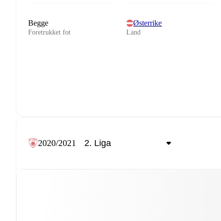
Begge
Østerrike
Foretrukket fot
Land
2020/2021