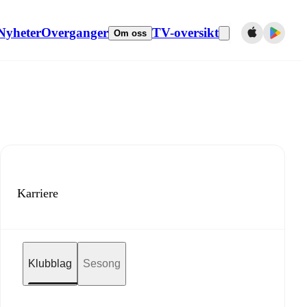
Nyheter
Overganger
TV-oversikt
Om oss
Karriere
Klubblag
Sesong