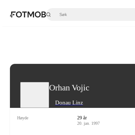
Hopp til hovedinnholdet
Orhan Vojic
Donau Linz
29 år
Høyde
20. jan. 1997