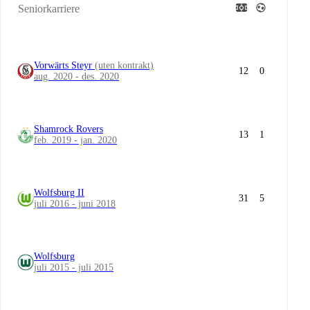
Seniorkarriere
Vorwärts Steyr
(uten kontrakt)
12
0
aug. 2020 - des. 2020
Shamrock Rovers
13
1
feb. 2019 - jan. 2020
Wolfsburg II
31
5
juli 2016 - juni 2018
Wolfsburg
juli 2015 - juli 2015