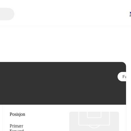
Følg
Posisjon
Primær