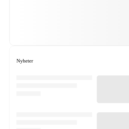
Nyheter