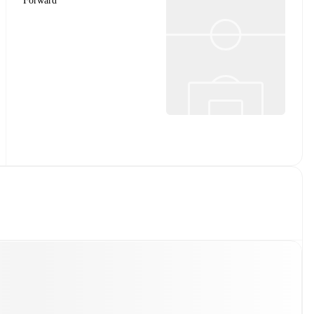
Forward