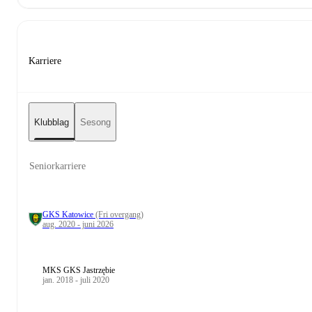
Karriere
Klubblag
Sesong
Seniorkarriere
GKS Katowice
(Fri overgang)
aug. 2020 - juni 2026
MKS GKS Jastrzębie
jan. 2018 - juli 2020