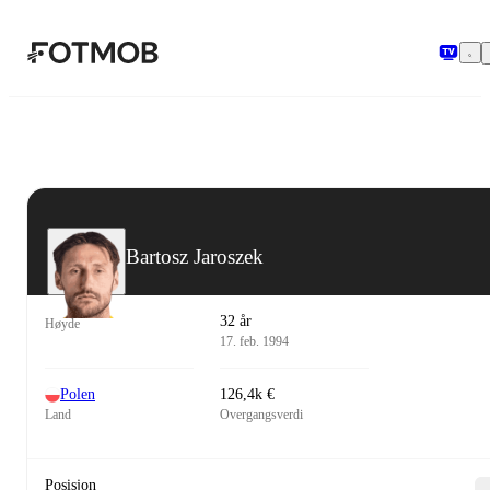
Hopp til hovedinnholdet
Bartosz Jaroszek
32 år
Høyde
17. feb. 1994
Polen
126,4k €
Land
Overgangsverdi
Posisjon