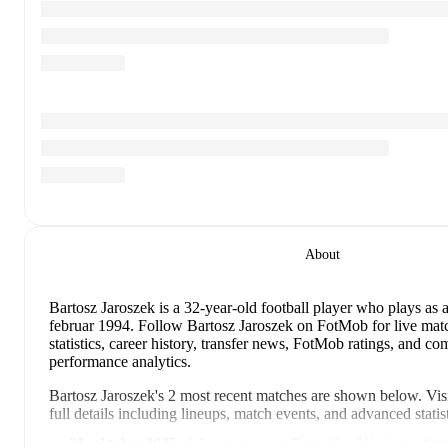
About
Bartosz Jaroszek
is a 32-year-old football player who plays as 
februar 1994
.
Follow Bartosz Jaroszek on FotMob for live matc
statistics, career history, transfer news, FotMob ratings, and c
performance analytics.
Bartosz Jaroszek
's
2
most recent matches are shown below. Visi
full details including lineups, match events, and advanced statist
31. oktober 2025
:
3
-
0
win
away at
Termalica Nieciecza
(
unu