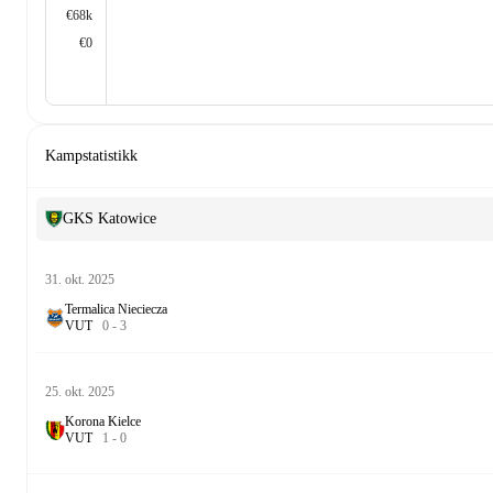
€68k
€0
Kampstatistikk
GKS Katowice
31. okt. 2025
Termalica Nieciecza
V
U
T
0
-
3
25. okt. 2025
Korona Kielce
V
U
T
1
-
0