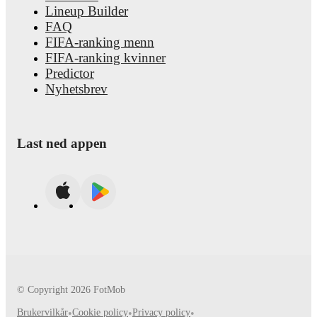
Lineup Builder
FAQ
FIFA-ranking menn
FIFA-ranking kvinner
Predictor
Nyhetsbrev
Last ned appen
© Copyright
2026
FotMob
Brukervilkår
•
Cookie policy
•
Privacy policy
•