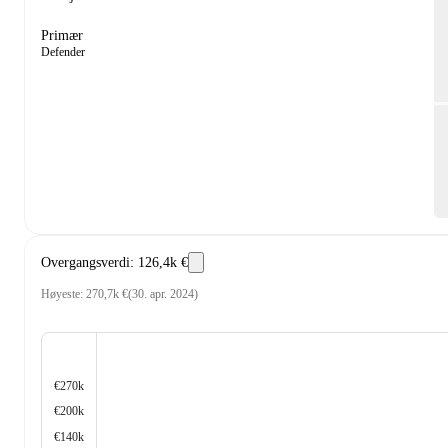
Primær
Defender
Overgangsverdi
:
126,4k €
Høyeste
:
270,7k €
(
30. apr. 2024
)
€270k
€200k
€140k