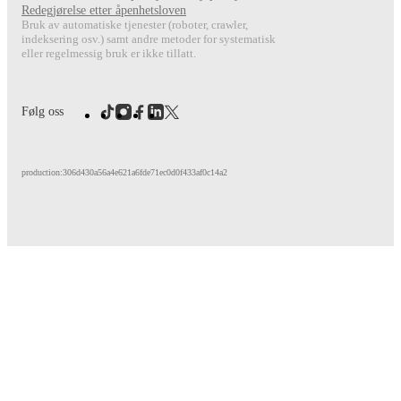
Redegjørelse etter åpenhetsloven
Bruk av automatiske tjenester (roboter, crawler,
indeksering osv.) samt andre metoder for systematisk
eller regelmessig bruk er ikke tillatt.
Følg oss
production:306d430a56a4e621a6fde71ec0d0f433af0c14a2