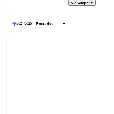
Alle kamper
2024/2025