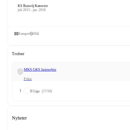
KS Rozwój Katowice
juli 2015 - jan. 2018
Kamper
Mål
Trofeer
MKS GKS Jastrzębie
Polen
1
II Liga
(17/18)
Nyheter