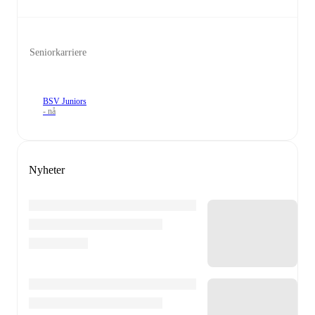
Seniorkarriere
BSV Juniors
- nå
Nyheter