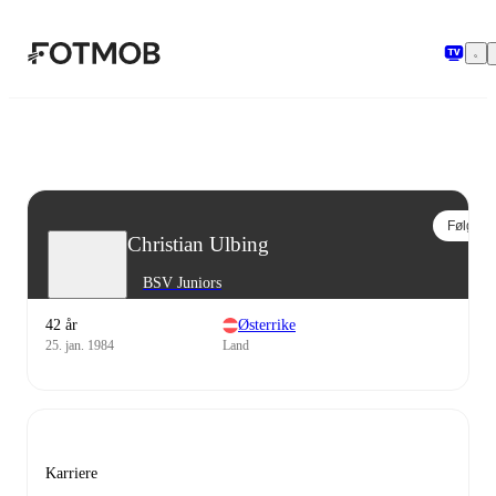
Hopp til hovedinnholdet
Følg
Christian Ulbing
BSV Juniors
42 år
Østerrike
25. jan. 1984
Land
Karriere