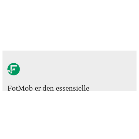
FotMob er den essensielle
fotball-appen
Kamper
Nyheter
Overgangssenter