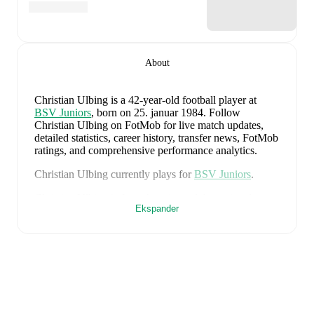
About
Christian Ulbing
is a 42-year-old football player
at
BSV Juniors
, born on 25. januar 1984
.
Follow
Christian Ulbing on FotMob for live match updates,
detailed statistics, career history, transfer news, FotMob
ratings, and comprehensive performance analytics.
Christian Ulbing
currently plays for
BSV Juniors
.
Christian Ulbing
is from
Austria
, and the
national team
Ekspander
includes
Alexander Schlager
,
David Affengruber
,
Kevin Danso
,
Xaver Schlager
,
Stefan Posch
,
Nicolas
Seiwald
,
Marko Arnautovic
,
David Alaba
,
Marcel
Sabitzer
,
Florian Grillitsch
,
Michael Gregoritsch
,
Florian Wiegele
,
Patrick Pentz
,
Sasa Kalajdzic
,
Philipp
Lienhart
,
Phillipp Mwene
,
Carney Chukwuemeka
,
Romano Schmid
,
Dejan Ljubicic
,
Konrad Laimer
,
Patrick Wimmer
,
Alexander Prass
,
Marco Friedl
,
Paul
Wanner
,
Michael Svoboda
,
and
Alessandro Schöpf
.