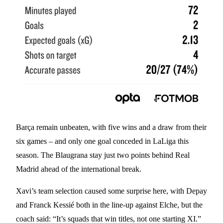
Barça remain unbeaten, with five wins and a draw from their
six games – and only one goal conceded in LaLiga this
season. The Blaugrana stay just two points behind Real
Madrid ahead of the international break.
Xavi’s team selection caused some surprise here, with Depay
and Franck Kessié both in the line-up against Elche, but the
coach said: “It’s squads that win titles, not one starting XI.”