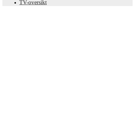
TV-oversikt
Om oss
Karriere
Annonser
Lineup Builder
FAQ
FIFA-ranking menn
FIFA-ranking kvinner
Predictor
Nyhetsbrev
Last ned appen