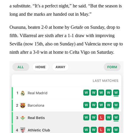
a substitute. “It’s a perfect night,” he said. “But the season is
long and the marks are handed out in May.”
Osasuna, beaten 2-0 at home by Getafe on Sunday, drop to
fifth. Villarreal are sixth after a 1-1 draw with improving
Sevilla (now 15th, also on Sunday) and Valencia move up to
ninth after a 3-0 win at home to Celta Vigo on Saturday.