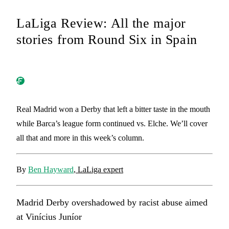
LaLiga Review: All the major
stories from Round Six in Spain
Real Madrid won a Derby that left a bitter taste in the mouth
while Barca’s league form continued vs. Elche. We’ll cover
all that and more in this week’s column.
By
Ben Hayward
, LaLiga expert
Madrid Derby overshadowed by racist abuse aimed
at Vinícius Juníor