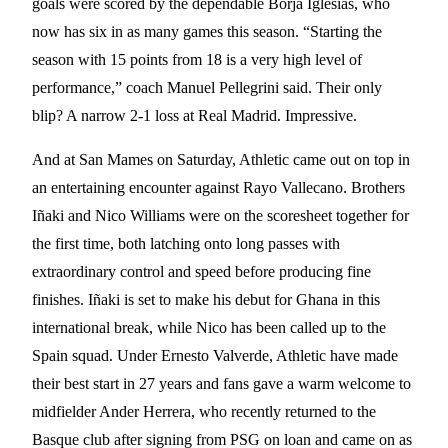
goals were scored by the dependable Borja Iglesias, who
now has six in as many games this season. “Starting the
season with 15 points from 18 is a very high level of
performance,” coach Manuel Pellegrini said. Their only
blip? A narrow 2-1 loss at Real Madrid. Impressive.
And at San Mames on Saturday, Athletic came out on top in
an entertaining encounter against Rayo Vallecano. Brothers
Iñaki and Nico Williams were on the scoresheet together for
the first time, both latching onto long passes with
extraordinary control and speed before producing fine
finishes. Iñaki is set to make his debut for Ghana in this
international break, while Nico has been called up to the
Spain squad. Under Ernesto Valverde, Athletic have made
their best start in 27 years and fans gave a warm welcome to
midfielder Ander Herrera, who recently returned to the
Basque club after signing from PSG on loan and came on as