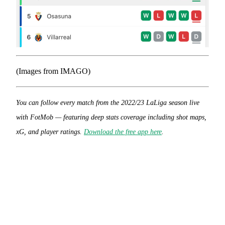
(Images from IMAGO)
You can follow every match from the 2022/23 LaLiga season live
with FotMob — featuring deep stats coverage including shot maps,
xG, and player ratings.
Download the free app here
.