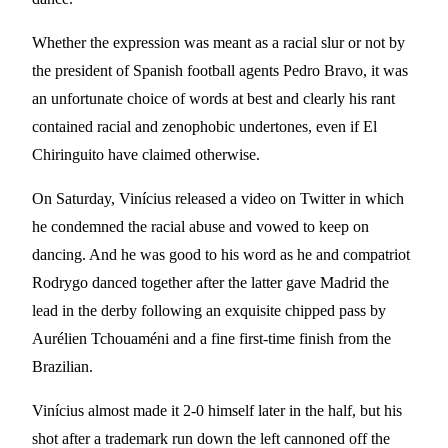
Whether the expression was meant as a racial slur or not by
the president of Spanish football agents Pedro Bravo, it was
an unfortunate choice of words at best and clearly his rant
contained racial and zenophobic undertones, even if El
Chiringuito have claimed otherwise.
On Saturday, Vinícius released a video on Twitter in which
he condemned the racial abuse and vowed to keep on
dancing. And he was good to his word as he and compatriot
Rodrygo danced together after the latter gave Madrid the
lead in the derby following an exquisite chipped pass by
Aurélien Tchouaméni and a fine first-time finish from the
Brazilian.
Vinícius almost made it 2-0 himself later in the half, but his
shot after a trademark run down the left cannoned off the