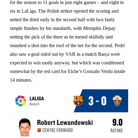
for the season to 11 goals in just eight games – and eight in
six in LaLiga. The Polish striker opened the scoring and
netted the third early in the second half with two fairly
simple finishes by his standards, with Memphis Depay
netting the pick of the three as he turned skilfully and
smashed a shot into the roof of the net for the second. Pedri
also saw a goal ruled out by VAR in a match Barça were
expected to win easily anyway, but which was conditioned
somewhat by the red card for Elche’s Gonzalo Verdu inside
14 minutes.