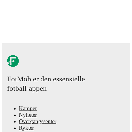
FotMob er den essensielle
fotball-appen
Kamper
Nyheter
Overgangssenter
Rykter