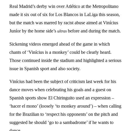
Real Madrid’s derby win over Atlético at the Metropolitano
made it six out of six for Los Blancos in LaLiga this season,
but the match was marred by racist abuse aimed at Vinícius
Juníor by the home side’s
before and during the match.
ultras
Sickening videos emerged ahead of the game in which
chants of ‘Vinícius is a monkey’ could be clearly heard.
Those continued inside the stadium and highlighted a serious
issue in Spanish sport and also society.
Vinícius had been the subject of criticism last week for his
dance moves when celebrating his goals and a guest on
Spanish sports show El Chiringuito used an expression –
‘hacer el mono’ (loosely ‘to monkey around’) – when calling
for the Brazilian to ‘respect his opponents’ on the pitch and
suggested he should ‘go to a sambadrome’ if he wants to
dance.