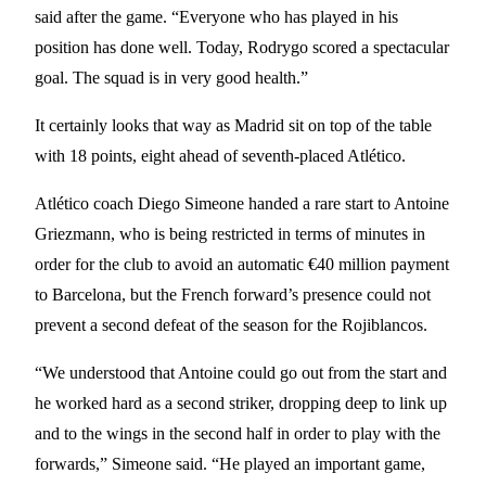
said after the game. “Everyone who has played in his
position has done well. Today, Rodrygo scored a spectacular
goal. The squad is in very good health.”
It certainly looks that way as Madrid sit on top of the table
with 18 points, eight ahead of seventh-placed Atlético.
Atlético coach Diego Simeone handed a rare start to Antoine
Griezmann, who is being restricted in terms of minutes in
order for the club to avoid an automatic €40 million payment
to Barcelona, but the French forward’s presence could not
prevent a second defeat of the season for the Rojiblancos.
“We understood that Antoine could go out from the start and
he worked hard as a second striker, dropping deep to link up
and to the wings in the second half in order to play with the
forwards,” Simeone said. “He played an important game,