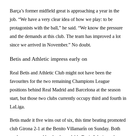
Barça’s former midfield great is approaching a year in the
job. “We have a very clear idea of how we play: to be
protagonists with the ball,” he said. “We know the pressure
and the demands at this club. The team has improved a lot
since we arrived in November.” No doubt.
Betis and Athletic impress early on
Real Betis and Athletic Club might not have been the
favourites for the two remaining Champions League
positions behind Real Madrid and Barcelona at the season
start, but those two clubs currently occupy third and fourth in
LaLiga.
Betis made it five wins out of six, this time beating promoted
club Girona 2-1 at the Benito Villamarín on Sunday. Both