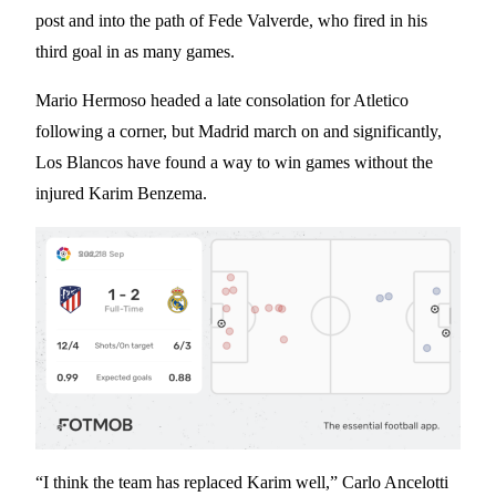
post and into the path of Fede Valverde, who fired in his
third goal in as many games.
Mario Hermoso headed a late consolation for Atletico
following a corner, but Madrid march on and significantly,
Los Blancos have found a way to win games without the
injured Karim Benzema.
“I think the team has replaced Karim well,” Carlo Ancelotti