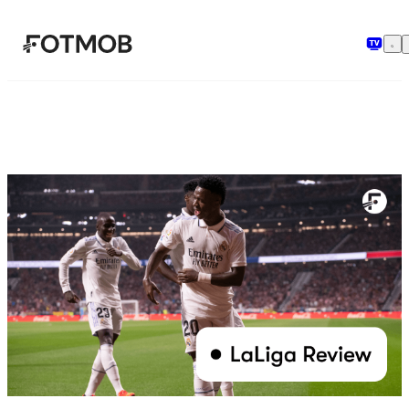
Hopp til hovedinnholdet