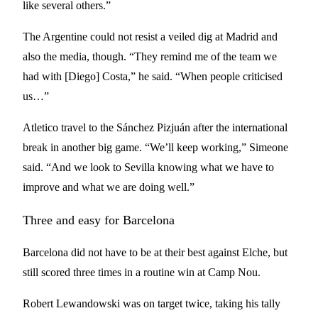
like several others.”
The Argentine could not resist a veiled dig at Madrid and
also the media, though. “They remind me of the team we
had with [Diego] Costa,” he said. “When people criticised
us…”
Atletico travel to the Sánchez Pizjuán after the international
break in another big game. “We’ll keep working,” Simeone
said. “And we look to Sevilla knowing what we have to
improve and what we are doing well.”
Three and easy for Barcelona
Barcelona did not have to be at their best against Elche, but
still scored three times in a routine win at Camp Nou.
Robert Lewandowski was on target twice, taking his tally