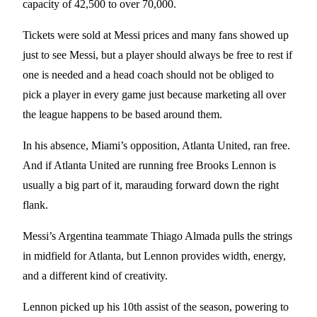
capacity of 42,500 to over 70,000.
Tickets were sold at Messi prices and many fans showed up
just to see Messi, but a player should always be free to rest if
one is needed and a head coach should not be obliged to
pick a player in every game just because marketing all over
the league happens to be based around them.
In his absence, Miami’s opposition, Atlanta United, ran free.
And if Atlanta United are running free Brooks Lennon is
usually a big part of it, marauding forward down the right
flank.
Messi’s Argentina teammate Thiago Almada pulls the strings
in midfield for Atlanta, but Lennon provides width, energy,
and a different kind of creativity.
Lennon picked up his 10th assist of the season, powering to