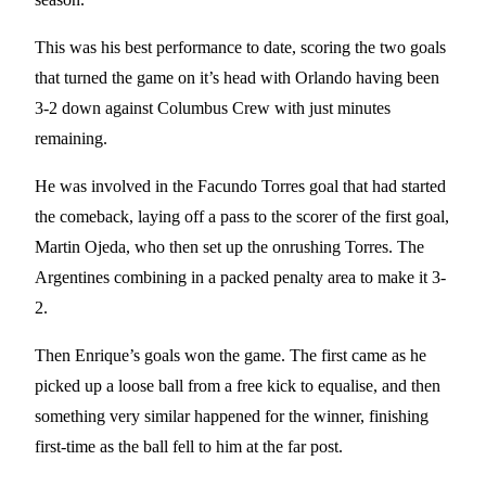
This was his best performance to date, scoring the two goals
that turned the game on it’s head with Orlando having been
3-2 down against Columbus Crew with just minutes
remaining.
He was involved in the Facundo Torres goal that had started
the comeback, laying off a pass to the scorer of the first goal,
Martin Ojeda, who then set up the onrushing Torres. The
Argentines combining in a packed penalty area to make it 3-
2.
Then Enrique’s goals won the game. The first came as he
picked up a loose ball from a free kick to equalise, and then
something very similar happened for the winner, finishing
first-time as the ball fell to him at the far post.