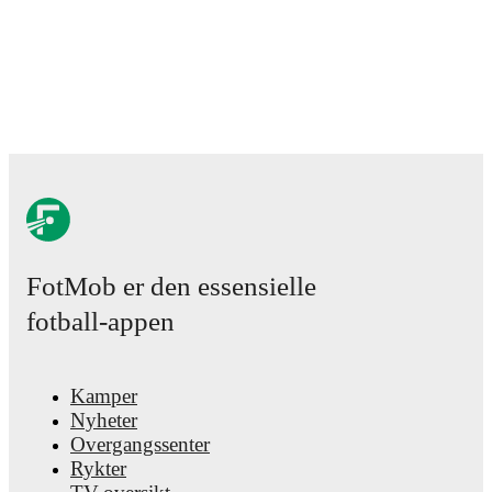
FotMob er den essensielle
fotball-appen
Kamper
Nyheter
Overgangssenter
Rykter