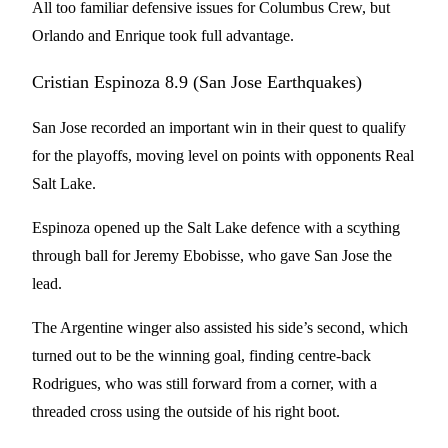
All too familiar defensive issues for Columbus Crew, but
Orlando and Enrique took full advantage.
Cristian Espinoza 8.9 (San Jose Earthquakes)
San Jose recorded an important win in their quest to qualify
for the playoffs, moving level on points with opponents Real
Salt Lake.
Espinoza opened up the Salt Lake defence with a scything
through ball for Jeremy Ebobisse, who gave San Jose the
lead.
The Argentine winger also assisted his side’s second, which
turned out to be the winning goal, finding centre-back
Rodrigues, who was still forward from a corner, with a
threaded cross using the outside of his right boot.