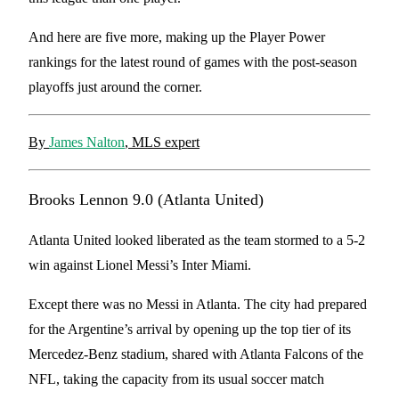
And here are five more, making up the Player Power
rankings for the latest round of games with the post-season
playoffs just around the corner.
By
James Nalton
, MLS expert
Brooks Lennon 9.0 (Atlanta United)
Atlanta United looked liberated as the team stormed to a 5-2
win against Lionel Messi’s Inter Miami.
Except there was no Messi in Atlanta. The city had prepared
for the Argentine’s arrival by opening up the top tier of its
Mercedez-Benz stadium, shared with Atlanta Falcons of the
NFL, taking the capacity from its usual soccer match