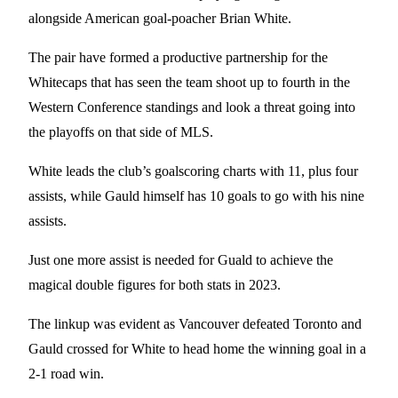
alongside American goal-poacher Brian White.
The pair have formed a productive partnership for the
Whitecaps that has seen the team shoot up to fourth in the
Western Conference standings and look a threat going into
the playoffs on that side of MLS.
White leads the club’s goalscoring charts with 11, plus four
assists, while Gauld himself has 10 goals to go with his nine
assists.
Just one more assist is needed for Guald to achieve the
magical double figures for both stats in 2023.
The linkup was evident as Vancouver defeated Toronto and
Gauld crossed for White to head home the winning goal in a
2-1 road win.