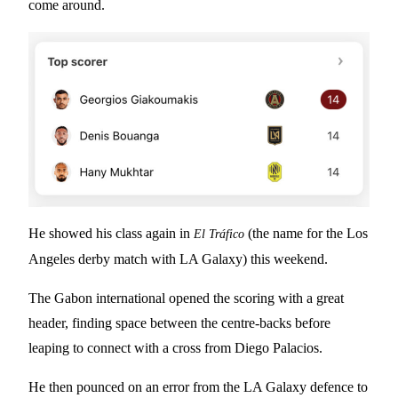
come around.
He showed his class again in
(the name for the Los
El Tráfico
Angeles derby match with LA Galaxy) this weekend.
The Gabon international opened the scoring with a great
header, finding space between the centre-backs before
leaping to connect with a cross from Diego Palacios.
He then pounced on an error from the LA Galaxy defence to