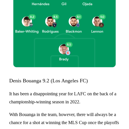
Denis Bouanga 9.2 (Los Angeles FC)
It has been a disappointing year for LAFC on the back of a
championship-winning season in 2022.
With Bouanga in the team, however, there will always be a
chance for a shot at winning the MLS Cup once the playoffs