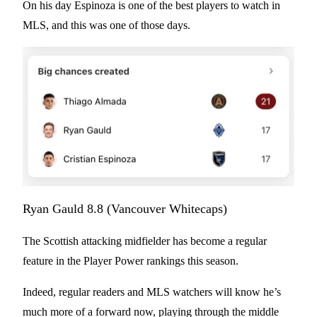
On his day Espinoza is one of the best players to watch in
MLS, and this was one of those days.
Ryan Gauld 8.8 (Vancouver Whitecaps)
The Scottish attacking midfielder has become a regular
feature in the Player Power rankings this season.
Indeed, regular readers and MLS watchers will know he’s
much more of a forward now, playing through the middle