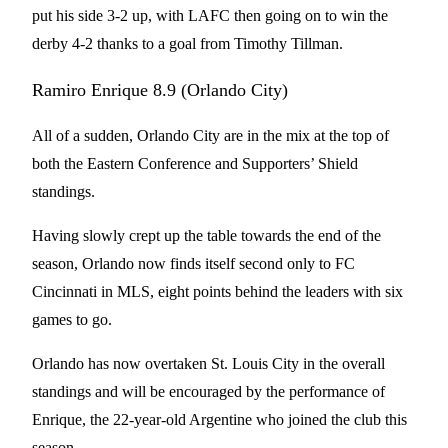
put his side 3-2 up, with LAFC then going on to win the
derby 4-2 thanks to a goal from Timothy Tillman.
Ramiro Enrique 8.9 (Orlando City)
All of a sudden, Orlando City are in the mix at the top of
both the Eastern Conference and Supporters’ Shield
standings.
Having slowly crept up the table towards the end of the
season, Orlando now finds itself second only to FC
Cincinnati in MLS, eight points behind the leaders with six
games to go.
Orlando has now overtaken St. Louis City in the overall
standings and will be encouraged by the performance of
Enrique, the 22-year-old Argentine who joined the club this
season.