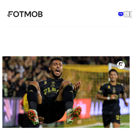
Hopp til hovedinnholdet