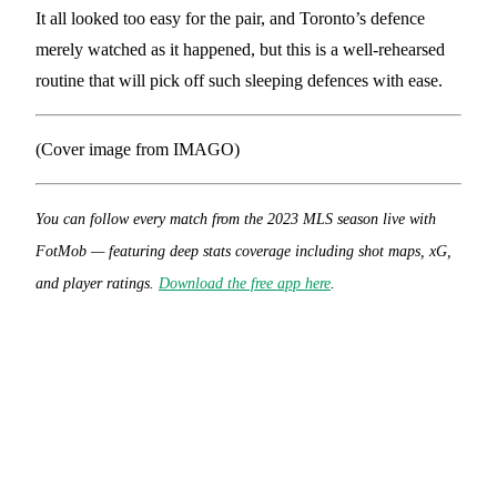
It all looked too easy for the pair, and Toronto’s defence
merely watched as it happened, but this is a well-rehearsed
routine that will pick off such sleeping defences with ease.
(Cover image from IMAGO)
You can follow every match from the 2023 MLS season live with
FotMob — featuring deep stats coverage including shot maps, xG,
and player ratings.
Download the free app here
.