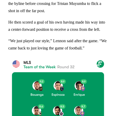
the byline before crossing for Tristan Muyumba to flick a
shot in off the far post.
He then scored a goal of his own having made his way into
a center-forward position to receive a cross from the left.
“We just played our style,” Lennon said after the game. “We
came back to just loving the game of football.”