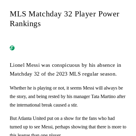
MLS Matchday 32 Player Power
Rankings
Lionel Messi was conspicuous by his absence in
Matchday 32 of the 2023 MLS regular season.
Whether he is playing or not, it seems Messi will always be
the story, and being rested by his manager Tata Martino after
the international break caused a stir.
But Atlanta United put on a show for the fans who had
turned up to see Messi, perhaps showing that there is more to
this league than one player.