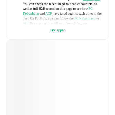
You can check the recent head-to-head encounters, as
well as full H2H record on this page to see how
FC
København
and
AGF
have fared against each other in the
past. On FotMob, you can follow the
FC København
vs
AGF
live score with a full set of match features,
including:
Uitklappen
Live updates: Every goal, card, substitution and key
moment instantly delivered on FotMob.
Real-time extensive stats powered by Opta:
Possession, shots, corners, big chances created, xG,
momentum, and shot maps.
Predicted lineups and formations are available for the
match a few days in advance while the actual lineup
will be as soon as it is announced, usually an hour
ahead of the match.
Unavailable players for
FC København
:
Hunor
Németh
(
injury
)
,
Viktor Dadason
(
injury
)
,
Dominik