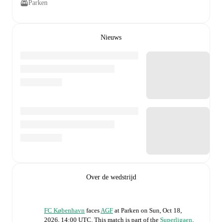
Parken
Nieuws
Over de wedstrijd
FC København
faces
AGF
at
Parken
on
Sun, Oct 18,
2026, 14:00 UTC
.
This match is part of the
Superligaen
.