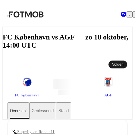
Ga naar hoofdinhoud
FC København vs AGF — zo 18 oktober,
14:00 UTC
Volgen
FC København
AGF
Overzicht
Geblesseerd
Stand
Superligaen Ronde 11