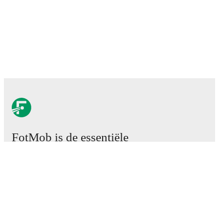
FotMob is de essentiële
voetbal-app.
Wedstrijden
Nieuws
Transfercentrum
Geruchten