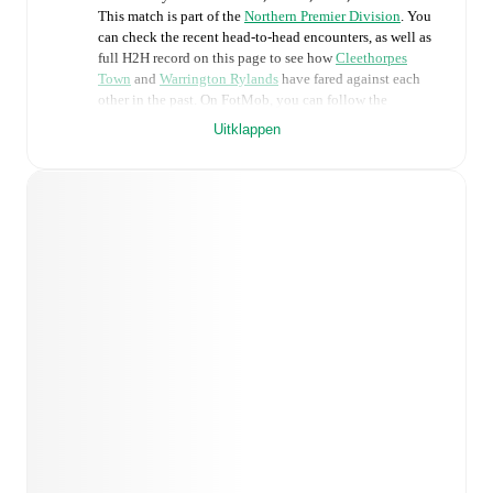
This match is part of the
Northern Premier Division
. You
can check the recent head-to-head encounters, as well as
full H2H record on this page to see how
Cleethorpes
Town
and
Warrington Rylands
have fared against each
other in the past. On FotMob, you can follow the
Cleethorpes Town
vs
Warrington Rylands
live score with
Uitklappen
a full set of match features, including:
Live updates: Every goal, card, substitution and key
moment instantly delivered on FotMob.
Real-time extensive stats powered by Opta:
Possession, shots, corners, big chances created, xG,
momentum, and shot maps.
Predicted lineups and formations are available for the
match a few days in advance while the actual lineup
will be as soon as it is announced, usually an hour
ahead of the match.
Injury and suspension information are provided on