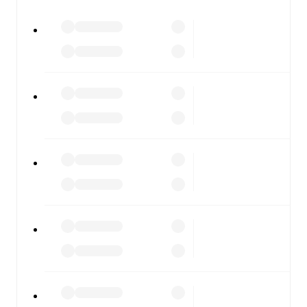
All of these features make FotMob the best way to follow
Cleethorpes Town
vs
Warrington Rylands
, whether you're
checking the scores or diving into detailed stats. FotMob
also covers every team and competition worldwide, with
fixtures, results, and squad info available on team pages.
FotMob is available on the web and as a free app for iOS
and Android. Install the app to get notifications, live
scores, and full match coverage so you never miss a
moment.