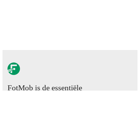
FotMob is de essentiële
voetbal-app.
Wedstrijden
Nieuws
Transfercentrum
Geruchten