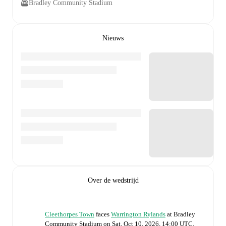
Bradley Community Stadium
Nieuws
Over de wedstrijd
Cleethorpes Town
faces
Warrington Rylands
at
Bradley
Community Stadium
on
Sat, Oct 10, 2026, 14:00 UTC
.