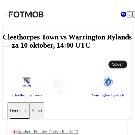
Ga naar hoofdinhoud
Cleethorpes Town vs Warrington Rylands
— za 10 oktober, 14:00 UTC
Volgen
Cleethorpes Town
Warrington Rylands
Overzicht
Stand
Northern Premier Divisie Ronde 13