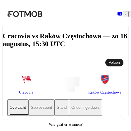
Ga naar hoofdinhoud
Cracovia vs Raków Częstochowa — zo 16
augustus, 15:30 UTC
Volgen
Cracovia
Raków Częstochowa
Overzicht
Geblesseerd
Stand
Onderlinge duels
Wie gaat er winnen?