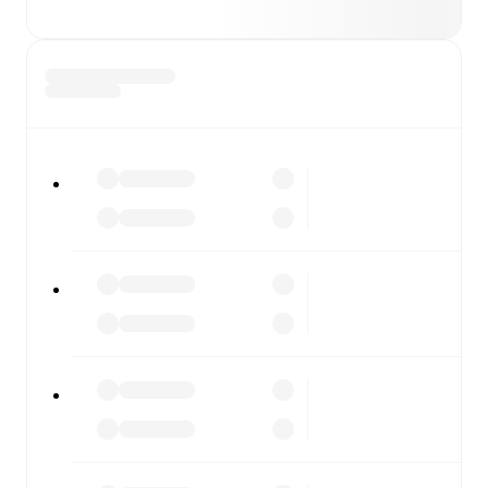
also covers every team and competition worldwide, with
fixtures, results, and squad info available on team pages.
FotMob is available on the web and as a free app for iOS
and Android. Install the app to get notifications, live
scores, and full match coverage so you never miss a
moment.