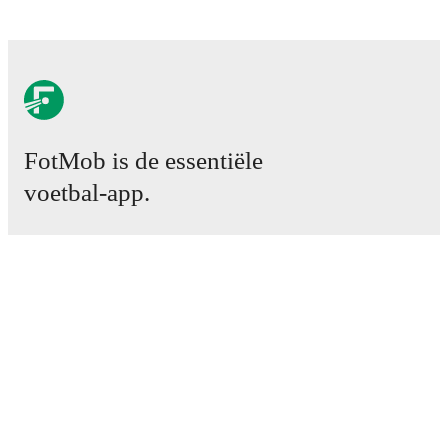
FotMob is de essentiële
voetbal-app.
Wedstrijden
Nieuws
Transfercentrum
Geruchten
TV schema
Over ons
Carrière
Adverteren
Lineup Builder