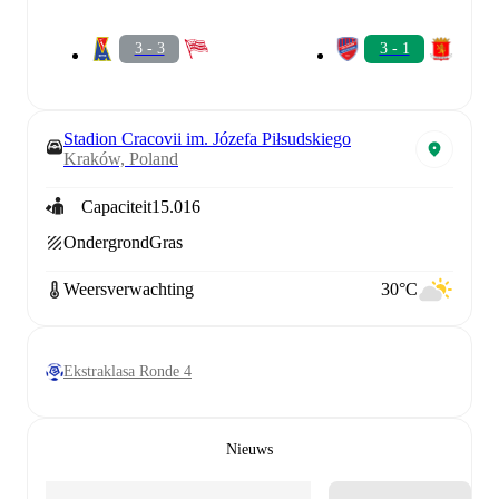
3 - 3
3 - 1
Stadion Cracovii im. Józefa Piłsudskiego
Kraków, Poland
Capaciteit
15.016
Ondergrond
Gras
Weersverwachting
30°C
Ekstraklasa Ronde 4
Nieuws