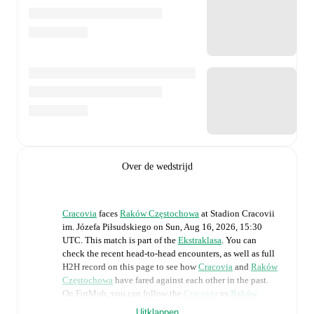
Over de wedstrijd
Cracovia
faces
Raków Częstochowa
at
Stadion Cracovii
im. Józefa Piłsudskiego
on
Sun, Aug 16, 2026, 15:30
UTC
.
This match is part of the
Ekstraklasa
. You can
check the recent head-to-head encounters, as well as full
H2H record on this page to see how
Cracovia
and
Raków
Częstochowa
have fared against each other in the past.
On FotMob, you can follow the
Cracovia
vs
Raków
Częstochowa
live score with a full set of match features,
Uitklappen