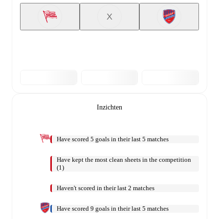
X
Inzichten
Have scored 5 goals in their last 5 matches
Have kept the most clean sheets in the competition
(1)
Haven't scored in their last 2 matches
Have scored 9 goals in their last 5 matches