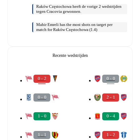
Raków Częstochowa heeft de vorige 2 wedstrijden
tegen Cracovia gewonnen.
Mahir Emreli has the most shots on target per
match for Raków Częstochowa (1.4)
Recente wedstrijden
0 - 2
0 - 0
0 - 0
2 - 1
1 - 0
0 - 4
1 - 1
1 - 2