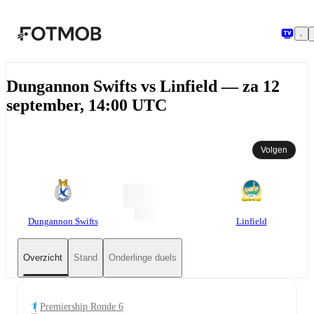
Ga naar hoofdinhoud
Dungannon Swifts vs Linfield — za 12
september, 14:00 UTC
Volgen
Dungannon Swifts
Linfield
Overzicht
Stand
Onderlinge duels
Premiership Ronde 6