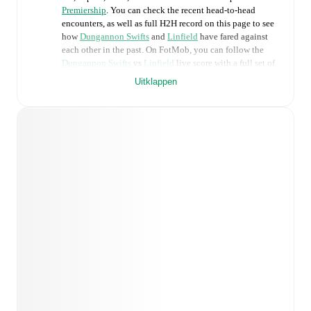
Premiership
. You can check the recent head-to-head
encounters, as well as full H2H record on this page to see
how
Dungannon Swifts
and
Linfield
have fared against
each other in the past. On FotMob, you can follow the
Dungannon Swifts
vs
Linfield
live score with a full set of
match features, including:
Uitklappen
Live updates: Every goal, card, substitution and key
moment instantly delivered on FotMob.
Real-time extensive stats powered by Opta:
Possession, shots, corners, big chances created, xG,
momentum, and shot maps.
Predicted lineups and formations are available for the
match a few days in advance while the actual lineup
will be as soon as it is announced, usually an hour
ahead of the match.
Injury and suspension information are provided on
FotMob ahead of every match, giving you the latest