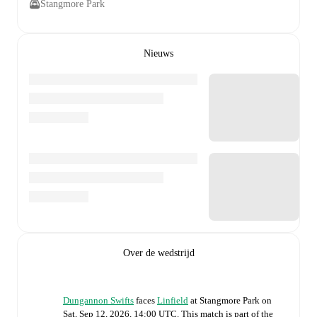
Stangmore Park
Nieuws
Over de wedstrijd
Dungannon Swifts
faces
Linfield
at
Stangmore Park
on
Sat, Sep 12, 2026, 14:00 UTC
.
This match is part of the