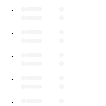
watch.
All of these features make FotMob the best way to follow
Dungannon Swifts
vs
Linfield
, whether you're checking
the scores or diving into detailed stats. FotMob also
covers every team and competition worldwide, with
fixtures, results, and squad info available on team pages.
FotMob is available on the web and as a free app for iOS
and Android. Install the app to get notifications, live
scores, and full match coverage so you never miss a
moment.