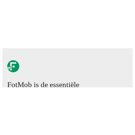
FotMob is de essentiële
voetbal-app.
Wedstrijden
Nieuws
Transfercentrum
Geruchten