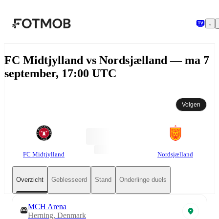
Ga naar hoofdinhoud
FC Midtjylland vs Nordsjælland — ma 7
september, 17:00 UTC
Volgen
FC Midtjylland
Nordsjælland
Overzicht
Geblesseerd
Stand
Onderlinge duels
MCH Arena
Herning, Denmark