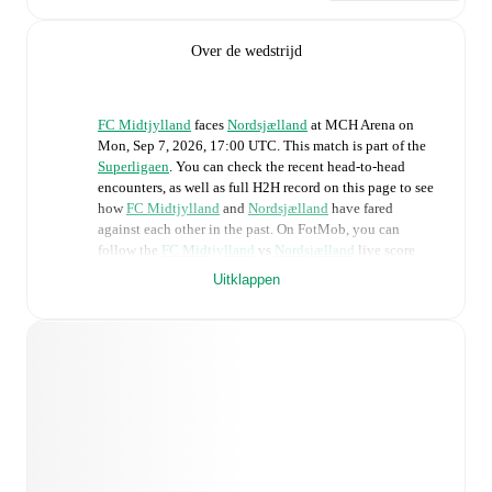
Over de wedstrijd
FC Midtjylland
faces
Nordsjælland
at
MCH Arena
on
Mon, Sep 7, 2026, 17:00 UTC
.
This match is part of the
Superligaen
. You can check the recent head-to-head
encounters, as well as full H2H record on this page to see
how
FC Midtjylland
and
Nordsjælland
have fared
against each other in the past. On FotMob, you can
follow the
FC Midtjylland
vs
Nordsjælland
live score
with a full set of match features, including:
Uitklappen
Live updates: Every goal, card, substitution and key
moment instantly delivered on FotMob.
Real-time extensive stats powered by Opta:
Possession, shots, corners, big chances created, xG,
momentum, and shot maps.