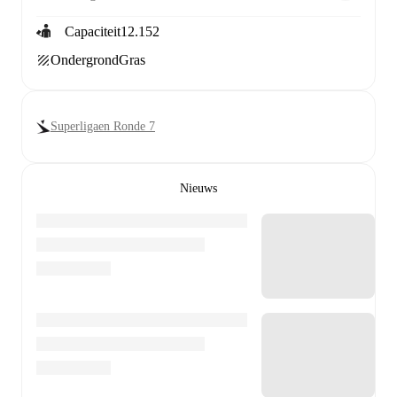
Capaciteit
12.152
Ondergrond
Gras
Superligaen Ronde 7
Nieuws