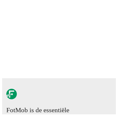
FotMob is de essentiële